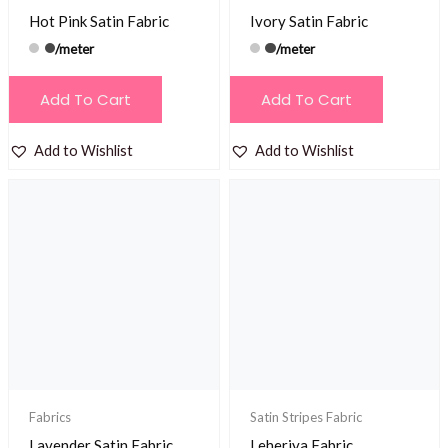
Hot Pink Satin Fabric
Ivory Satin Fabric
/meter
/meter
Add To Cart
Add To Cart
Add to Wishlist
Add to Wishlist
Fabrics
Satin Stripes Fabric
Lavender Satin Fabric
Leheriya Fabric