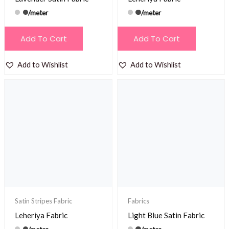
/meter
/meter
Add To Cart
Add To Cart
Add to Wishlist
Add to Wishlist
Satin Stripes Fabric
Fabrics
Leheriya Fabric
Light Blue Satin Fabric