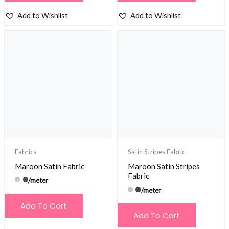
Add to Wishlist
Add to Wishlist
Fabrics
Satin Stripes Fabric
Maroon Satin Fabric
Maroon Satin Stripes
Fabric
/meter
/meter
Add To Cart
Add To Cart