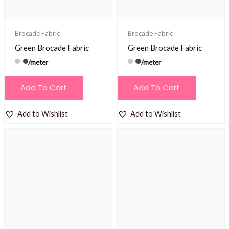
Brocade Fabric
Brocade Fabric
Green Brocade Fabric
Green Brocade Fabric
/meter
/meter
Add To Cart
Add To Cart
Add to Wishlist
Add to Wishlist