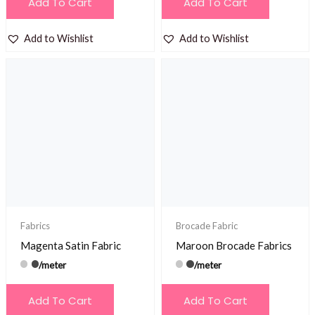
Add To Cart
Add To Cart
Add to Wishlist
Add to Wishlist
Fabrics
Brocade Fabric
Magenta Satin Fabric
Maroon Brocade Fabrics
/meter
/meter
Add To Cart
Add To Cart