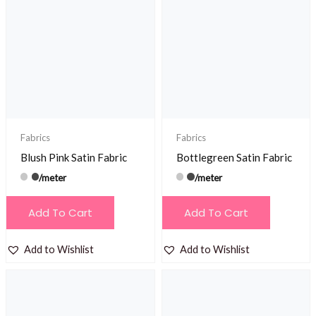
Fabrics
Fabrics
Blush Pink Satin Fabric
Bottlegreen Satin Fabric
/meter
/meter
Add To Cart
Add To Cart
Add to Wishlist
Add to Wishlist