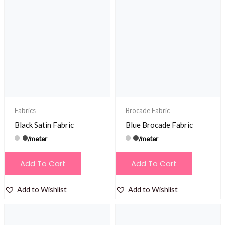
Fabrics
Brocade Fabric
Black Satin Fabric
Blue Brocade Fabric
/meter
/meter
Add To Cart
Add To Cart
Add to Wishlist
Add to Wishlist