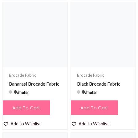
Brocade Fabric
Brocade Fabric
Banarasi Brocade Fabric
Black Brocade Fabric
/meter
/meter
Add To Cart
Add To Cart
Add to Wishlist
Add to Wishlist