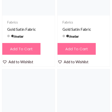
Fabrics
Fabrics
Gold Satin Fabric
Gold Satin Fabric
/meter
/meter
Add To Cart
Add To Cart
Add to Wishlist
Add to Wishlist