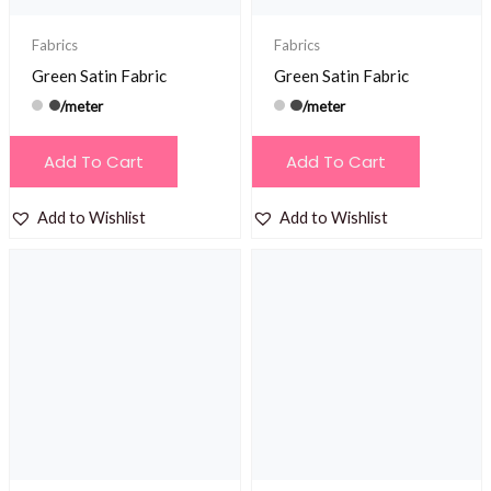
Fabrics
Fabrics
Green Satin Fabric
Green Satin Fabric
/meter
/meter
Add To Cart
Add To Cart
Add to Wishlist
Add to Wishlist