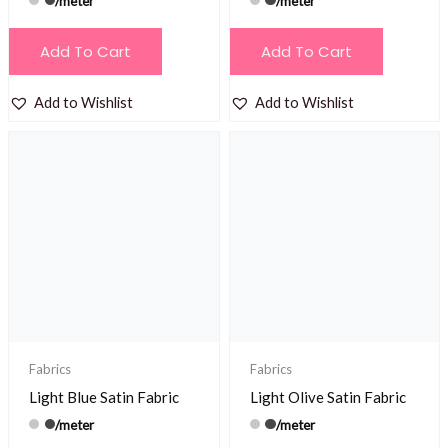
/meter
/meter
Add To Cart
Add To Cart
Add to Wishlist
Add to Wishlist
Fabrics
Fabrics
Light Blue Satin Fabric
Light Olive Satin Fabric
/meter
/meter