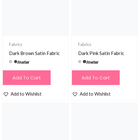
Fabrics
Fabrics
Dark Brown Satin Fabric
Dark Pink Satin Fabric
/meter
/meter
Add To Cart
Add To Cart
Add to Wishlist
Add to Wishlist