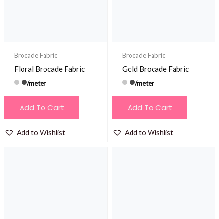
Brocade Fabric
Brocade Fabric
Floral Brocade Fabric
Gold Brocade Fabric
/meter
/meter
Add To Cart
Add To Cart
Add to Wishlist
Add to Wishlist