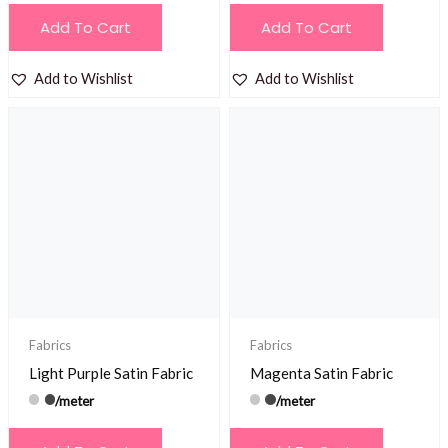
Add To Cart
Add To Cart
Add to Wishlist
Add to Wishlist
Fabrics
Fabrics
Light Purple Satin Fabric
Magenta Satin Fabric
/meter
/meter