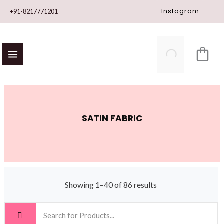
Skip
Instagram
+91-8217771201
to
content
SATIN FABRIC
Showing 1–40 of 86 results