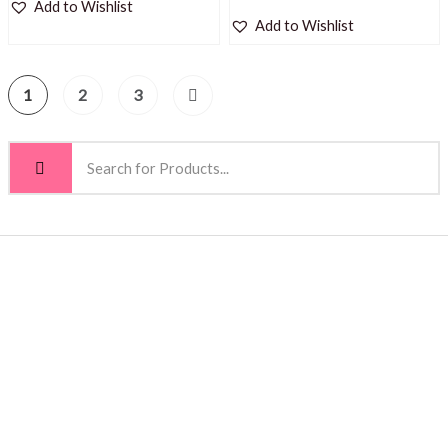
Add to Wishlist
Add to Wishlist
1
2
3