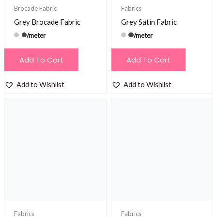
Brocade Fabric
Fabrics
Grey Brocade Fabric
Grey Satin Fabric
/meter
/meter
Add To Cart
Add To Cart
Add to Wishlist
Add to Wishlist
Fabrics
Fabrics