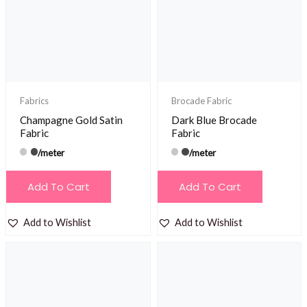
Fabrics
Brocade Fabric
Champagne Gold Satin
Dark Blue Brocade
Fabric
Fabric
/meter
/meter
Add To Cart
Add To Cart
Add to Wishlist
Add to Wishlist