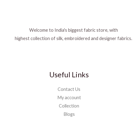
Welcome to India's biggest fabric store, with
highest collection of silk, embroidered and designer fabrics.
Useful Links
Contact Us
My account
Collection
Blogs