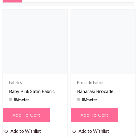
Fabrics
Brocade Fabric
Baby Pink Satin Fabric
Banarasi Brocade
/meter
/meter
Add To Cart
Add To Cart
Add to Wishlist
Add to Wishlist