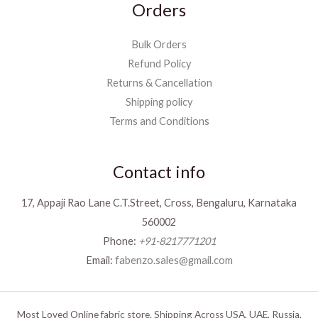
Orders
Bulk Orders
Refund Policy
Returns & Cancellation
Shipping policy
Terms and Conditions
Contact info
17, Appaji Rao Lane C.T.Street, Cross, Bengaluru, Karnataka
560002
Phone:
+91-8217771201
Email:
fabenzo.sales@gmail.com
Most Loved Online fabric store. Shipping Across USA, UAE, Russia,