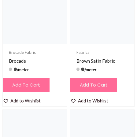
Brocade Fabric
Fabrics
Brocade
Brown Satin Fabric
/meter
/meter
Add To Cart
Add To Cart
Add to Wishlist
Add to Wishlist