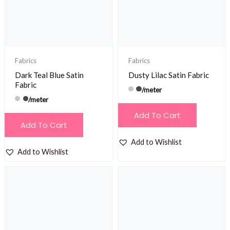
Fabrics
Fabrics
Dark Teal Blue Satin
Dusty Lilac Satin Fabric
Fabric
/meter
/meter
Add To Cart
Add To Cart
Add to Wishlist
Add to Wishlist