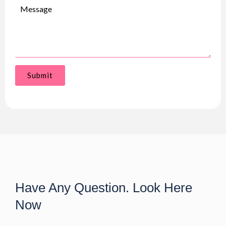
Submit
Have Any Question. Look Here
Now