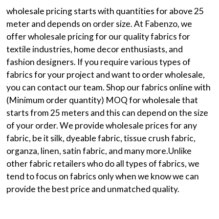
wholesale pricing starts with quantities for above 25
meter and depends on order size. At Fabenzo, we
offer wholesale pricing for our quality fabrics for
textile industries, home decor enthusiasts, and
fashion designers. If you require various types of
fabrics for your project and want to order wholesale,
you can contact our team. Shop our fabrics online with
(Minimum order quantity) MOQ for wholesale that
starts from 25 meters and this can depend on the size
of your order. We provide wholesale prices for any
fabric, be it silk, dyeable fabric, tissue crush fabric,
organza, linen, satin fabric, and many more.Unlike
other fabric retailers who do all types of fabrics, we
tend to focus on fabrics only when we know we can
provide the best price and unmatched quality.