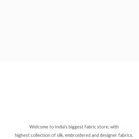
Welcome to India's biggest fabric store, with
highest collection of silk, embroidered and designer fabrics.