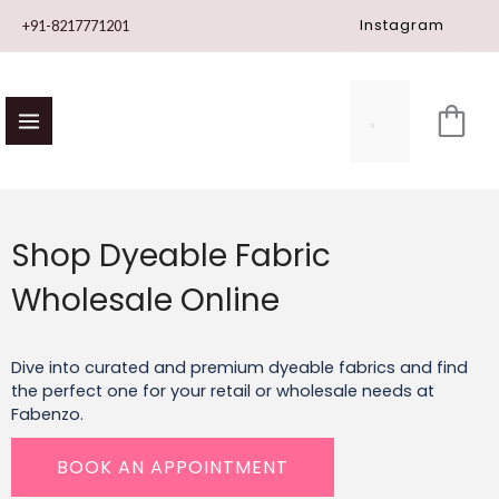
Skip
Instagram
+91-8217771201
to
content
Shop Dyeable Fabric
Wholesale Online
Dive into curated and
premium dyeable fabrics
and find
the perfect one for your retail or wholesale needs at
Fabenzo.
BOOK AN APPOINTMENT