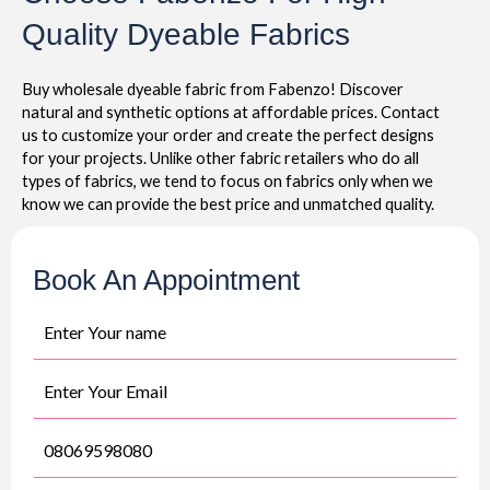
Quality Dyeable Fabrics
Buy wholesale dyeable fabric from Fabenzo! Discover
natural and synthetic options at affordable prices. Contact
us to customize your order and create the perfect designs
for your projects. Unlike other fabric retailers who do all
types of fabrics, we tend to focus on fabrics only when we
know we can provide the best price and unmatched quality.
Book An Appointment