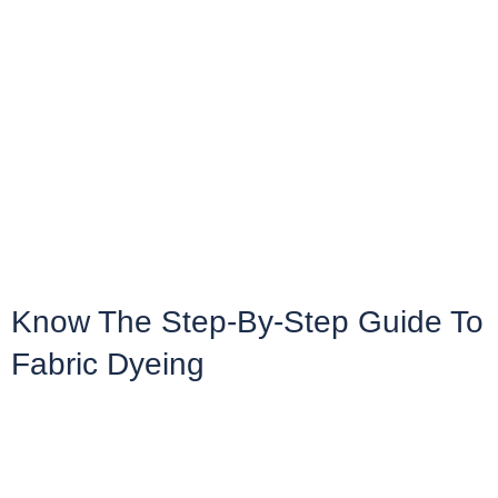
Know The Step-By-Step Guide To
Fabric Dyeing