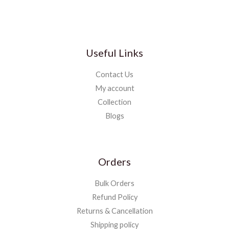
Useful Links
Contact Us
My account
Collection
Blogs
Orders
Bulk Orders
Refund Policy
Returns & Cancellation
Shipping policy