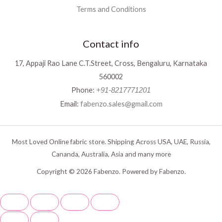
Terms and Conditions
Contact info
17, Appaji Rao Lane C.T.Street, Cross, Bengaluru, Karnataka
560002
Phone:
+91-8217771201
Email:
fabenzo.sales@gmail.com
Most Loved Online fabric store. Shipping Across USA, UAE, Russia,
Cananda, Australia, Asia and many more
Copyright © 2026 Fabenzo. Powered by Fabenzo.