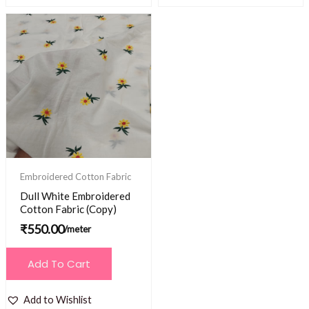
Embroidered Cotton Fabric
Dull White Embroidered
Cotton Fabric (Copy)
₹
550.00
/meter
Add To Cart
Add to Wishlist