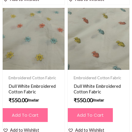
Embroidered Cotton Fabric
Embroidered Cotton Fabric
Dull White Embroidered
Dull White Embroidered
Cotton Fabric
Cotton Fabric
₹
550.00
₹
550.00
/meter
/meter
Add To Cart
Add To Cart
Add to Wishlist
Add to Wishlist