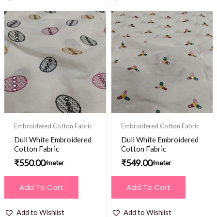
Embroidered Cotton Fabric
Embroidered Cotton Fabric
Dull White Embroidered
Dull White Embroidered
Cotton Fabric
Cotton Fabric
₹
550.00
₹
549.00
/meter
/meter
Add To Cart
Add To Cart
Add to Wishlist
Add to Wishlist