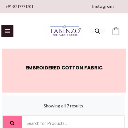
Skip
Instagram
+91-8217771201
to
content
EMBROIDERED COTTON FABRIC
Showing all 7 results