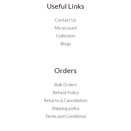
Useful Links
Contact Us
My account
Collection
Blogs
Orders
Bulk Orders
Refund Policy
Returns & Cancellation
Shipping policy
Terms and Conditions