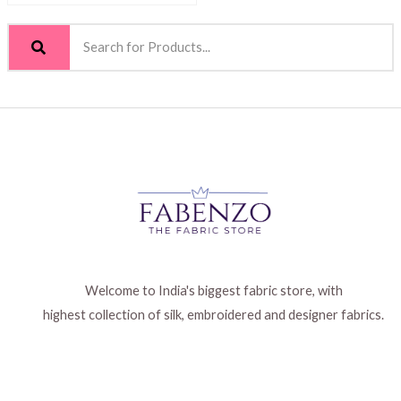
Welcome to India's biggest fabric store, with
highest collection of silk, embroidered and designer fabrics.