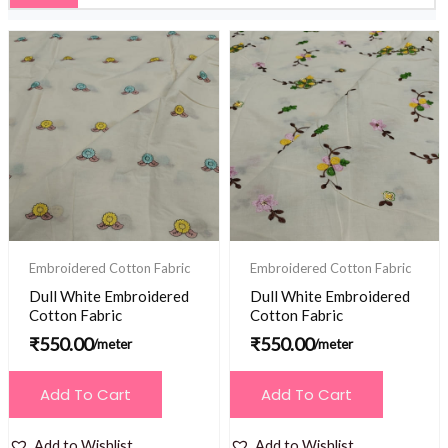
Embroidered Cotton Fabric
Embroidered Cotton Fabric
Dull White Embroidered
Dull White Embroidered
Cotton Fabric
Cotton Fabric
₹
550.00
₹
550.00
/meter
/meter
Add To Cart
Add To Cart
Add to Wishlist
Add to Wishlist