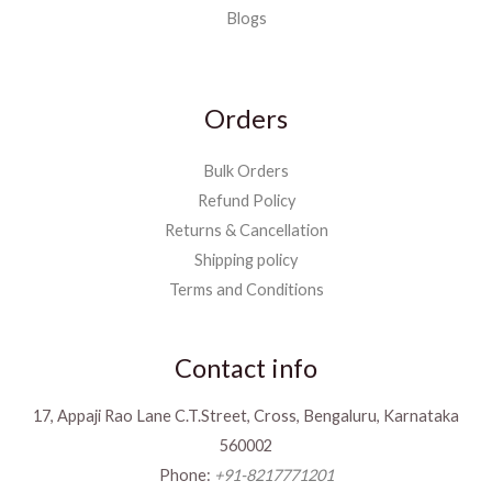
Blogs
Orders
Bulk Orders
Refund Policy
Returns & Cancellation
Shipping policy
Terms and Conditions
Contact info
17, Appaji Rao Lane C.T.Street, Cross, Bengaluru, Karnataka
560002
Phone:
+91-8217771201