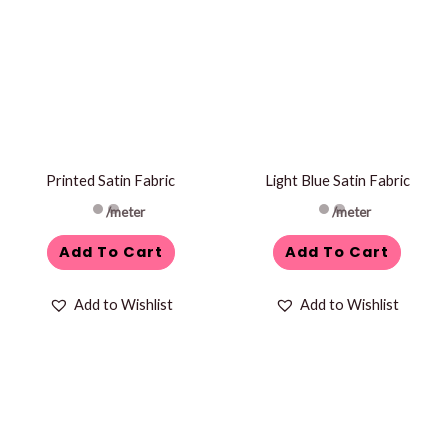
Printed Satin Fabric
Light Blue Satin Fabric
/meter
/meter
Add To Cart
Add To Cart
Add to Wishlist
Add to Wishlist