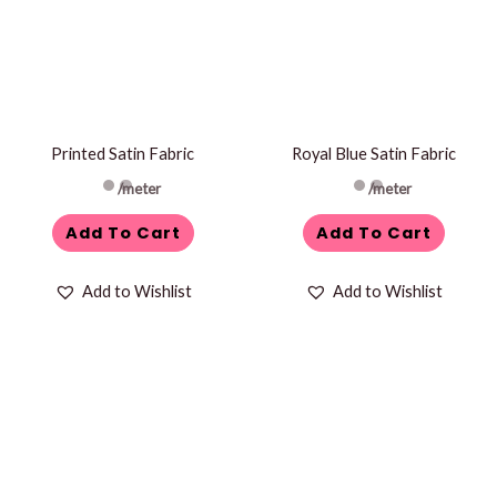
Printed Satin Fabric
Royal Blue Satin Fabric
/meter
/meter
Add To Cart
Add To Cart
Add to Wishlist
Add to Wishlist