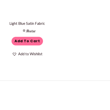
Light Blue Satin Fabric
/meter
Add To Cart
Add to Wishlist