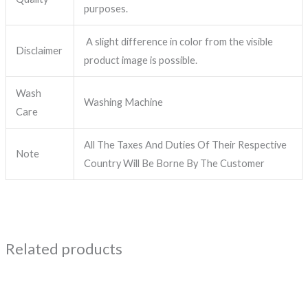
purposes.
A slight difference in color from the visible
Disclaimer
product image is possible.
Wash
Washing Machine
Care
All The Taxes And Duties Of Their Respective
Note
Country Will Be Borne By The Customer
Related products