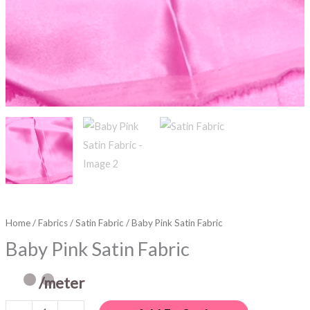
Home
/
Fabrics
/
Satin Fabric
/ Baby Pink Satin Fabric
Baby Pink Satin Fabric
/meter