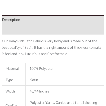
Description
Reviews (0)
Our Baby Pink Satin Fabric is very flowy and is made out of the
best quality of Satin. It has the right amount of thickness to make
it feel and look Luxurious and Comfortable
Material
100% Polyester
Type
Satin
Width
43/44 Inches
Polyester Yarns. Can be used for all clothing
Quality