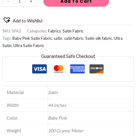
Add To Cart
-
+
Add to Wishlist
SKU:
SFA2
Categories:
Fabrics
,
Satin Fabric
Tags:
Baby Pink Satin Fabric
,
satin
,
satin fabric
,
Satin silk fabric
,
Ultra
Satin
,
Ultra Satin Fabric
Guaranteed Safe Checkout
Material
Satin
Width
44 inches
Color
Baby Pink
Weight
100 Grams/ Meter