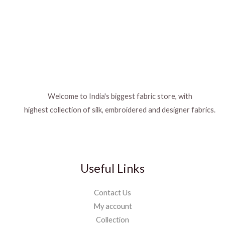
Welcome to India's biggest fabric store, with
highest collection of silk, embroidered and designer fabrics.
Useful Links
Contact Us
My account
Collection