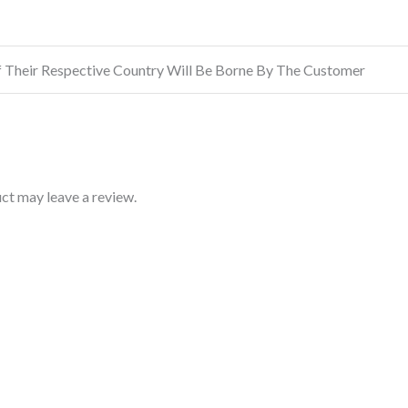
f Their Respective Country Will Be Borne By The Customer
ct may leave a review.