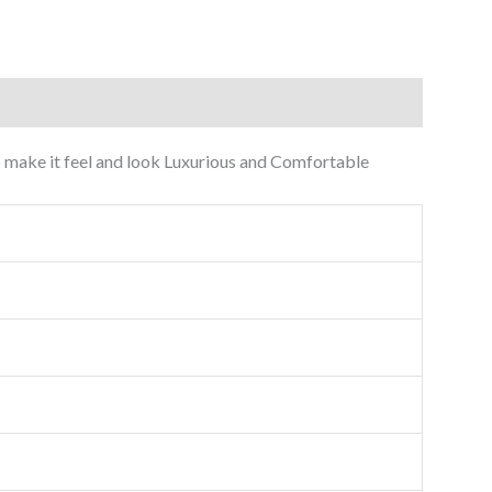
 to make it feel and look Luxurious and Comfortable