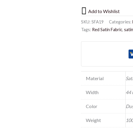
Add to Wishlist
SKU:
SFA19
Categories:
Tags:
Red Satin Fabric
,
sati
Material
Sat
Width
44 
Color
Dus
Weight
100