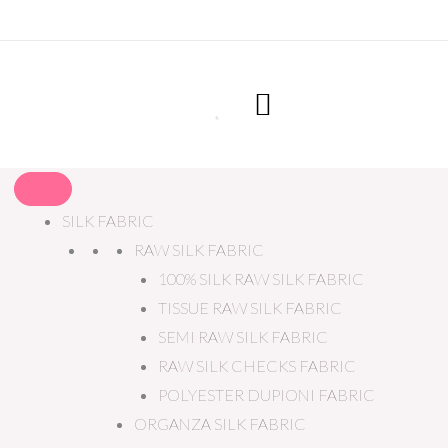
SILK FABRIC
RAW SILK FABRIC
100% SILK RAW SILK FABRIC
TISSUE RAW SILK FABRIC
SEMI RAW SILK FABRIC
RAW SILK CHECKS FABRIC
POLYESTER DUPIONI FABRIC
ORGANZA SILK FABRIC