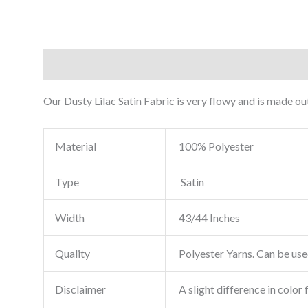
Description
Reviews (0)
Our Dusty Lilac Satin Fabric is very flowy and is made out
Material
100% Polyester
Type
Satin
Width
43/44 Inches
Quality
Polyester Yarns. Can be used
Disclaimer
A slight difference in color 