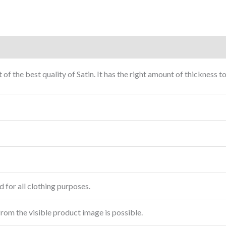
 of the best quality of Satin. It has the right amount of thickness
 for all clothing purposes.
from the visible product image is possible.