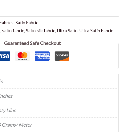
Fabrics
,
Satin Fabric
n
,
satin fabric
,
Satin silk fabric
,
Ultra Satin
,
Ultra Satin Fabric
Guaranteed Safe Checkout
in
inches
ty Lilac
 Grams/ Meter