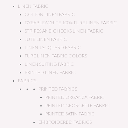
LINEN FABRIC
COTTON LINEN FABRIC
DYEABLE/WHITE 100% PURE LINEN FABRIC
STRIPES AND CHECKS LINEN FABRIC
JUTE LINEN FABRIC
LINEN JACQUARD FABRIC
PURE LINEN FABRIC COLORS
LINEN SUITING FABRIC
PRINTED LINEN FABRIC
FABRICS
PRINTED FABRICS
PRINTED ORGANZA FABRIC
PRINTED GEORGETTE FABRIC
PRINTED SATIN FABRIC
EMBROIDERED FABRICS