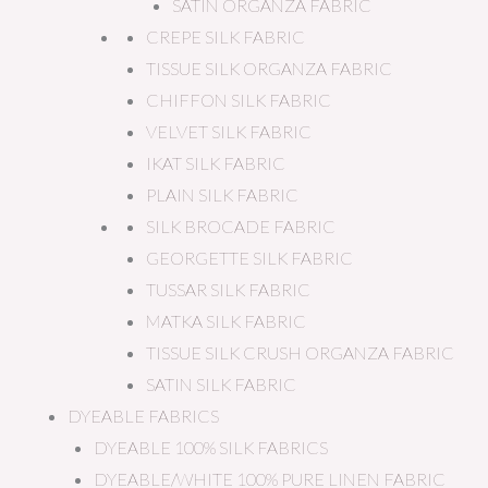
SATIN ORGANZA FABRIC
CREPE SILK FABRIC
TISSUE SILK ORGANZA FABRIC
CHIFFON SILK FABRIC
VELVET SILK FABRIC
IKAT SILK FABRIC
PLAIN SILK FABRIC
SILK BROCADE FABRIC
GEORGETTE SILK FABRIC
TUSSAR SILK FABRIC
MATKA SILK FABRIC
TISSUE SILK CRUSH ORGANZA FABRIC
SATIN SILK FABRIC
DYEABLE FABRICS
DYEABLE 100% SILK FABRICS
DYEABLE/WHITE 100% PURE LINEN FABRIC