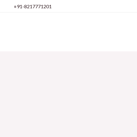
Skip
+91-8217771201
to
content