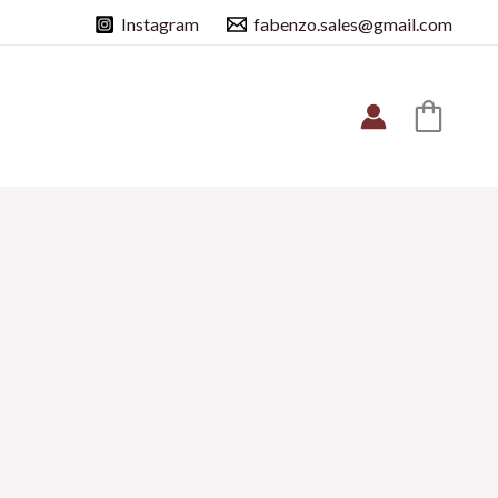
Instagram
fabenzo.sales@gmail.com