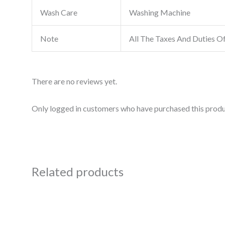
Wash Care
Washing Machine
Note
All The Taxes And Duties O
There are no reviews yet.
Only logged in customers who have purchased this produ
Related products