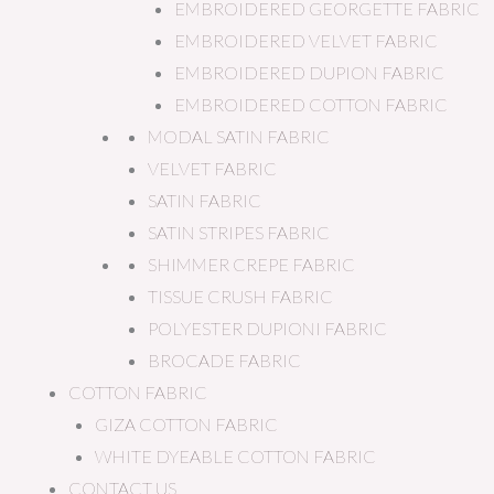
EMBROIDERED GEORGETTE FABRIC
EMBROIDERED VELVET FABRIC
EMBROIDERED DUPION FABRIC
EMBROIDERED COTTON FABRIC
MODAL SATIN FABRIC
VELVET FABRIC
SATIN FABRIC
SATIN STRIPES FABRIC
SHIMMER CREPE FABRIC
TISSUE CRUSH FABRIC
POLYESTER DUPIONI FABRIC
BROCADE FABRIC
COTTON FABRIC
GIZA COTTON FABRIC
WHITE DYEABLE COTTON FABRIC
CONTACT US