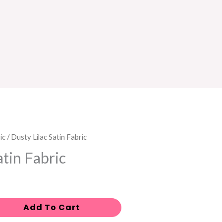
ic
/ Dusty Lilac Satin Fabric
atin Fabric
Add To Cart