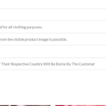
 for all clothing purposes.
from the visible product image is possible.
f Their Respective Country Will Be Borne By The Customer