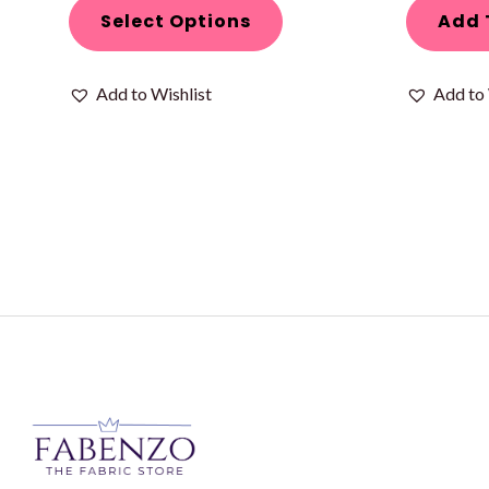
page
Select Options
Add 
Add to Wishlist
Add to 