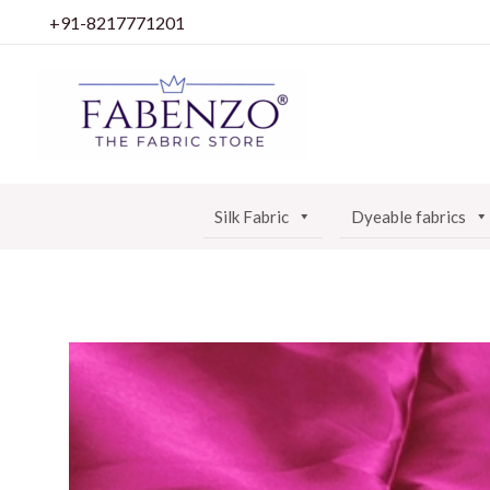
Skip
+91-8217771201
to
content
Silk Fabric
Dyeable fabrics