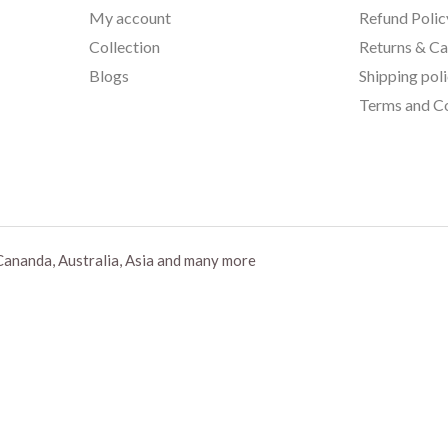
My account
Refund Polic
Collection
Returns & Ca
Blogs
Shipping pol
Terms and Co
Cananda, Australia, Asia and many more