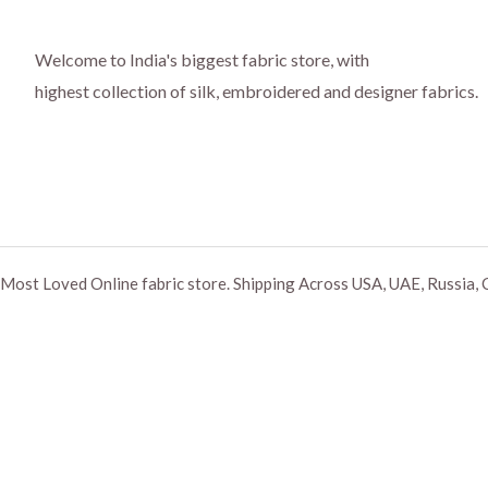
Welcome to India's biggest fabric store, with
highest collection of silk, embroidered and designer fabrics.
Most Loved Online fabric store. Shipping Across USA, UAE, Russia, 