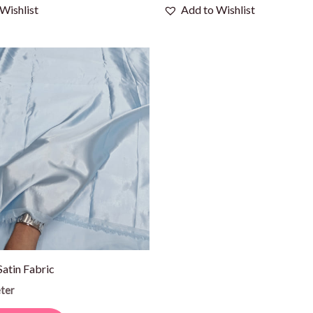
Wishlist
Add to Wishlist
Satin Fabric
ter