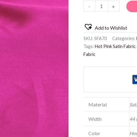
-
+
Add to Wishlist
SKU:
SFA70
Categories:
Tags:
Hot Pink Satin Fabric
Fabric
Material
Sat
Width
44 
Color
Hot