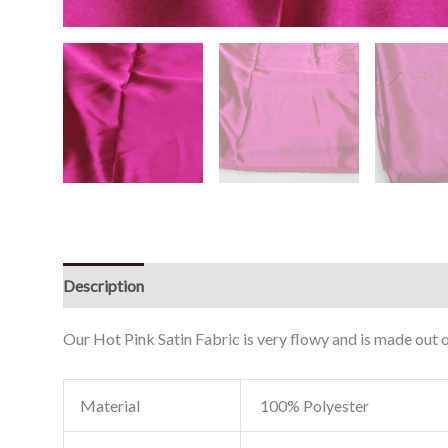
Description
Reviews (0)
Our Hot Pink Satin Fabric is very flowy and is made out o
Material
100% Polyester