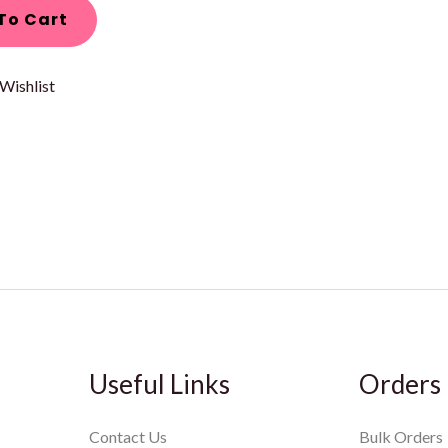
To Cart
Wishlist
Useful Links
Orders
Contact Us
Bulk Orders