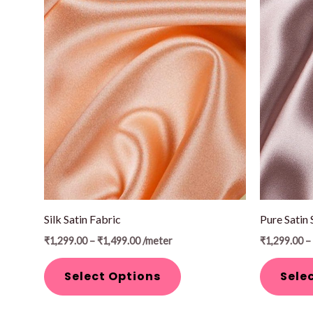
Price
This
This
range:
product
product
₹1,299.00
through
has
has
₹1,499.00
multiple
multiple
variants.
variants.
The
The
options
options
may
may
be
be
chosen
chosen
on
on
Silk Satin Fabric
Pure Satin 
the
the
₹
1,299.00
–
₹
1,499.00
/meter
₹
1,299.00
–
product
product
page
page
Select Options
Sele