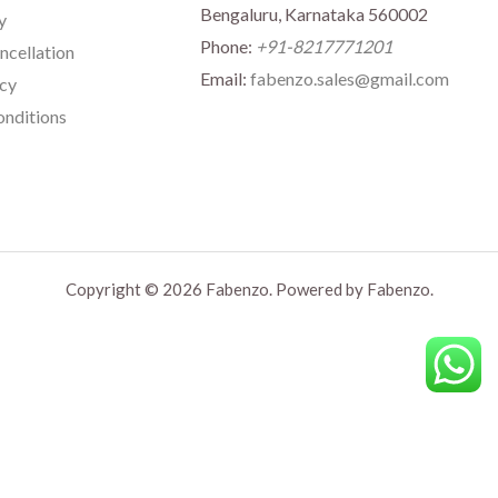
Bengaluru, Karnataka 560002
y
Phone:
+91-8217771201
ncellation
Email:
fabenzo.sales@gmail.com
icy
nditions
Copyright © 2026 Fabenzo. Powered by Fabenzo.