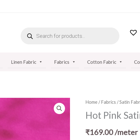
PRODUCTS
SEARCH
Linen Fabric
Fabrics
Cotton Fabric
Co
Hot
Home
/
Fabrics
/
Satin Fabr
Pink
Hot Pink Sati
Satin
Fabric
₹
169.00
/meter
quantity