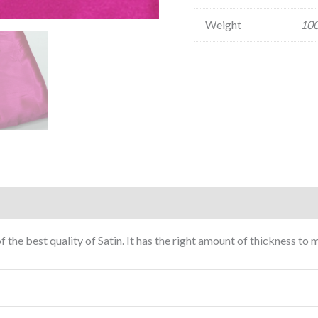
Weight
100
f the best quality of Satin. It has the right amount of thickness t