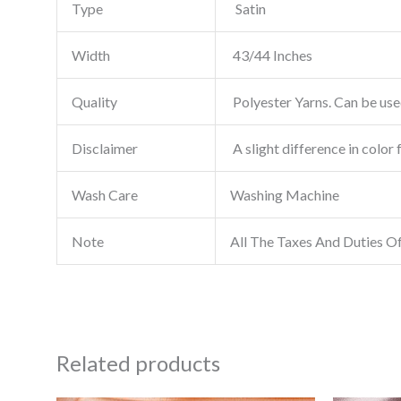
Type
Satin
Width
43/44 Inches
Quality
Polyester Yarns. Can be used
Disclaimer
A slight difference in color 
Wash Care
Washing Machine
Note
All The Taxes And Duties O
Related products