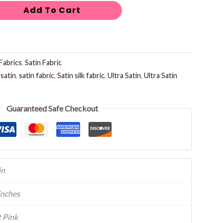
Add To Cart
Fabrics
,
Satin Fabric
,
satin
,
satin fabric
,
Satin silk fabric
,
Ultra Satin
,
Ultra Satin
Guaranteed Safe Checkout
in
inches
 Pink