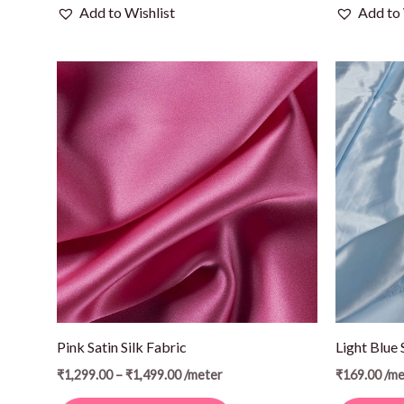
Add to Wishlist
Add to 
Price
This
range:
product
₹1,299.00
through
has
₹1,499.00
multiple
variants.
The
options
may
be
chosen
on
Pink Satin Silk Fabric
Light Blue 
the
₹
1,299.00
–
₹
1,499.00
/meter
₹
169.00
/me
product