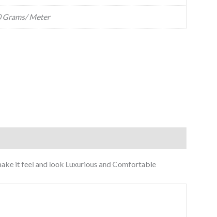
 Grams/ Meter
o make it feel and look Luxurious and Comfortable