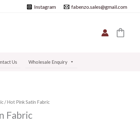
Instagram
fabenzo.sales@gmail.com
ntact Us
Wholesale Enquiry
ic
/ Hot Pink Satin Fabric
n Fabric