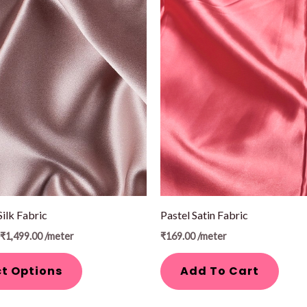
Price
range:
₹1,299.00
through
₹1,499.00
Silk Fabric
Pastel Satin Fabric
₹
1,499.00
/meter
₹
169.00
/meter
ct Options
Add To Cart