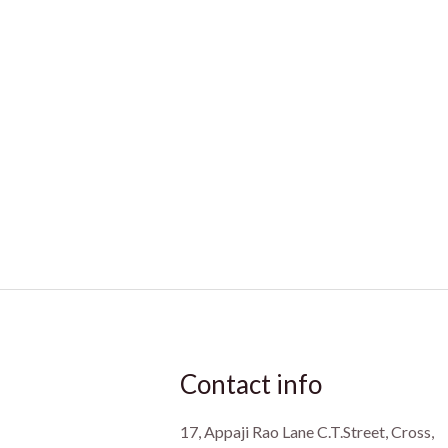
Contact info
17, Appaji Rao Lane C.T.Street, Cross,