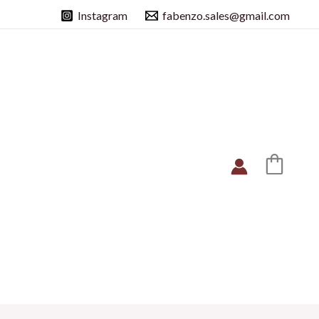
Instagram
fabenzo.sales@gmail.com