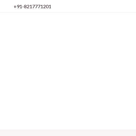
Skip
+91-8217771201
to
content