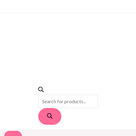
PRODUCTS
SEARCH