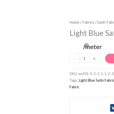
Light
Home
/
Fabrics
/
Satin Fabr
Blue
Light Blue Sa
Satin
Fabric
/meter
quantity
-
+
SKU:
wsf01-5-2-1-1-1-2-3
Tags:
Light Blue Satin Fabri
Fabric