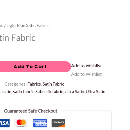
ic
/ Light Blue Satin Fabric
tin Fabric
Add to Wishlist
Add To Cart
Add to Wishlist
Categories:
Fabrics
,
Satin Fabric
c
,
satin
,
satin fabric
,
Satin silk fabric
,
Ultra Satin
,
Ultra Satin
Guaranteed Safe Checkout