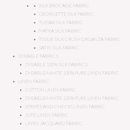
SILK BROCADE FABRIC
GEORGETTE SILK FABRIC
TUSSAR SILK FABRIC
MATKA SILK FABRIC
TISSUE SILK CRUSH ORGANZA FABRIC
SATIN SILK FABRIC
DYEABLE FABRICS
DYEABLE 100% SILK FABRICS
DYEABLE/WHITE 100% PURE LINEN FABRIC
LINEN FABRIC
COTTON LINEN FABRIC
DYEABLE/WHITE 100% PURE LINEN FABRIC
STRIPES AND CHECKS LINEN FABRIC
JUTE LINEN FABRIC
LINEN JACQUARD FABRIC