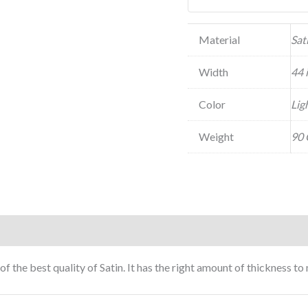
Material
Sat
Width
44 
Color
Lig
Weight
90 
of the best quality of Satin. It has the right amount of thickness 