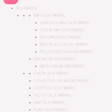
SILK FABRIC
RAW SILK FABRIC
100% SILK RAW SILK FABRIC
TISSUE RAW SILK FABRIC
SEMI RAW SILK FABRIC
RAW SILK CHECKS FABRIC
POLYESTER DUPIONI FABRIC
ORGANZA SILK FABRIC
SATIN ORGANZA FABRIC
CREPE SILK FABRIC
TISSUE SILK ORGANZA FABRIC
CHIFFON SILK FABRIC
VELVET SILK FABRIC
IKAT SILK FABRIC
PLAIN SILK FABRIC