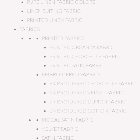
PURE LINEN FABRIC COLORS
LINEN SUITING FABRIC
PRINTED LINEN FABRIC
FABRICS
PRINTED FABRICS
PRINTED ORGANZA FABRIC
PRINTED GEORGETTE FABRIC
PRINTED SATIN FABRIC
EMBROIDERED FABRICS
EMBROIDERED GEORGETTE FABRIC
EMBROIDERED VELVET FABRIC
EMBROIDERED DUPION FABRIC
EMBROIDERED COTTON FABRIC
MODAL SATIN FABRIC
VELVET FABRIC
SATIN FABRIC