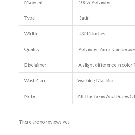
Material
100% Polyester
Type
Satin
Width
43/44 Inches
Quality
Polyester Yarns. Can be used
Disclaimer
A slight difference in color 
Wash Care
Washing Machine
Note
All The Taxes And Duties O
There are no reviews yet.