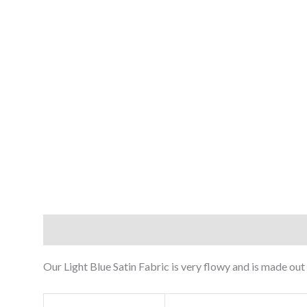
Description
Reviews (0)
Our Light Blue Satin Fabric is very flowy and is made out 