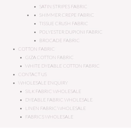
SATIN STRIPES FABRIC
SHIMMER CREPE FABRIC
TISSUE CRUSH FABRIC
POLYESTER DUPIONI FABRIC
BROCADE FABRIC
COTTON FABRIC
GIZA COTTON FABRIC
WHITE DYEABLE COTTON FABRIC
CONTACT US
WHOLESALE ENQUIRY
SILK FABRIC WHOLESALE
DYEABLE FABRIC WHOLESALE
LINEN FABRIC WHOLESALE
FABRICS WHOLESALE