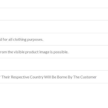
 for all clothing purposes.
from the visible product image is possible.
f Their Respective Country Will Be Borne By The Customer