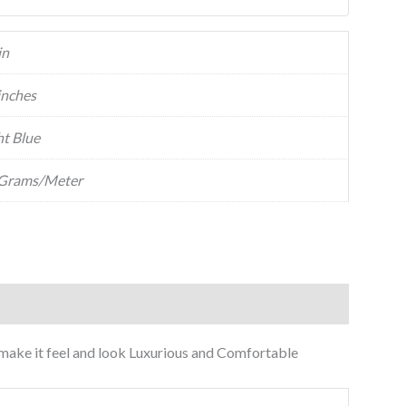
in
inches
ht Blue
Grams/Meter
to make it feel and look Luxurious and Comfortable