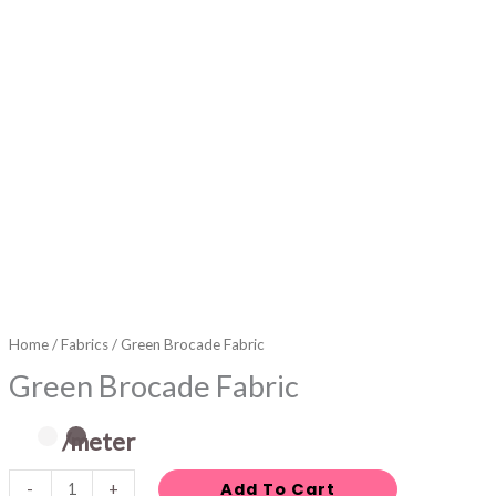
Home
/
Fabrics
/ Green Brocade Fabric
Green Brocade Fabric
/meter
Add To Cart
-
+