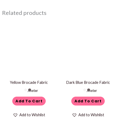
Related products
Yellow Brocade Fabric
Dark Blue Brocade Fabric
/meter
/meter
Add To Cart
Add To Cart
Add to Wishlist
Add to Wishlist