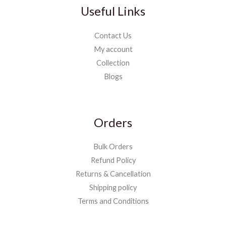
Useful Links
Contact Us
My account
Collection
Blogs
Orders
Bulk Orders
Refund Policy
Returns & Cancellation
Shipping policy
Terms and Conditions