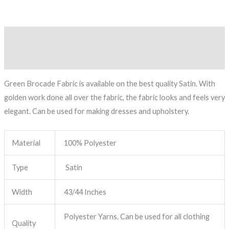
Description
Reviews (0)
Green Brocade Fabric is available on the best quality Satin. With
golden work done all over the fabric, the fabric looks and feels very
elegant. Can be used for making dresses and upholstery.
Material
100% Polyester
Type
Satin
Width
43/44 Inches
Polyester Yarns. Can be used for all clothing
Quality