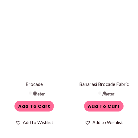
Brocade
Banarasi Brocade Fabric
/meter
/meter
Add To Cart
Add To Cart
Add to Wishlist
Add to Wishlist