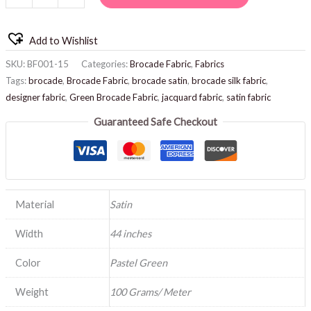
Add to Wishlist
SKU:
BF001-15
Categories:
Brocade Fabric
,
Fabrics
Tags:
brocade
,
Brocade Fabric
,
brocade satin
,
brocade silk fabric
,
designer fabric
,
Green Brocade Fabric
,
jacquard fabric
,
satin fabric
Guaranteed Safe Checkout
Material
Satin
Width
44 inches
Color
Pastel Green
Weight
100 Grams/ Meter