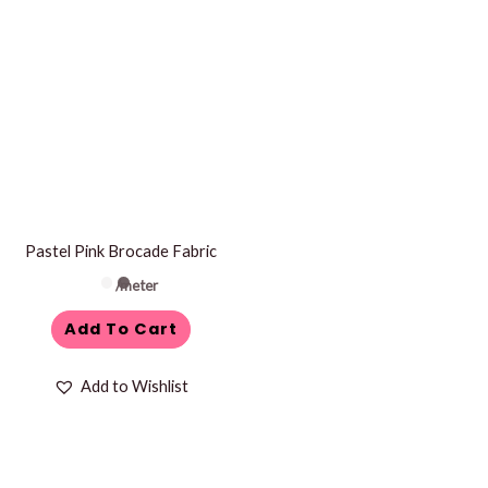
Pastel Pink Brocade Fabric
/meter
Add To Cart
Add to Wishlist