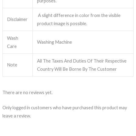
purposes.
A slight difference in color from the visible
Disclaimer
product image is possible.
Wash
Washing Machine
Care
All The Taxes And Duties Of Their Respective
Note
Country Will Be Borne By The Customer
There are no reviews yet.
Only logged in customers who have purchased this product may
leave a review.