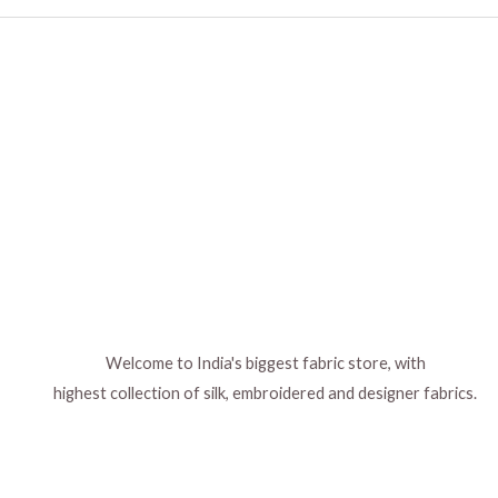
Welcome to India's biggest fabric store, with
highest collection of silk, embroidered and designer fabrics.