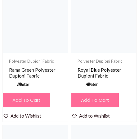
Polyester Dupioni Fabric
Polyester Dupioni Fabric
Rama Green Polyester
Royal Blue Polyester
Dupioni Fabric
Dupioni Fabric
/meter
/meter
Add To Cart
Add To Cart
Add to Wishlist
Add to Wishlist