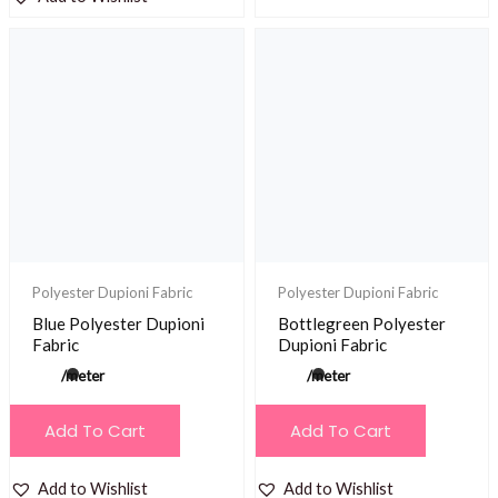
Polyester Dupioni Fabric
Polyester Dupioni Fabric
Blue Polyester Dupioni
Bottlegreen Polyester
Fabric
Dupioni Fabric
/meter
/meter
Add To Cart
Add To Cart
Add to Wishlist
Add to Wishlist