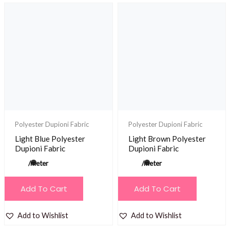
Polyester Dupioni Fabric
Polyester Dupioni Fabric
Light Blue Polyester
Light Brown Polyester
Dupioni Fabric
Dupioni Fabric
/meter
/meter
Add To Cart
Add To Cart
Add to Wishlist
Add to Wishlist