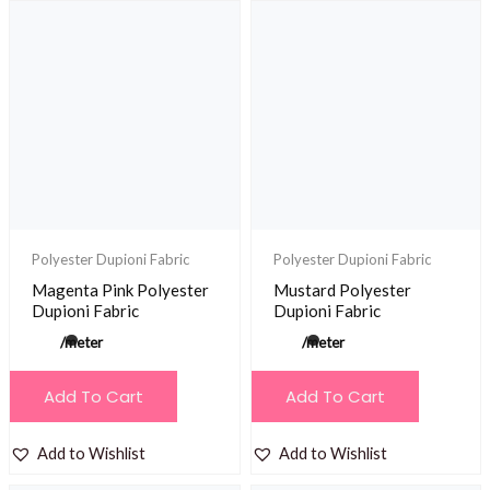
Polyester Dupioni Fabric
Polyester Dupioni Fabric
Magenta Pink Polyester
Mustard Polyester
Dupioni Fabric
Dupioni Fabric
/meter
/meter
Add To Cart
Add To Cart
Add to Wishlist
Add to Wishlist