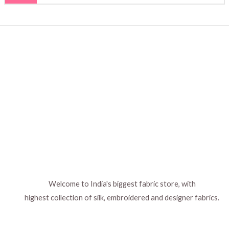
Welcome to India's biggest fabric store, with
highest collection of silk, embroidered and designer fabrics.