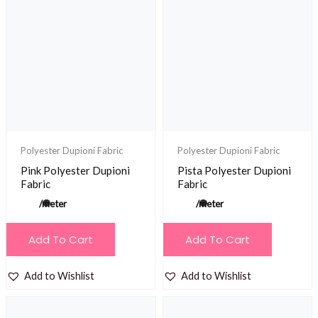
Polyester Dupioni Fabric
Polyester Dupioni Fabric
Pink Polyester Dupioni
Pista Polyester Dupioni
Fabric
Fabric
/meter
/meter
Add To Cart
Add To Cart
Add to Wishlist
Add to Wishlist