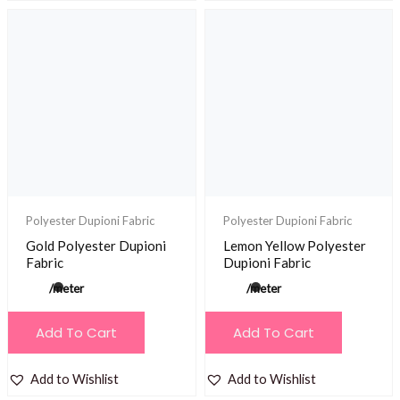
Polyester Dupioni Fabric
Polyester Dupioni Fabric
Gold Polyester Dupioni
Lemon Yellow Polyester
Fabric
Dupioni Fabric
/meter
/meter
Add To Cart
Add To Cart
Add to Wishlist
Add to Wishlist