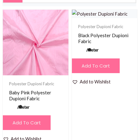
Polyester Dupioni Fabric
Black Polyester Dupioni
Fabric
/meter
Add To Cart
Add to Wishlist
Polyester Dupioni Fabric
Baby Pink Polyester
Dupioni Fabric
/meter
Add To Cart
Add to Wishlist