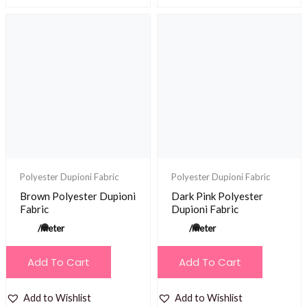
Polyester Dupioni Fabric
Polyester Dupioni Fabric
Brown Polyester Dupioni
Dark Pink Polyester
Fabric
Dupioni Fabric
/meter
/meter
Add To Cart
Add To Cart
Add to Wishlist
Add to Wishlist