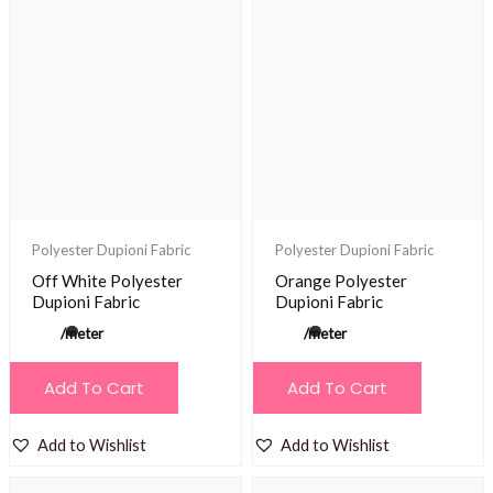
Polyester Dupioni Fabric
Polyester Dupioni Fabric
Off White Polyester
Orange Polyester
Dupioni Fabric
Dupioni Fabric
/meter
/meter
Add To Cart
Add To Cart
Add to Wishlist
Add to Wishlist