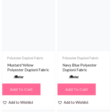
Polyester Dupioni Fabric
Polyester Dupioni Fabric
Mustard Yellow
Navy Blue Polyester
Polyester Dupioni Fabric
Dupioni Fabric
/meter
/meter
Add To Cart
Add To Cart
Add to Wishlist
Add to Wishlist