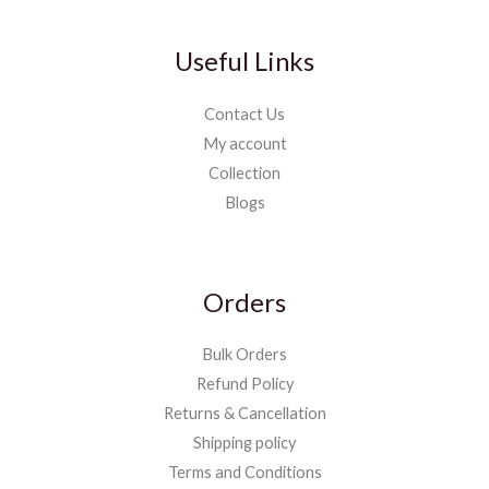
Useful Links
Contact Us
My account
Collection
Blogs
Orders
Bulk Orders
Refund Policy
Returns & Cancellation
Shipping policy
Terms and Conditions