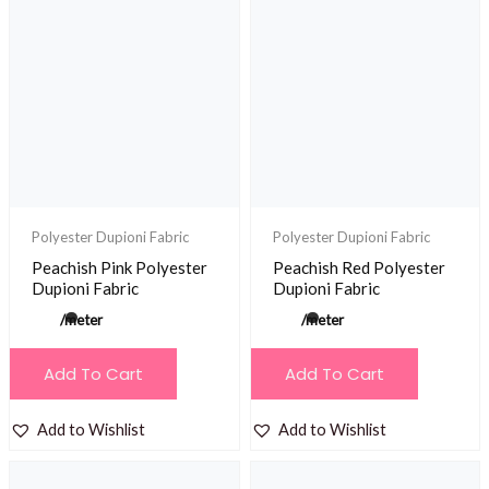
Polyester Dupioni Fabric
Polyester Dupioni Fabric
Peachish Pink Polyester
Peachish Red Polyester
Dupioni Fabric
Dupioni Fabric
/meter
/meter
Add To Cart
Add To Cart
Add to Wishlist
Add to Wishlist