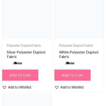
Polyester Dupioni Fabric
Polyester Dupioni Fabric
Silver Polyester Dupioni
White Polyester Dupioni
Fabric
Fabric
/meter
/meter
Add To Cart
Add To Cart
Add to Wishlist
Add to Wishlist