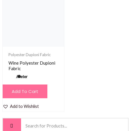
Polyester Dupioni Fabric
Wine Polyester Dupioni
Fabric
/meter
Add To Cart
Add to Wishlist