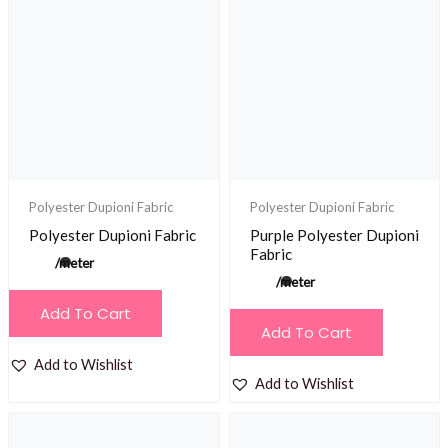
Polyester Dupioni Fabric
Polyester Dupioni Fabric
Polyester Dupioni Fabric
Purple Polyester Dupioni
Fabric
/meter
/meter
Add To Cart
Add To Cart
Add to Wishlist
Add to Wishlist