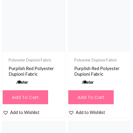
Polyester Dupioni Fabric
Polyester Dupioni Fabric
Purplish Red Polyester
Purplish Red Polyester
Dupioni Fabric
Dupioni Fabric
/meter
/meter
Add To Cart
Add To Cart
Add to Wishlist
Add to Wishlist