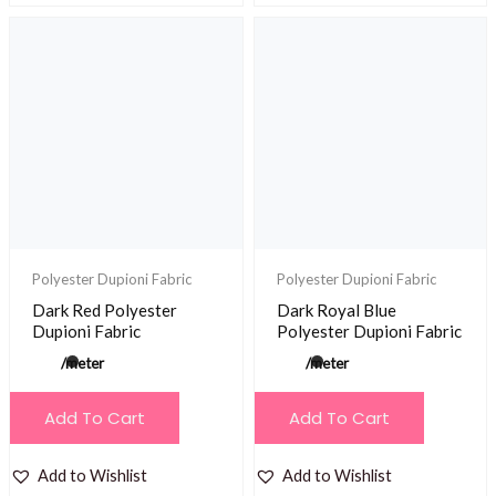
Polyester Dupioni Fabric
Polyester Dupioni Fabric
Dark Red Polyester
Dark Royal Blue
Dupioni Fabric
Polyester Dupioni Fabric
/meter
/meter
Add To Cart
Add To Cart
Add to Wishlist
Add to Wishlist