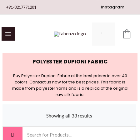
Skip
Instagram
+91-8217771201
to
content
POLYESTER DUPIONI FABRIC
Buy Polyester Dupioni Fabric at the best prices in over 40
colors. Contact us now for the best prices. This fabric is
made from polyester Yarns and is a replica of the original
raw silk fabric.
Showing all 33 results