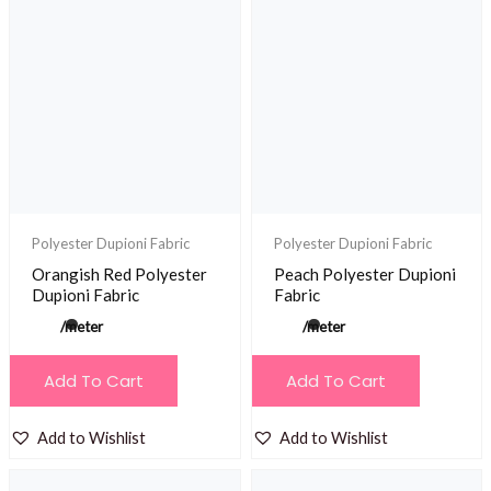
Polyester Dupioni Fabric
Polyester Dupioni Fabric
Orangish Red Polyester
Peach Polyester Dupioni
Dupioni Fabric
Fabric
/meter
/meter
Add To Cart
Add To Cart
Add to Wishlist
Add to Wishlist