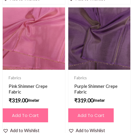
Fabrics
Fabrics
Pink Shimmer Crepe
Purple Shimmer Crepe
Fabric
Fabric
₹
319.00
₹
319.00
/meter
/meter
Add To Cart
Add To Cart
Add to Wishlist
Add to Wishlist