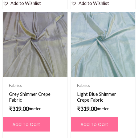
Add to Wishlist
Add to Wishlist
Fabrics
Fabrics
Grey Shimmer Crepe
Light Blue Shimmer
Fabric
Crepe Fabric
₹
319.00
₹
319.00
/meter
/meter
Add To Cart
Add To Cart