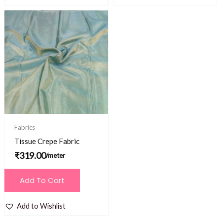
Fabrics
Tissue Crepe Fabric
₹
319.00
/meter
Add To Cart
Add to Wishlist