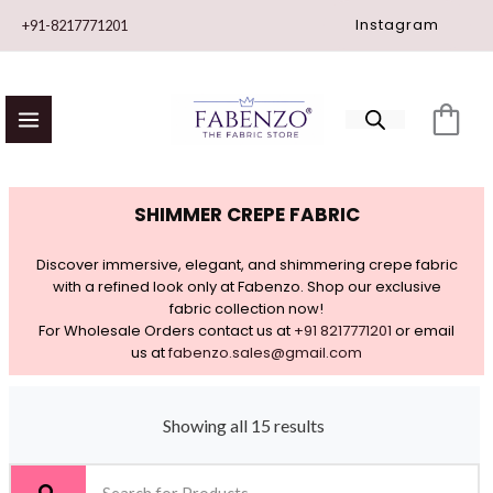
Skip
Instagram
+91-8217771201
to
content
SHIMMER CREPE FABRIC
Discover immersive, elegant, and shimmering crepe fabric
with a refined look only at Fabenzo. Shop our exclusive
fabric collection now!
For Wholesale Orders contact us at
+91 8217771201
or email
us at
fabenzo.sales@gmail.com
Showing all 15 results