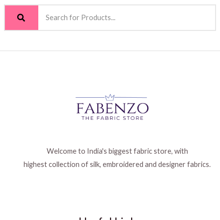
Welcome to India's biggest fabric store, with
highest collection of silk, embroidered and designer fabrics.