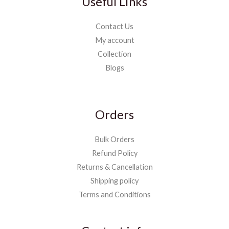
Useful Links
Contact Us
My account
Collection
Blogs
Orders
Bulk Orders
Refund Policy
Returns & Cancellation
Shipping policy
Terms and Conditions