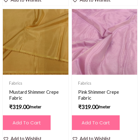
Fabrics
Fabrics
Mustard Shimmer Crepe
Pink Shimmer Crepe
Fabric
Fabric
₹
319.00
₹
319.00
/meter
/meter
Add To Cart
Add To Cart
Add to Wishlist
Add to Wishlist