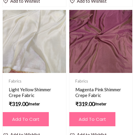
Add to Wishlist
Add to Wishlist
Fabrics
Fabrics
Light Yellow Shimmer
Magenta Pink Shimmer
Crepe Fabric
Crepe Fabric
₹
319.00
₹
319.00
/meter
/meter
Add To Cart
Add To Cart
Add to Wishlist
Add to Wishlist