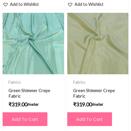
Add to Wishlist
Add to Wishlist
Fabrics
Fabrics
Green Shimmer Crepe
Green Shimmer Crepe
Fabric
Fabric
₹
319.00
₹
319.00
/meter
/meter
Add To Cart
Add To Cart