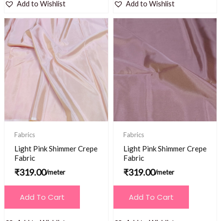
Add to Wishlist
Add to Wishlist
Fabrics
Fabrics
Light Pink Shimmer Crepe
Light Pink Shimmer Crepe
Fabric
Fabric
₹
319.00
₹
319.00
/meter
/meter
Add To Cart
Add To Cart