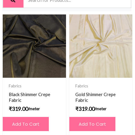
Fabrics
Fabrics
Black Shimmer Crepe
Gold Shimmer Crepe
Fabric
Fabric
₹
319.00
₹
319.00
/meter
/meter
Add To Cart
Add To Cart