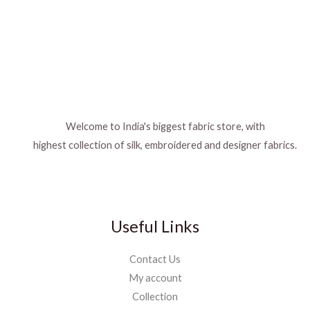
Welcome to India's biggest fabric store, with
highest collection of silk, embroidered and designer fabrics.
Useful Links
Contact Us
My account
Collection