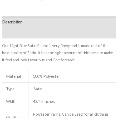
Description
Reviews (0)
Our Light Blue Satin Fabric is very flowy and is made out of the
best quality of Satin. It has the right amount of thickness to make
it feel and look Luxurious and Comfortable
Material
100% Polyester
Type
Satin
Width
43/44 Inches
Polyester Yarns. Can be used for all clothing
Quality