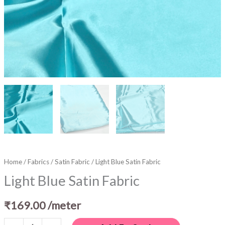
Home
/
Fabrics
/
Satin Fabric
/ Light Blue Satin Fabric
Light Blue Satin Fabric
₹
169.00
/meter