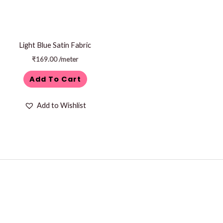
Light Blue Satin Fabric
₹
169.00
/meter
Add To Cart
Add to Wishlist