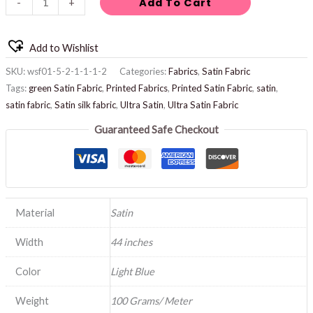
Add To Cart
-
+
Add to Wishlist
SKU:
wsf01-5-2-1-1-1-2
Categories:
Fabrics
,
Satin Fabric
Tags:
green Satin Fabric
,
Printed Fabrics
,
Printed Satin Fabric
,
satin
,
satin fabric
,
Satin silk fabric
,
Ultra Satin
,
Ultra Satin Fabric
Guaranteed Safe Checkout
Material
Satin
Width
44 inches
Color
Light Blue
Weight
100 Grams/ Meter