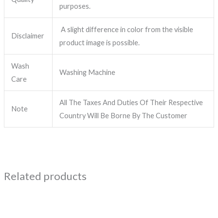
purposes.
A slight difference in color from the visible
Disclaimer
product image is possible.
Wash
Washing Machine
Care
All The Taxes And Duties Of Their Respective
Note
Country Will Be Borne By The Customer
Related products
Price
This
range:
product
₹1,299.00