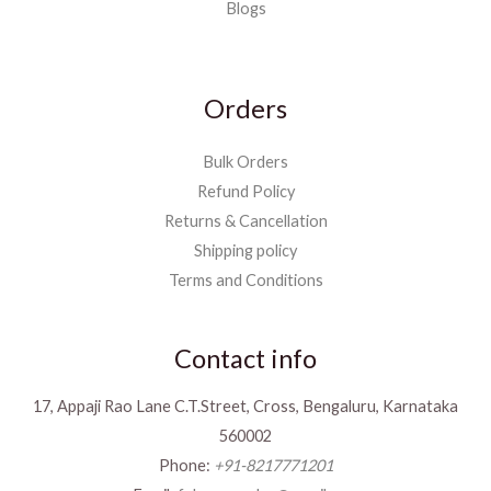
Blogs
Orders
Bulk Orders
Refund Policy
Returns & Cancellation
Shipping policy
Terms and Conditions
Contact info
17, Appaji Rao Lane C.T.Street, Cross, Bengaluru, Karnataka
560002
Phone:
+91-8217771201