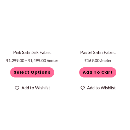
through
has
₹1,499.00
multiple
variants.
The
options
may
be
Pink Satin Silk Fabric
Pastel Satin Fabric
chosen
₹
1,299.00
–
₹
1,499.00
/meter
₹
169.00
/meter
on
Select Options
Add To Cart
the
product
Add to Wishlist
Add to Wishlist
page