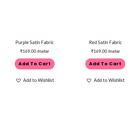
Purple Satin Fabric
Red Satin Fabric
₹
169.00
/meter
₹
169.00
/meter
Add To Cart
Add To Cart
Add to Wishlist
Add to Wishlist