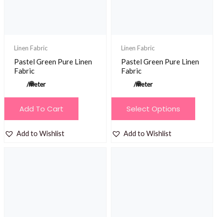
chosen
chosen
on
on
the
the
product
product
Linen Fabric
Linen Fabric
page
page
Pastel Green Pure Linen
Pastel Green Pure Linen
Fabric
Fabric
/meter
/meter
This
Add To Cart
Select Options
product
has
Add to Wishlist
Add to Wishlist
multiple
variants.
The
options
may
be