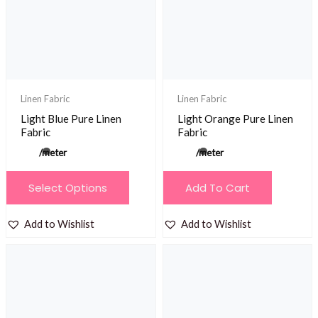
be
chosen
on
the
product
Linen Fabric
Linen Fabric
page
Light Blue Pure Linen
Light Orange Pure Linen
Fabric
Fabric
/meter
/meter
This
Select Options
Add To Cart
product
has
Add to Wishlist
Add to Wishlist
multiple
variants.
The
options
may