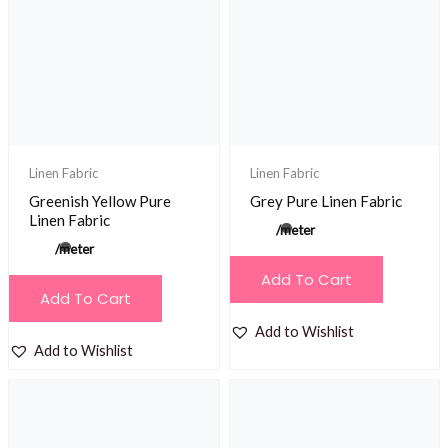
Linen Fabric
Linen Fabric
Greenish Yellow Pure
Grey Pure Linen Fabric
Linen Fabric
/meter
/meter
Add To Cart
Add To Cart
Add to Wishlist
Add to Wishlist