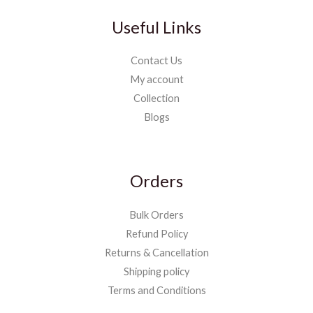
Useful Links
Contact Us
My account
Collection
Blogs
Orders
Bulk Orders
Refund Policy
Returns & Cancellation
Shipping policy
Terms and Conditions