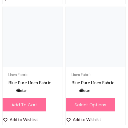
on
the
product
page
Linen Fabric
Linen Fabric
Blue Pure Linen Fabric
Blue Pure Linen Fabric
/meter
/meter
This
Add To Cart
Select Options
product
has
Add to Wishlist
Add to Wishlist
multiple