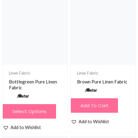
variants.
The
options
may
be
chosen
on
the
product
Linen Fabric
Linen Fabric
page
Bottlegreen Pure Linen
Brown Pure Linen Fabric
Fabric
/meter
/meter
Add To Cart
This
Select Options
product
Add to Wishlist
has
Add to Wishlist
multiple