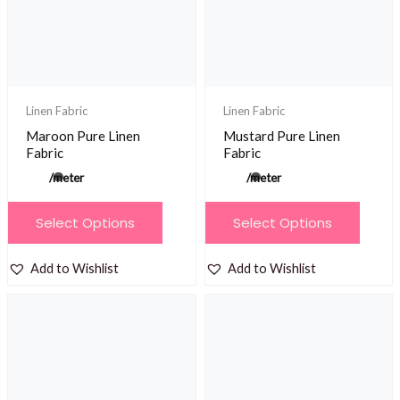
be
chosen
on
the
product
Linen Fabric
Linen Fabric
page
Maroon Pure Linen
Mustard Pure Linen
Fabric
Fabric
/meter
/meter
This
This
Select Options
Select Options
product
product
has
has
Add to Wishlist
Add to Wishlist
multiple
multiple
variants.
variants.
The
The
options
options
may
may