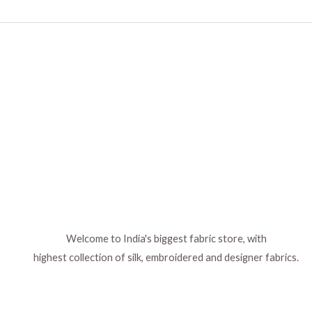
chosen
on
the
product
page
Welcome to India's biggest fabric store, with
highest collection of silk, embroidered and designer fabrics.