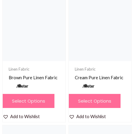
variants.
The
options
may
be
chosen
on
the
product
Linen Fabric
Linen Fabric
page
Brown Pure Linen Fabric
Cream Pure Linen Fabric
/meter
/meter
This
This
Select Options
Select Options
product
product
has
has
Add to Wishlist
Add to Wishlist
multiple
multiple
variants.
variants.