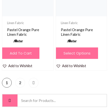
chosen
on
the
product
Linen Fabric
Linen Fabric
page
Pastel Orange Pure
Pastel Orange Pure
Linen Fabric
Linen Fabric
/meter
/meter
This
Add To Cart
Select Options
product
has
Add to Wishlist
Add to Wishlist
multiple
variants.
1
2
The
options
may
be