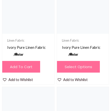
may
may
be
be
chosen
chosen
on
on
the
the
product
product
Linen Fabric
Linen Fabric
page
page
Ivory Pure Linen Fabric
Ivory Pure Linen Fabric
/meter
/meter
This
Add To Cart
Select Options
product
has
Add to Wishlist
Add to Wishlist
multiple
variants.
The
options
may