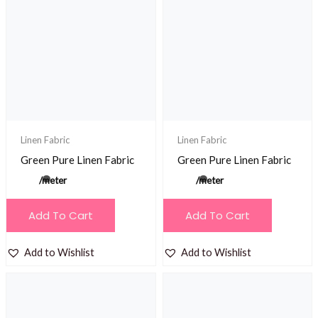
The
The
options
options
may
may
be
be
chosen
chosen
on
on
the
the
product
product
Linen Fabric
Linen Fabric
page
page
Green Pure Linen Fabric
Green Pure Linen Fabric
/meter
/meter
Add To Cart
Add To Cart
Add to Wishlist
Add to Wishlist