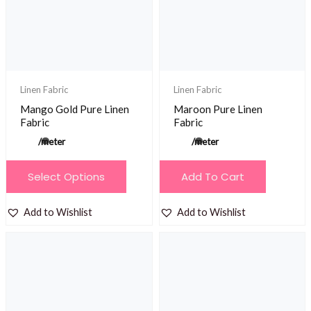
be
be
chosen
chosen
on
on
the
the
product
product
Linen Fabric
Linen Fabric
page
page
Mango Gold Pure Linen
Maroon Pure Linen
Fabric
Fabric
/meter
/meter
This
Select Options
Add To Cart
product
has
Add to Wishlist
Add to Wishlist
multiple
variants.
The
options
may