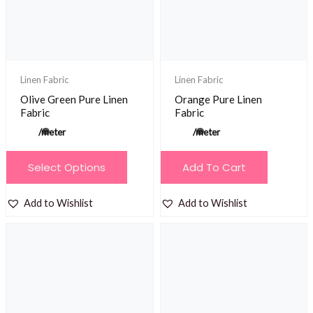
be
chosen
on
the
product
Linen Fabric
Linen Fabric
page
Olive Green Pure Linen
Orange Pure Linen
Fabric
Fabric
/meter
/meter
This
Select Options
Add To Cart
product
has
Add to Wishlist
Add to Wishlist
multiple
variants.
The
options
may
be