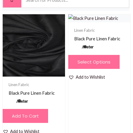
Linen Fabric
Black Pure Linen Fabric
/meter
This
Select Options
product
has
Add to Wishlist
multiple
Linen Fabric
variants.
Black Pure Linen Fabric
The
/meter
options
may
Add To Cart
be
chosen
Add to Wishlist