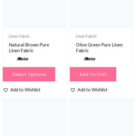
be
be
chosen
chosen
on
on
the
the
product
product
Linen Fabric
Linen Fabric
page
page
Natural Brown Pure
Olive Green Pure Linen
Linen Fabric
Fabric
/meter
/meter
This
Select Options
Add To Cart
product
has
Add to Wishlist
Add to Wishlist
multiple
variants.
The
options
may