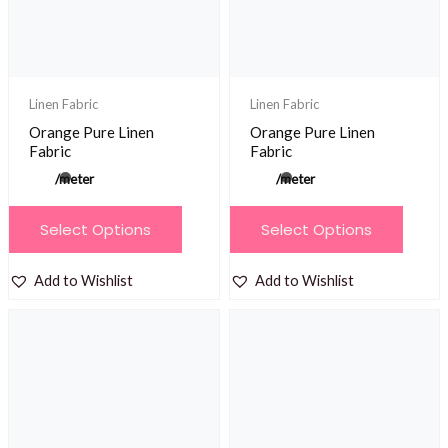
Linen Fabric
Linen Fabric
Orange Pure Linen
Orange Pure Linen
Fabric
Fabric
/meter
/meter
This
This
Select Options
Select Options
product
product
has
has
Add to Wishlist
Add to Wishlist
multiple
multiple
variants.
variants.
The
The
options
options
may
may
be
be