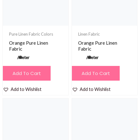
chosen
on
the
product
Pure Linen Fabric Colors
Linen Fabric
page
Orange Pure Linen
Orange Pure Linen
Fabric
Fabric
/meter
/meter
Add To Cart
Add To Cart
Add to Wishlist
Add to Wishlist