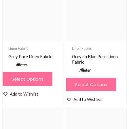
Linen Fabric
Linen Fabric
Grey Pure Linen Fabric
Greyish Blue Pure Linen
Fabric
/meter
/meter
This
Select Options
This
product
Select Options
product
has
Add to Wishlist
has
multiple
Add to Wishlist
multiple
variants.
variants.
The
The
options
options