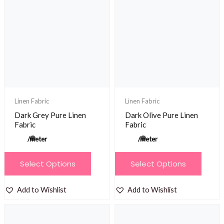
The
The
options
options
may
may
be
be
chosen
chosen
on
on
the
the
product
product
Linen Fabric
Linen Fabric
page
page
Dark Grey Pure Linen
Dark Olive Pure Linen
Fabric
Fabric
/meter
/meter
This
This
Select Options
Select Options
product
product
has
has
Add to Wishlist
Add to Wishlist
multiple
multiple
variants.
variants.