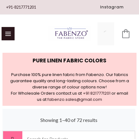
Skip
Instagram
+91-8217771201
to
content
PURE LINEN FABRIC COLORS
Purchase 100% pure linen fabric from Fabenzo. Our fabrics
guarantee quality and long-lasting colours. Choose from a
diverse range of colour options now!
For Wholesale Orders contact us at
+91 8217771201
or email
us at
fabenzo.sales@gmail.com
Showing 1–40 of 72 results