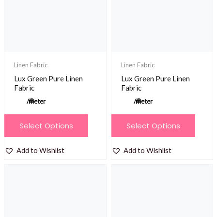
be
chosen
on
the
product
Linen Fabric
Linen Fabric
page
Lux Green Pure Linen
Lux Green Pure Linen
Fabric
Fabric
/meter
/meter
This
This
Select Options
Select Options
product
product
has
has
Add to Wishlist
Add to Wishlist
multiple
multiple
variants.
variants.
The
The
options
options
may
may