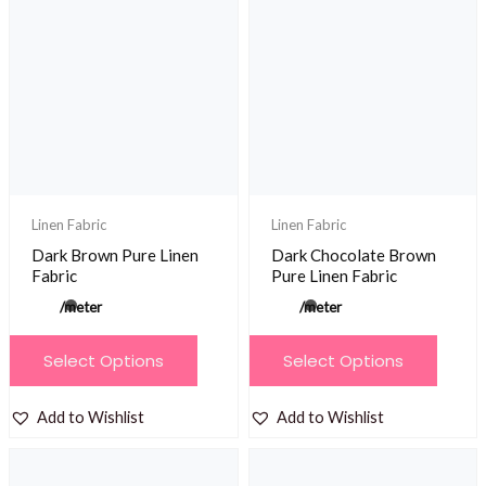
The
The
options
options
may
may
be
be
chosen
chosen
on
on
the
the
product
product
Linen Fabric
Linen Fabric
page
page
Dark Brown Pure Linen
Dark Chocolate Brown
Fabric
Pure Linen Fabric
/meter
/meter
This
This
Select Options
Select Options
product
product
has
has
Add to Wishlist
Add to Wishlist
multiple
multiple
variants.
variants.