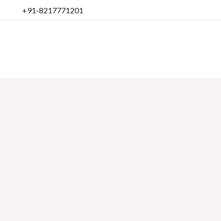
Skip
+91-8217771201
to
content