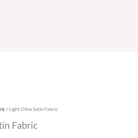
ric
/ Light Olive Satin Fabric
tin Fabric