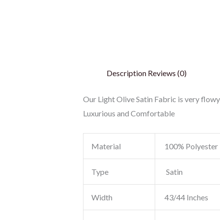
Description
Reviews (0)
Our Light Olive Satin Fabric is very flowy
Luxurious and Comfortable
Material
100% Polyester
Type
Satin
Width
43/44 Inches