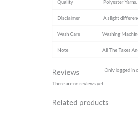
Quality
Polyester Yarns. 
Disclaimer
A slight differen
Wash Care
Washing Machin
Note
All The Taxes An
Only logged in 
Reviews
There are no reviews yet.
Related products