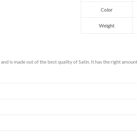
Color
Weight
 and is made out of the best quality of Satin. It has the right amoun