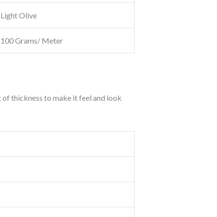
Light Olive
100 Grams/ Meter
t of thickness to make it feel and look