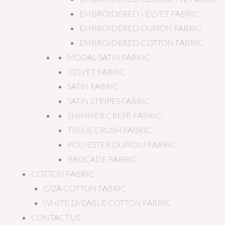
EMBROIDERED VELVET FABRIC
EMBROIDERED DUPION FABRIC
EMBROIDERED COTTON FABRIC
MODAL SATIN FABRIC
VELVET FABRIC
SATIN FABRIC
SATIN STRIPES FABRIC
SHIMMER CREPE FABRIC
TISSUE CRUSH FABRIC
POLYESTER DUPIONI FABRIC
BROCADE FABRIC
COTTON FABRIC
GIZA COTTON FABRIC
WHITE DYEABLE COTTON FABRIC
CONTACT US