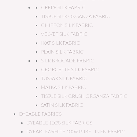
CREPE SILK FABRIC
TISSUE SILK ORGANZA FABRIC
CHIFFON SILK FABRIC
VELVET SILK FABRIC
IKAT SILK FABRIC
PLAIN SILK FABRIC
SILK BROCADE FABRIC
GEORGETTE SILK FABRIC
TUSSAR SILK FABRIC
MATKA SILK FABRIC
TISSUE SILK CRUSH ORGANZA FABRIC
SATIN SILK FABRIC
DYEABLE FABRICS
DYEABLE 100% SILK FABRICS
DYEABLE/WHITE 100% PURE LINEN FABRIC