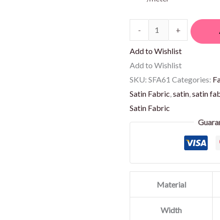
-
+
Add to Wishlist
Add to Wishlist
SKU:
SFA61
Categories:
F
Satin Fabric
,
satin
,
satin fa
Satin Fabric
Guara
Material
Width