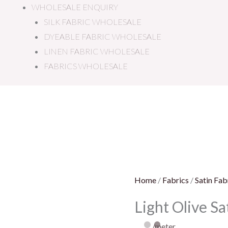
WHOLESALE ENQUIRY
SILK FABRIC WHOLESALE
DYEABLE FABRIC WHOLESALE
LINEN FABRIC WHOLESALE
FABRICS WHOLESALE
Light
Olive
Satin
Fabric
quantity
Home
/
Fabrics
/
Satin Fab
Light Olive Sa
/meter