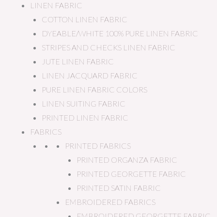
LINEN FABRIC
COTTON LINEN FABRIC
DYEABLE/WHITE 100% PURE LINEN FABRIC
STRIPES AND CHECKS LINEN FABRIC
JUTE LINEN FABRIC
LINEN JACQUARD FABRIC
PURE LINEN FABRIC COLORS
LINEN SUITING FABRIC
PRINTED LINEN FABRIC
FABRICS
PRINTED FABRICS
PRINTED ORGANZA FABRIC
PRINTED GEORGETTE FABRIC
PRINTED SATIN FABRIC
EMBROIDERED FABRICS
EMBROIDERED GEORGETTE FABRIC