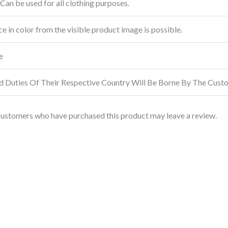
Can be used for all clothing purposes.
ce in color from the visible product image is possible.
e
d Duties Of Their Respective Country Will Be Borne By The Cust
customers who have purchased this product may leave a review.
This
product
has