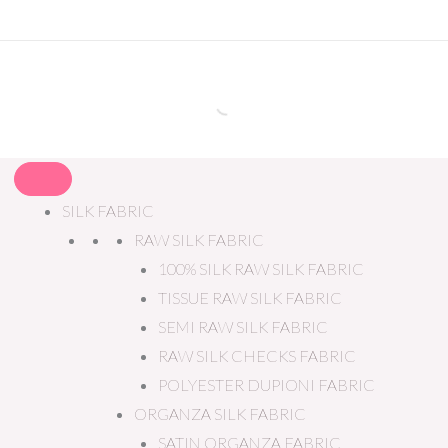
SILK FABRIC
RAW SILK FABRIC
100% SILK RAW SILK FABRIC
TISSUE RAW SILK FABRIC
SEMI RAW SILK FABRIC
RAW SILK CHECKS FABRIC
POLYESTER DUPIONI FABRIC
ORGANZA SILK FABRIC
SATIN ORGANZA FABRIC