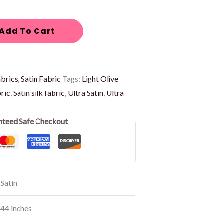
Add To Cart
abrics
,
Satin Fabric
Tags:
Light Olive
bric
,
Satin silk fabric
,
Ultra Satin
,
Ultra
nteed Safe Checkout
Satin
44 inches