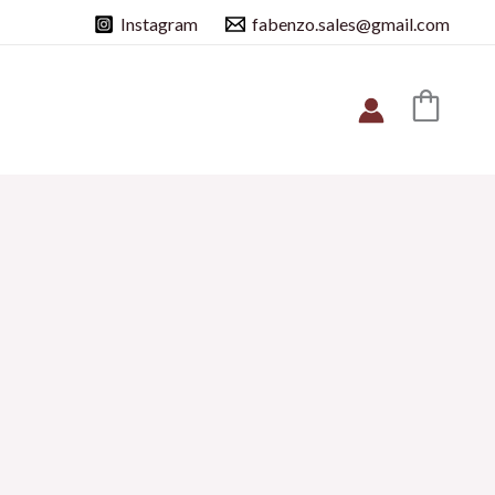
Instagram
fabenzo.sales@gmail.com