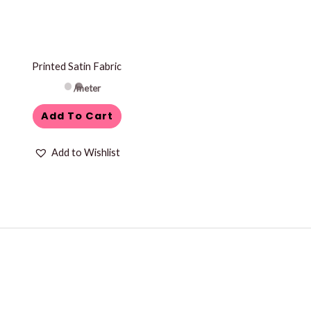
Printed Satin Fabric
/meter
Add To Cart
Add to Wishlist