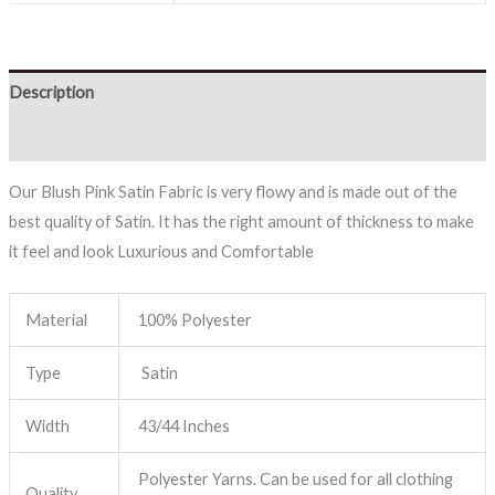
Description
Reviews (0)
Our Blush Pink Satin Fabric is very flowy and is made out of the
best quality of Satin. It has the right amount of thickness to make
it feel and look Luxurious and Comfortable
Material
100% Polyester
Type
Satin
Width
43/44 Inches
Polyester Yarns. Can be used for all clothing
Quality