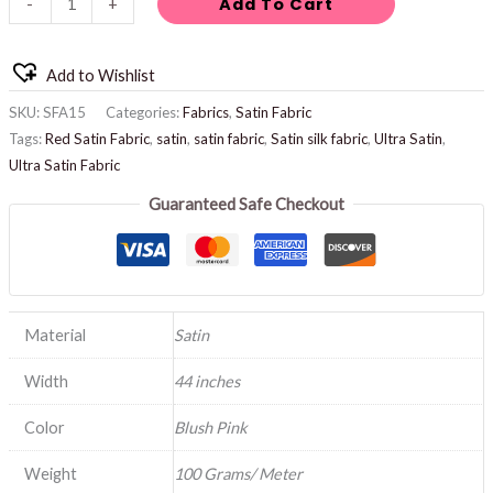
Add To Cart
-
+
Add to Wishlist
SKU:
SFA15
Categories:
Fabrics
,
Satin Fabric
Tags:
Red Satin Fabric
,
satin
,
satin fabric
,
Satin silk fabric
,
Ultra Satin
,
Ultra Satin Fabric
Guaranteed Safe Checkout
Material
Satin
Width
44 inches
Color
Blush Pink
Weight
100 Grams/ Meter