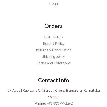
Blogs
Orders
Bulk Orders
Refund Policy
Returns & Cancellation
Shipping policy
Terms and Conditions
Contact info
17, Appaji Rao Lane C.T.Street, Cross, Bengaluru, Karnataka
560002
Phone:
+91-8217771201