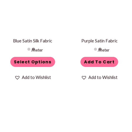
multiple
variants.
The
options
may
be
Blue Satin Silk Fabric
Purple Satin Fabric
chosen
/meter
/meter
on
Select Options
Add To Cart
the
product
Add to Wishlist
Add to Wishlist
page