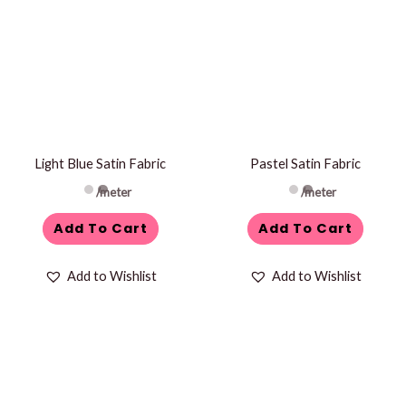
Light Blue Satin Fabric
Pastel Satin Fabric
/meter
/meter
Add To Cart
Add To Cart
Add to Wishlist
Add to Wishlist
This
product
has