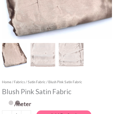
Home
/
Fabrics
/
Satin Fabric
/ Blush Pink Satin Fabric
Blush Pink Satin Fabric
/meter