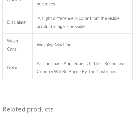
purposes.
A slight difference in color from the visible
Disclaimer
product image is possible.
Wash
Washing Machine
Care
All The Taxes And Duties Of Their Respective
Note
Country Will Be Borne By The Customer
Related products