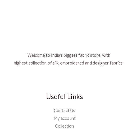
Welcome to India's biggest fabric store, with
highest collection of silk, embroidered and designer fabrics.
Useful Links
Contact Us
My account
Collection