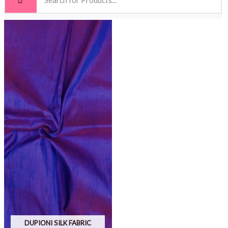
DUPIONI SILK FABRIC