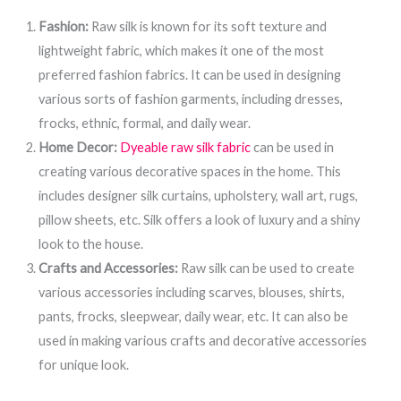
Fashion:
Raw silk is known for its soft texture and
lightweight fabric, which makes it one of the most
preferred fashion fabrics. It can be used in designing
various sorts of fashion garments, including dresses,
frocks, ethnic, formal, and daily wear.
Home Decor:
Dyeable raw silk fabric
can be used in
creating various decorative spaces in the home. This
includes designer silk curtains, upholstery, wall art, rugs,
pillow sheets, etc. Silk offers a look of luxury and a shiny
look to the house.
Crafts and Accessories:
Raw silk can be used to create
various accessories including scarves, blouses, shirts,
pants, frocks, sleepwear, daily wear, etc. It can also be
used in making various crafts and decorative accessories
for unique look.