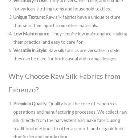
Versatility in Use:
They are versatile in use, and suitable
for various clothing items and household textiles.
Unique Texture:
Raw silk fabrics have a unique texture
that sets them apart from other materials.
Low Maintenance:
They require low maintenance, making
them practical and easy to care for.
Versatile in Style:
Raw silk fabrics are versatile in style,
they can be used for both casual and formal designs.
Why Choose Raw Silk Fabrics from
Fabenzo?
Premium Quality:
Quality is at the core of Fabenzo’s
operations and manufacturing processes. We collect raw
silk directly from the harvesters and make fabric using
traditional methods to offer a smooth and organic look
that is rich and long-lasting.