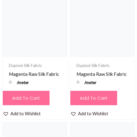
Dupioni Silk Fabric
Dupioni Silk Fabric
Magenta Raw Silk Fabric
Magenta Raw Silk Fabric
/meter
/meter
Add To Cart
Add To Cart
Add to Wishlist
Add to Wishlist