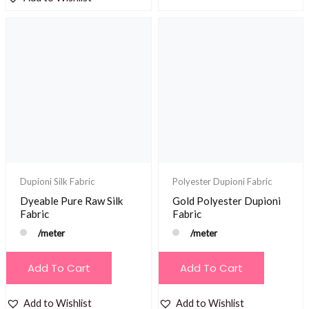
Dupioni Silk Fabric
Polyester Dupioni Fabric
Dyeable Pure Raw Silk
Gold Polyester Dupioni
Fabric
Fabric
/meter
/meter
Add To Cart
Add To Cart
Add to Wishlist
Add to Wishlist