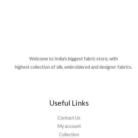
Welcome to India's biggest fabric store, with
highest collection of silk, embroidered and designer fabrics.
Useful Links
Contact Us
My account
Collection