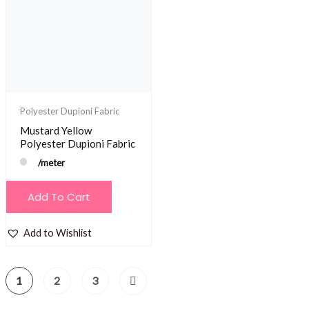
Polyester Dupioni Fabric
Mustard Yellow
Polyester Dupioni Fabric
/meter
Add To Cart
Add to Wishlist
1
2
3