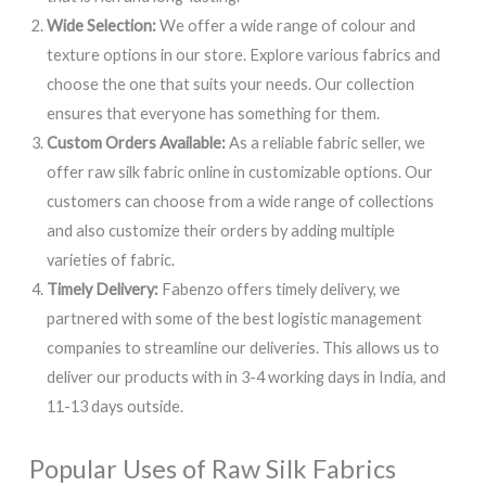
Wide Selection:
We offer a wide range of colour and
texture options in our store. Explore various fabrics and
choose the one that suits your needs. Our collection
ensures that everyone has something for them.
Custom Orders Available:
As a reliable fabric seller, we
offer raw silk fabric online in customizable options. Our
customers can choose from a wide range of collections
and also customize their orders by adding multiple
varieties of fabric.
Timely Delivery:
Fabenzo offers timely delivery, we
partnered with some of the best logistic management
companies to streamline our deliveries. This allows us to
deliver our products with in 3-4 working days in India, and
11-13 days outside.
Popular Uses of Raw Silk Fabrics