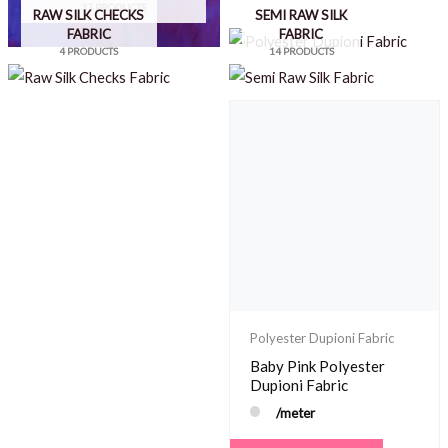
37 PRODUCTS
RAW SILK CHECKS
SEMI RAW SILK
FABRIC
FABRIC
4 PRODUCTS
14 PRODUCTS
Polyester Dupioni Fabric
Baby Pink Polyester
Dupioni Fabric
POLYESTER DUPIONI
/meter
FABRIC
33 PRODUCTS