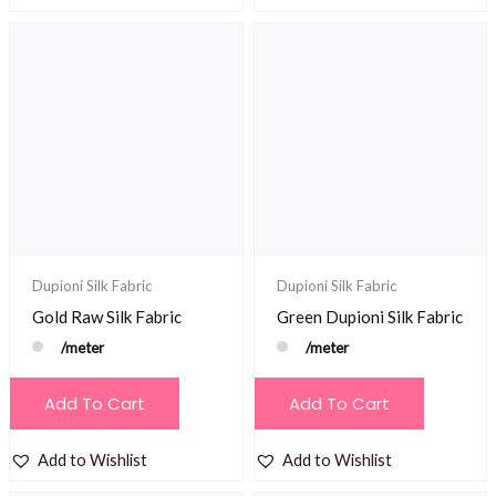
Dupioni Silk Fabric
Dupioni Silk Fabric
Gold Raw Silk Fabric
Green Dupioni Silk Fabric
/meter
/meter
Add To Cart
Add To Cart
Add to Wishlist
Add to Wishlist