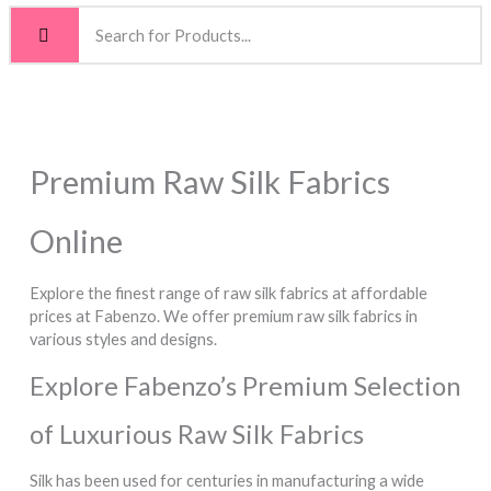
Premium Raw Silk Fabrics
Online
Explore the finest range of raw silk fabrics at affordable
prices at Fabenzo. We offer premium raw silk fabrics in
various styles and designs.
Explore Fabenzo’s Premium Selection
of Luxurious Raw Silk Fabrics
Silk has been used for centuries in manufacturing a wide