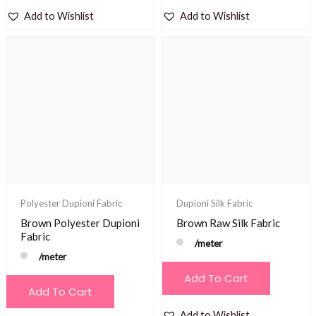
Add to Wishlist
Add to Wishlist
Polyester Dupioni Fabric
Dupioni Silk Fabric
Brown Polyester Dupioni
Brown Raw Silk Fabric
Fabric
/meter
/meter
Add To Cart
Add To Cart
Add to Wishlist