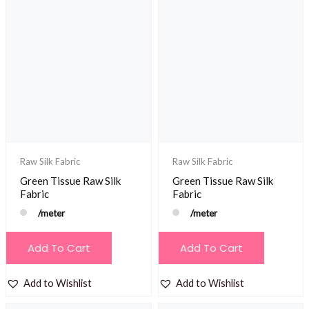
Raw Silk Fabric
Raw Silk Fabric
Green Tissue Raw Silk
Green Tissue Raw Silk
Fabric
Fabric
/meter
/meter
Add To Cart
Add To Cart
Add to Wishlist
Add to Wishlist