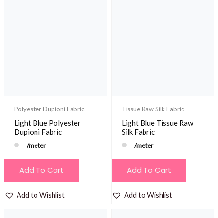
Polyester Dupioni Fabric
Tissue Raw Silk Fabric
Light Blue Polyester
Light Blue Tissue Raw
Dupioni Fabric
Silk Fabric
/meter
/meter
Add To Cart
Add To Cart
Add to Wishlist
Add to Wishlist