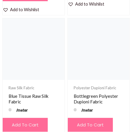
Add to Wishlist
Add to Wishlist
Raw Silk Fabric
Polyester Dupioni Fabric
Blue Tissue Raw Silk
Bottlegreen Polyester
Fabric
Dupioni Fabric
/meter
/meter
Add To Cart
Add To Cart