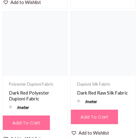
Add to Wishlist
Polyester Dupioni Fabric
Dupioni Silk Fabric
Dark Red Polyester
Dark Red Raw Silk Fabric
Dupioni Fabric
/meter
/meter
Add To Cart
Add To Cart
Add to Wishlist