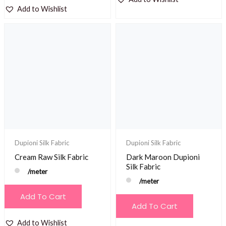
Add to Wishlist
Dupioni Silk Fabric
Dupioni Silk Fabric
Cream Raw Silk Fabric
Dark Maroon Dupioni
Silk Fabric
/meter
/meter
Add To Cart
Add To Cart
Add to Wishlist