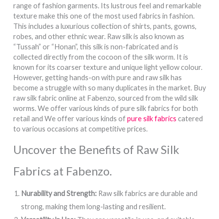
range of fashion garments. Its lustrous feel and remarkable
texture make this one of the most used fabrics in fashion.
This includes a luxurious collection of shirts, pants, gowns,
robes, and other ethnic wear. Raw silk is also known as
“Tussah” or “Honan”, this silk is non-fabricated and is
collected directly from the cocoon of the silk worm. It is
known for its coarser texture and unique light yellow colour.
However, getting hands-on with pure and raw silk has
become a struggle with so many duplicates in the market. Buy
raw silk fabric online at Fabenzo, sourced from the wild silk
worms. We offer various kinds of pure silk fabrics for both
retail and We offer various kinds of
pure silk fabrics
catered
to various occasions at competitive prices.
Uncover the Benefits of Raw Silk
Fabrics at Fabenzo.
Nurability and Strength:
Raw silk fabrics are durable and
strong, making them long-lasting and resilient.