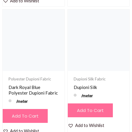
Add to Wishlist
Polyester Dupioni Fabric
Dupioni Silk Fabric
Dark Royal Blue
Dupioni Silk
Polyester Dupioni Fabric
/meter
/meter
Add To Cart
Add To Cart
Add to Wishlist
Add to Wishlist