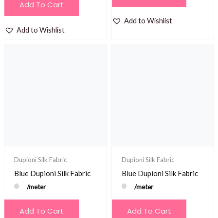
Add To Cart
Add to Wishlist
Add to Wishlist
Dupioni Silk Fabric
Dupioni Silk Fabric
Blue Dupioni Silk Fabric
Blue Dupioni Silk Fabric
/meter
/meter
Add To Cart
Add To Cart