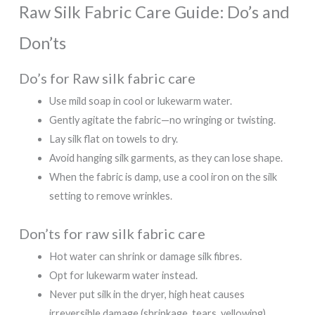
Raw Silk Fabric Care Guide: Do’s and
Don’ts
Do’s for Raw silk fabric care
Use mild soap in cool or lukewarm water.
Gently agitate the fabric—no wringing or twisting.
Lay silk flat on towels to dry.
Avoid hanging silk garments, as they can lose shape.
When the fabric is damp, use a cool iron on the silk
setting to remove wrinkles.
Don’ts for raw silk fabric care
Hot water can shrink or damage silk fibres.
Opt for lukewarm water instead.
Never put silk in the dryer, high heat causes
irreversible damage (shrinkage, tears, yellowing).