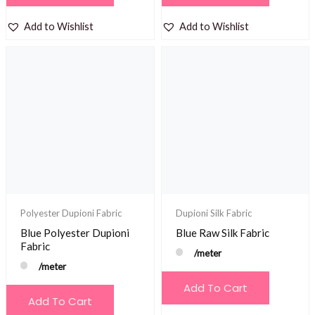
Add to Wishlist
Add to Wishlist
Polyester Dupioni Fabric
Dupioni Silk Fabric
Blue Polyester Dupioni
Blue Raw Silk Fabric
Fabric
/meter
/meter
Add To Cart
Add To Cart