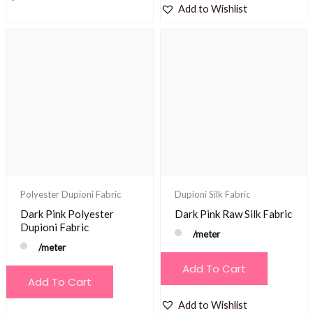
Add to Wishlist
Polyester Dupioni Fabric
Dupioni Silk Fabric
Dark Pink Polyester
Dark Pink Raw Silk Fabric
Dupioni Fabric
/meter
/meter
Add To Cart
Add To Cart
Add to Wishlist