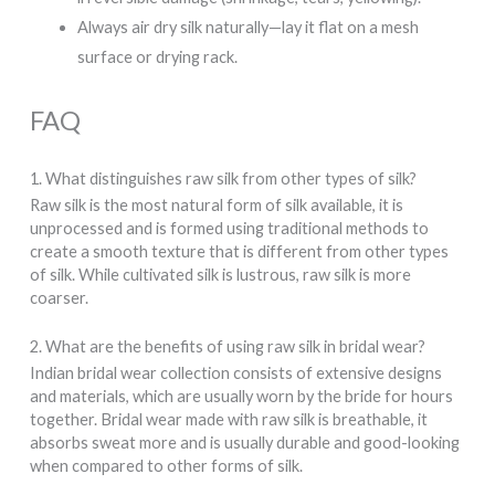
Always air dry silk naturally—lay it flat on a mesh
surface or drying rack.
FAQ
1. What distinguishes raw silk from other types of silk?
Raw silk is the most natural form of silk available, it is
unprocessed and is formed using traditional methods to
create a smooth texture that is different from other types
of silk. While cultivated silk is lustrous, raw silk is more
coarser.
2. What are the benefits of using raw silk in bridal wear?
Indian bridal wear collection consists of extensive designs
and materials, which are usually worn by the bride for hours
together. Bridal wear made with raw silk is breathable, it
absorbs sweat more and is usually durable and good-looking
when compared to other forms of silk.