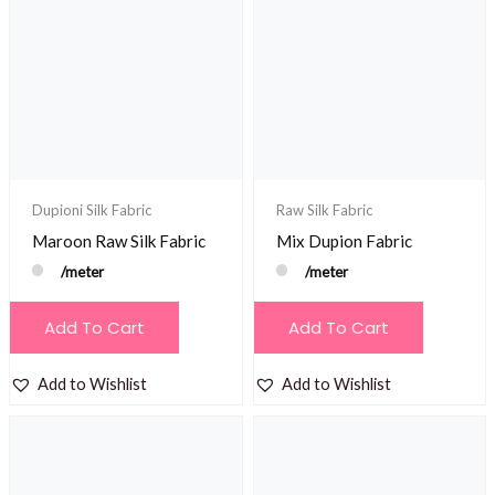
Dupioni Silk Fabric
Raw Silk Fabric
Maroon Raw Silk Fabric
Mix Dupion Fabric
/meter
/meter
Add To Cart
Add To Cart
Add to Wishlist
Add to Wishlist