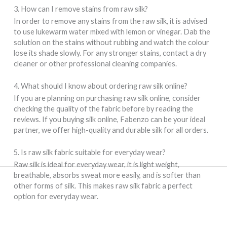
3. How can I remove stains from raw silk?
In order to remove any stains from the raw silk, it is advised
to use lukewarm water mixed with lemon or vinegar. Dab the
solution on the stains without rubbing and watch the colour
lose its shade slowly. For any stronger stains, contact a dry
cleaner or other professional cleaning companies.
4. What should I know about ordering raw silk online?
If you are planning on purchasing raw silk online, consider
checking the quality of the fabric before by reading the
reviews. If you buying silk online, Fabenzo can be your ideal
partner, we offer high-quality and durable silk for all orders.
5. Is raw silk fabric suitable for everyday wear?
Raw silk is ideal for everyday wear, it is light weight,
breathable, absorbs sweat more easily, and is softer than
other forms of silk. This makes raw silk fabric a perfect
option for everyday wear.