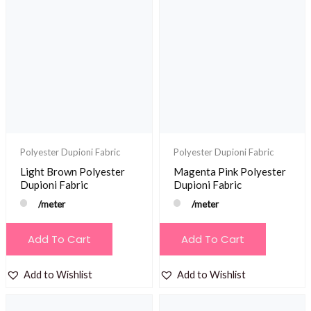
Polyester Dupioni Fabric
Polyester Dupioni Fabric
Light Brown Polyester
Magenta Pink Polyester
Dupioni Fabric
Dupioni Fabric
/meter
/meter
Add To Cart
Add To Cart
Add to Wishlist
Add to Wishlist