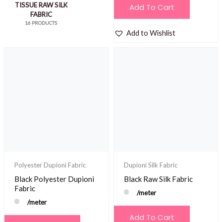
TISSUE RAW SILK
Add To Cart
FABRIC
16 PRODUCTS
Add to Wishlist
Polyester Dupioni Fabric
Dupioni Silk Fabric
Black Polyester Dupioni
Black Raw Silk Fabric
Fabric
/meter
/meter
Add To Cart