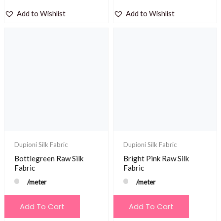
Add to Wishlist
Add to Wishlist
Dupioni Silk Fabric
Dupioni Silk Fabric
Bottlegreen Raw Silk
Bright Pink Raw Silk
Fabric
Fabric
/meter
/meter
Add To Cart
Add To Cart