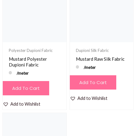
Polyester Dupioni Fabric
Dupioni Silk Fabric
Mustard Polyester
Mustard Raw Silk Fabric
Dupioni Fabric
/meter
/meter
Add To Cart
Add To Cart
Add to Wishlist
Add to Wishlist