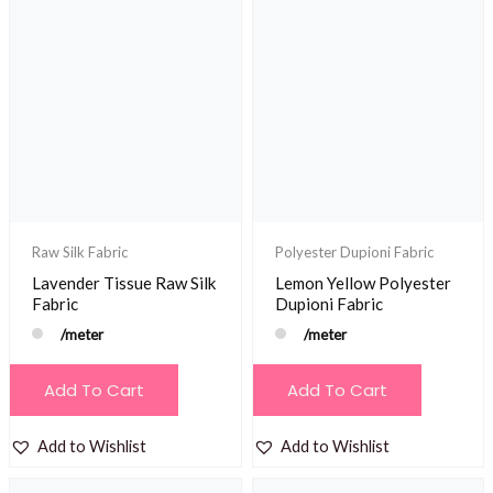
Raw Silk Fabric
Polyester Dupioni Fabric
Lavender Tissue Raw Silk
Lemon Yellow Polyester
Fabric
Dupioni Fabric
/meter
/meter
Add To Cart
Add To Cart
Add to Wishlist
Add to Wishlist