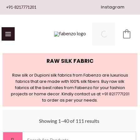
Skip
Instagram
+91-8217771201
to
content
RAW SILK FABRIC
Raw silk or Dupioni silk fabrics from Fabenzo are luxurious
fabrics that are made with 100% silk fibers. Buy raw silk
fabrics at the best rates from Fabenzo for your fashion
projects or home decor. Kindly contact us at
+91 8217771201
to order as per your needs.
Showing 1–40 of 111 results