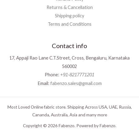
Returns & Cancellation
Shipping policy
Terms and Conditions
Contact info
17, Appaji Rao Lane C.T.Street, Cross, Bengaluru, Karnataka
560002
Phone:
+91-8217771201
Email:
fabenzo.sales@gmail.com
Most Loved Online fabric store. Shipping Across USA, UAE, Russia,
Cananda, Australia, Asia and many more
Copyright © 2026 Fabenzo. Powered by Fabenzo.