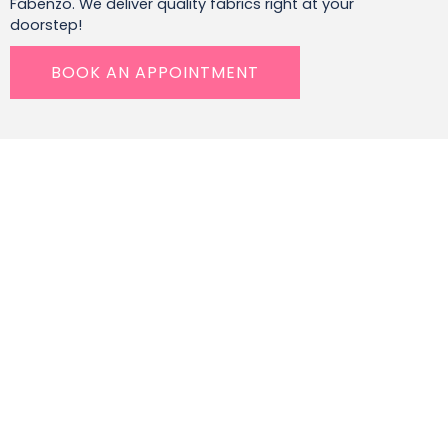
Fabenzo. We deliver quality fabrics right at your
doorstep!
BOOK AN APPOINTMENT