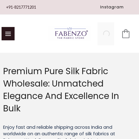
Skip
Instagram
+91-8217771201
to
content
Premium Pure Silk Fabric
Wholesale: Unmatched
Elegance And Excellence In
Bulk
Enjoy fast and reliable shipping across India and
worldwide on an authentic range of silk fabrics at