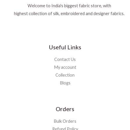
Welcome to India's biggest fabric store, with
highest collection of silk, embroidered and designer fabrics.
Useful Links
Contact Us
My account
Collection
Blogs
Orders
Bulk Orders
Refund Policy