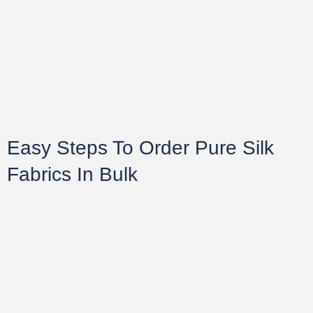
Easy Steps To Order Pure Silk
Fabrics In Bulk