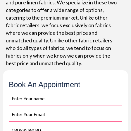
and pure linen fabrics. We specialize in these two
categories to offer a wide range of options,
catering to the premium market. Unlike other
fabric retailers, we focus exclusively on fabrics
where we can provide the best price and
unmatched quality. Unlike other fabric retailers
who do all types of fabrics, we tend to focus on
fabrics only when we know we can provide the
best price and unmatched quality.
Book An Appointment