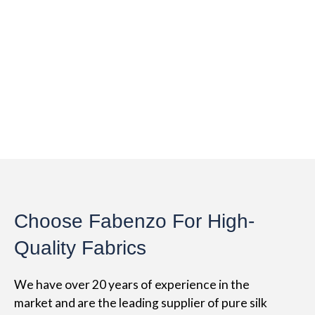
Choose Fabenzo For High-
Quality Fabrics
We have over 20 years of experience in the
market and are the leading supplier of pure silk