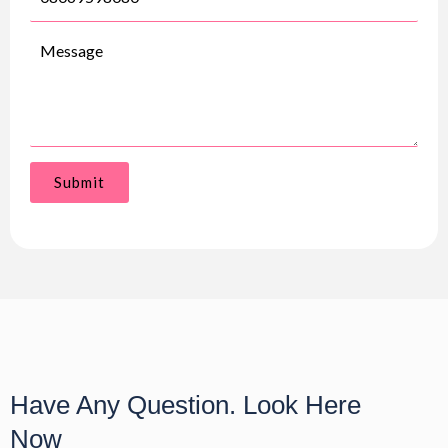
Submit
Have Any Question. Look Here
Now