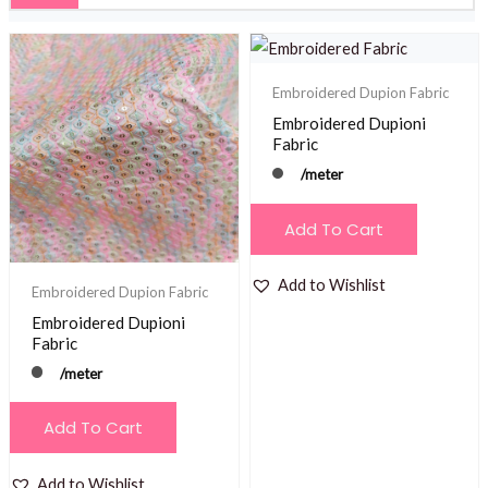
Embroidered Dupion Fabric
Embroidered Dupioni
Fabric
/meter
Add To Cart
Add to Wishlist
Embroidered Dupion Fabric
Embroidered Dupioni
Fabric
/meter
Add To Cart
Add to Wishlist