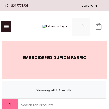
Skip
Instagram
+91-8217771201
to
content
EMBROIDERED DUPION FABRIC
Showing all 10 results