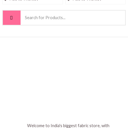
Welcome to India's biggest fabric store, with