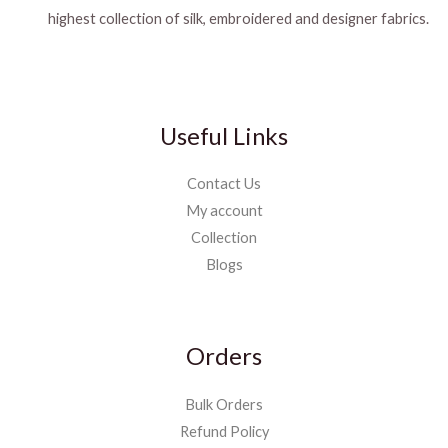
highest collection of silk, embroidered and designer fabrics.
Useful Links
Contact Us
My account
Collection
Blogs
Orders
Bulk Orders
Refund Policy