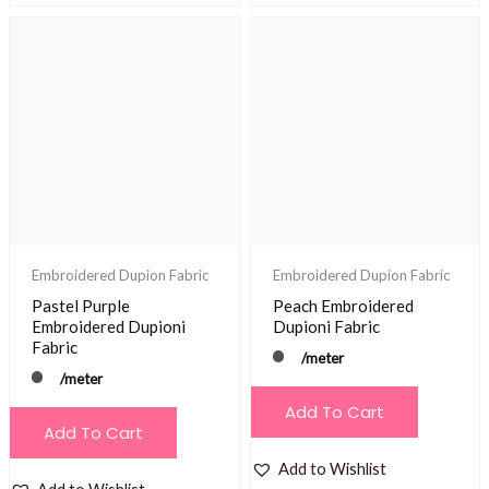
Embroidered Dupion Fabric
Embroidered Dupion Fabric
Pastel Purple
Peach Embroidered
Embroidered Dupioni
Dupioni Fabric
Fabric
/meter
/meter
Add To Cart
Add To Cart
Add to Wishlist