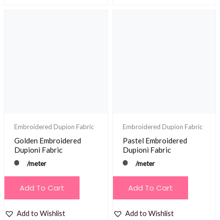
Embroidered Dupion Fabric
Embroidered Dupion Fabric
Golden Embroidered
Pastel Embroidered
Dupioni Fabric
Dupioni Fabric
/meter
/meter
Add To Cart
Add To Cart
Add to Wishlist
Add to Wishlist