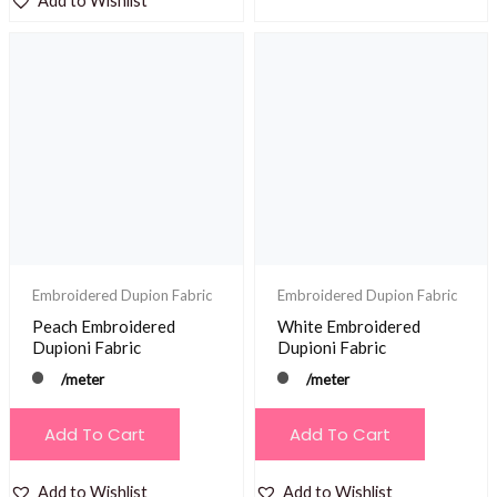
Add to Wishlist
Embroidered Dupion Fabric
Embroidered Dupion Fabric
Peach Embroidered
White Embroidered
Dupioni Fabric
Dupioni Fabric
/meter
/meter
Add To Cart
Add To Cart
Add to Wishlist
Add to Wishlist