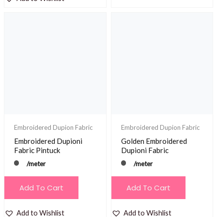
Embroidered Dupion Fabric
Embroidered Dupion Fabric
Embroidered Dupioni
Golden Embroidered
Fabric Pintuck
Dupioni Fabric
/meter
/meter
Add To Cart
Add To Cart
Add to Wishlist
Add to Wishlist