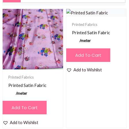
Printed Fabrics
Printed Satin Fabric
/meter
Add To Cart
Add to Wishlist
Printed Fabrics
Printed Satin Fabric
/meter
Add To Cart
Add to Wishlist