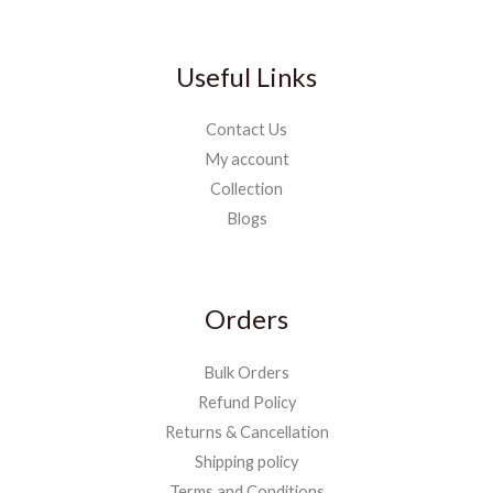
Useful Links
Contact Us
My account
Collection
Blogs
Orders
Bulk Orders
Refund Policy
Returns & Cancellation
Shipping policy
Terms and Conditions