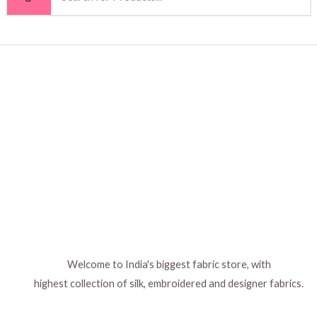
Welcome to India's biggest fabric store, with
highest collection of silk, embroidered and designer fabrics.