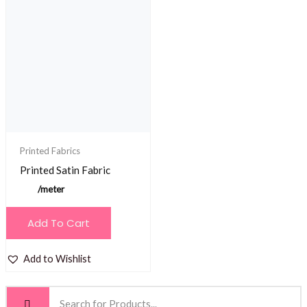
Printed Fabrics
Printed Satin Fabric
/meter
Add To Cart
Add to Wishlist