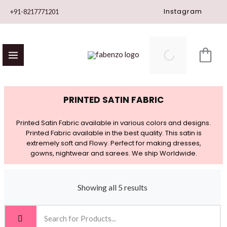
Skip
Instagram
+91-8217771201
to
content
PRINTED SATIN FABRIC
Printed Satin Fabric available in various colors and designs.
Printed Fabric available in the best quality. This satin is
extremely soft and Flowy. Perfect for making dresses,
gowns, nightwear and sarees. We ship Worldwide.
Showing all 5 results