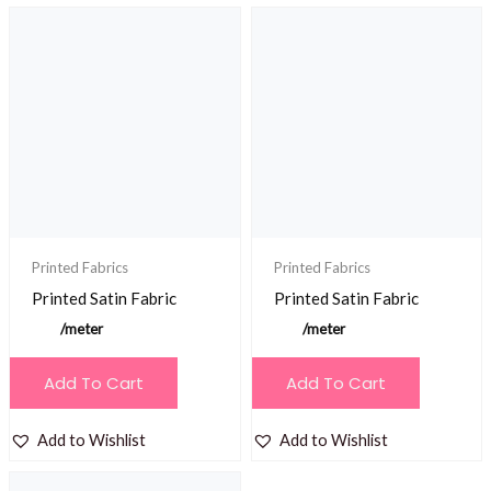
Printed Fabrics
Printed Fabrics
Printed Satin Fabric
Printed Satin Fabric
/meter
/meter
Add To Cart
Add To Cart
Add to Wishlist
Add to Wishlist