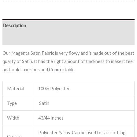
Description
Reviews (0)
Our Magenta Satin Fabric is very flowy and is made out of the best
quality of Satin. It has the right amount of thickness to make it feel
and look Luxurious and Comfortable
Material
100% Polyester
Type
Satin
Width
43/44 Inches
Polyester Yarns. Can be used for all clothing
Quality