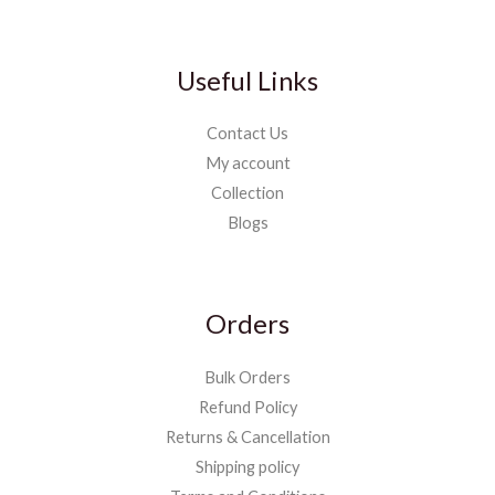
Useful Links
Contact Us
My account
Collection
Blogs
Orders
Bulk Orders
Refund Policy
Returns & Cancellation
Shipping policy