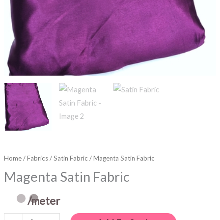
Home
/
Fabrics
/
Satin Fabric
/ Magenta Satin Fabric
Magenta Satin Fabric
/meter