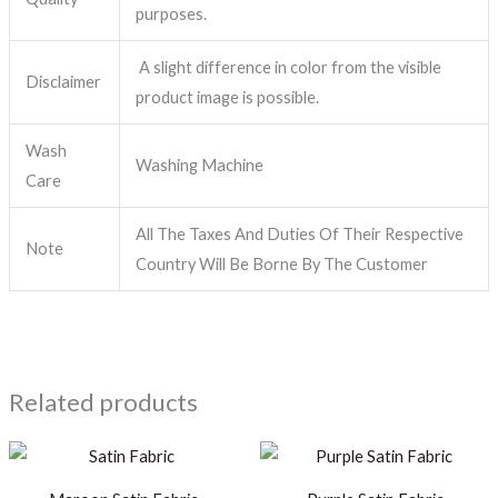
purposes.
A slight difference in color from the visible
Disclaimer
product image is possible.
Wash
Washing Machine
Care
All The Taxes And Duties Of Their Respective
Note
Country Will Be Borne By The Customer
Related products