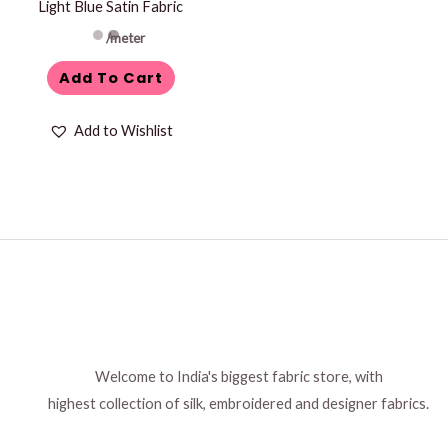
Light Blue Satin Fabric
on
the
/meter
product
Add To Cart
page
Add to Wishlist
Welcome to India's biggest fabric store, with
highest collection of silk, embroidered and designer fabrics.