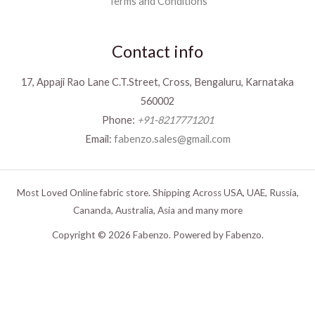
Terms and Conditions
Contact info
17, Appaji Rao Lane C.T.Street, Cross, Bengaluru, Karnataka
560002
Phone:
+91-8217771201
Email:
fabenzo.sales@gmail.com
Most Loved Online fabric store. Shipping Across USA, UAE, Russia,
Cananda, Australia, Asia and many more
Copyright © 2026 Fabenzo. Powered by Fabenzo.