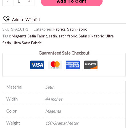
Add To Cart
-
+
Add to Wishlist
SKU:
SFA101-1
Categories:
Fabrics
,
Satin Fabric
Tags:
Magenta Satin Fabric
,
satin
,
satin fabric
,
Satin silk fabric
,
Ultra
Satin
,
Ultra Satin Fabric
Guaranteed Safe Checkout
Material
Satin
Width
44 inches
Color
Magenta
Weight
100 Grams/ Meter