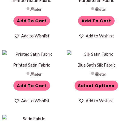
Maroon Satin Fabric
Purple Satin Fabric
/meter
/meter
Add To Cart
Add To Cart
Add to Wishlist
Add to Wishlist
This
product
Printed Satin Fabric
Blue Satin Silk Fabric
has
/meter
/meter
multiple
variants.
Add To Cart
Select Options
The
options
Add to Wishlist
Add to Wishlist
may
be
chosen