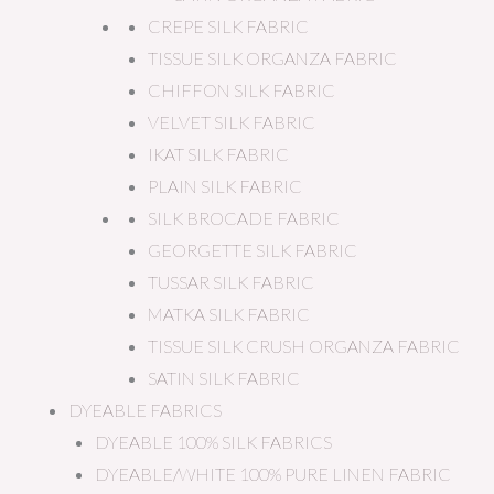
CREPE SILK FABRIC
TISSUE SILK ORGANZA FABRIC
CHIFFON SILK FABRIC
VELVET SILK FABRIC
IKAT SILK FABRIC
PLAIN SILK FABRIC
SILK BROCADE FABRIC
GEORGETTE SILK FABRIC
TUSSAR SILK FABRIC
MATKA SILK FABRIC
TISSUE SILK CRUSH ORGANZA FABRIC
SATIN SILK FABRIC
DYEABLE FABRICS
DYEABLE 100% SILK FABRICS
DYEABLE/WHITE 100% PURE LINEN FABRIC