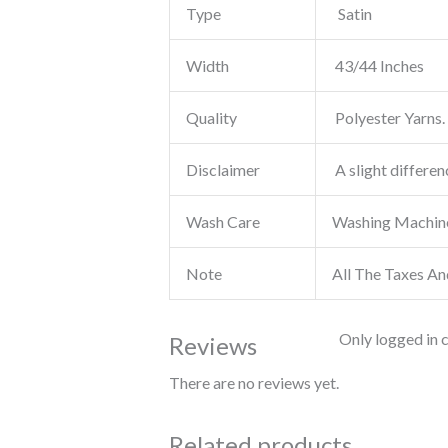
Type
Satin
Width
43/44 Inches
Quality
Polyester Yarns. 
Disclaimer
A slight differen
Wash Care
Washing Machin
Note
All The Taxes An
Only logged in 
Reviews
There are no reviews yet.
Related products