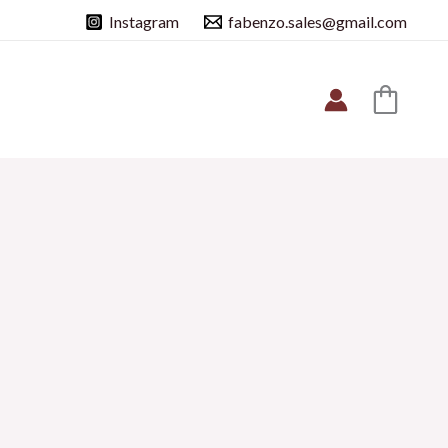
Instagram
fabenzo.sales@gmail.com