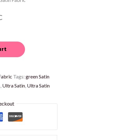
c
art
Fabric
Tags:
green Satin
c
,
Ultra Satin
,
Ultra Satin
eckout