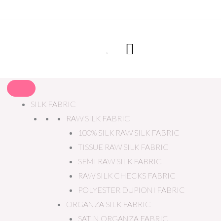
SILK FABRIC
RAW SILK FABRIC
100% SILK RAW SILK FABRIC
TISSUE RAW SILK FABRIC
SEMI RAW SILK FABRIC
RAW SILK CHECKS FABRIC
POLYESTER DUPIONI FABRIC
ORGANZA SILK FABRIC
SATIN ORGANZA FABRIC