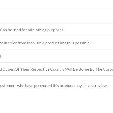
Can be used for all clothing purposes.
ce in color from the visible product image is possible.
e
d Duties Of Their Respective Country Will Be Borne By The Cust
customers who have purchased this product may leave a review.