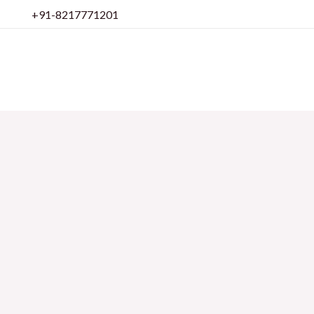
Skip
+91-8217771201
to
content