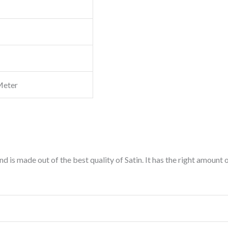
Meter
d is made out of the best quality of Satin. It has the right amount 