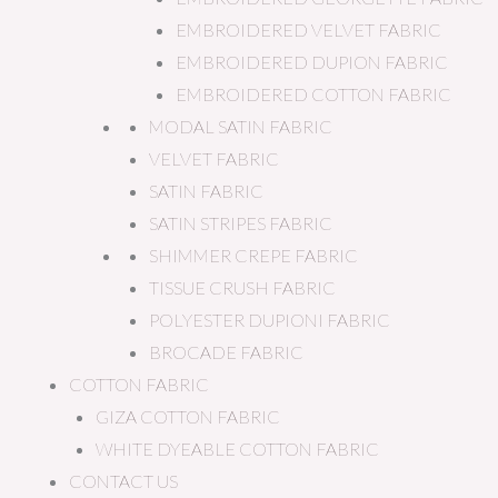
EMBROIDERED VELVET FABRIC
EMBROIDERED DUPION FABRIC
EMBROIDERED COTTON FABRIC
MODAL SATIN FABRIC
VELVET FABRIC
SATIN FABRIC
SATIN STRIPES FABRIC
SHIMMER CREPE FABRIC
TISSUE CRUSH FABRIC
POLYESTER DUPIONI FABRIC
BROCADE FABRIC
COTTON FABRIC
GIZA COTTON FABRIC
WHITE DYEABLE COTTON FABRIC
CONTACT US