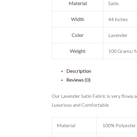
Material
Satin
Width
44 inches
Color
Lavender
Weight
100 Grams/ 
Description
Reviews (0)
Our Lavender Satin Fabric is very flowy an
Luxurious and Comfortable
Material
100% Polyester