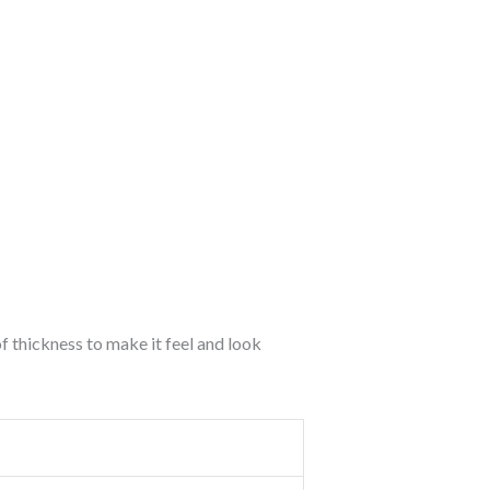
of thickness to make it feel and look