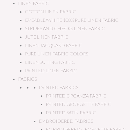
LINEN FABRIC
COTTON LINEN FABRIC
DYEABLE/WHITE 100% PURE LINEN FABRIC
STRIPES AND CHECKS LINEN FABRIC
JUTE LINEN FABRIC
LINEN JACQUARD FABRIC
PURE LINEN FABRIC COLORS
LINEN SUITING FABRIC
PRINTED LINEN FABRIC
FABRICS
PRINTED FABRICS
PRINTED ORGANZA FABRIC
PRINTED GEORGETTE FABRIC
PRINTED SATIN FABRIC
EMBROIDERED FABRICS
EMBROIDERED GEORGETTE FABRIC