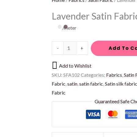
on
on
Lavender Satin Fabri
the
the
product
product
/meter
page
page
Add To C
-
+
Add to Wishlist
SKU:
SFA102
Categories:
Fabrics
,
Satin 
Fabric
,
satin
,
satin fabric
,
Satin silk fabri
Fabric
Guaranteed Safe Ch