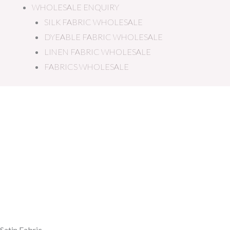
WHOLESALE ENQUIRY
SILK FABRIC WHOLESALE
DYEABLE FABRIC WHOLESALE
LINEN FABRIC WHOLESALE
FABRICS WHOLESALE
Satin Fabric