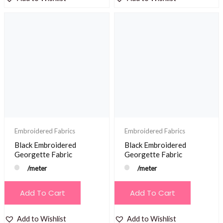
Embroidered Fabrics
Embroidered Fabrics
Black Embroidered
Black Embroidered
Georgette Fabric
Georgette Fabric
/meter
/meter
Add To Cart
Add To Cart
Add to Wishlist
Add to Wishlist