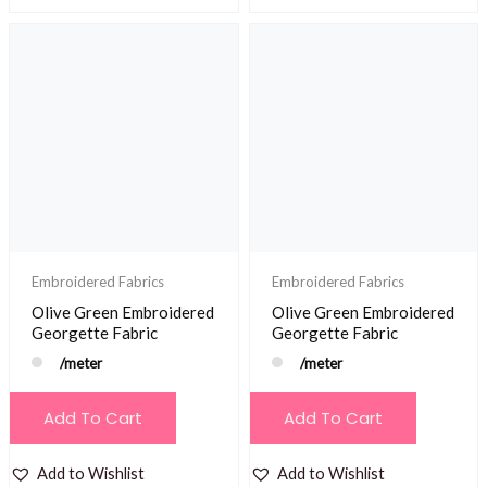
Embroidered Fabrics
Embroidered Fabrics
Olive Green Embroidered
Olive Green Embroidered
Georgette Fabric
Georgette Fabric
/meter
/meter
Add To Cart
Add To Cart
Add to Wishlist
Add to Wishlist