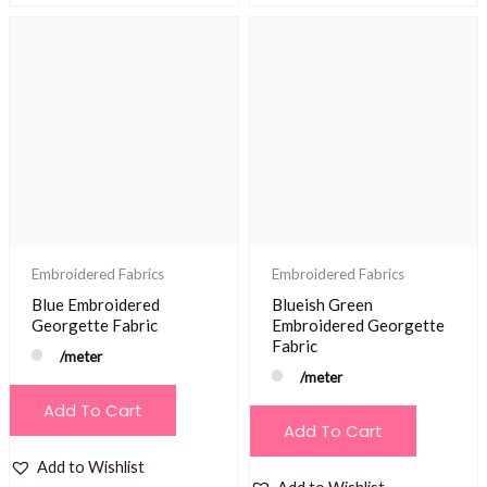
Embroidered Fabrics
Embroidered Fabrics
Blue Embroidered
Blueish Green
Georgette Fabric
Embroidered Georgette
Fabric
/meter
/meter
Add To Cart
Add To Cart
Add to Wishlist