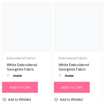
Embroidered Fabrics
Embroidered Fabrics
White Embroidered
White Embroidered
Georgette Fabric
Georgette Fabric
/meter
/meter
Add To Cart
Add To Cart
Add to Wishlist
Add to Wishlist