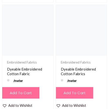
Embroidered Fabrics
Embroidered Fabrics
Dyeable Embroidered
Dyeable Embroidered
Cotton Fabric
Cotton Fabrics
/meter
/meter
Add To Cart
Add To Cart
Add to Wishlist
Add to Wishlist