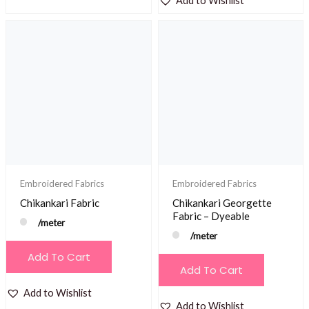
Add to Wishlist
Embroidered Fabrics
Embroidered Fabrics
Chikankari Fabric
Chikankari Georgette
Fabric – Dyeable
/meter
/meter
Add To Cart
Add To Cart
Add to Wishlist
Add to Wishlist