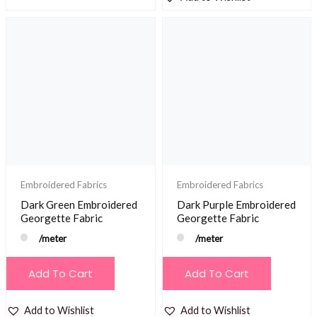
Embroidered Fabrics
Embroidered Fabrics
Dark Green Embroidered
Dark Purple Embroidered
Georgette Fabric
Georgette Fabric
/meter
/meter
Add To Cart
Add To Cart
Add to Wishlist
Add to Wishlist