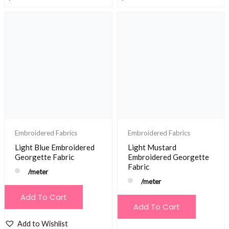
Embroidered Fabrics
Embroidered Fabrics
Light Blue Embroidered
Light Mustard
Georgette Fabric
Embroidered Georgette
Fabric
/meter
/meter
Add To Cart
Add To Cart
Add to Wishlist