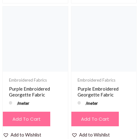
Embroidered Fabrics
Embroidered Fabrics
Purple Embroidered
Purple Embroidered
Georgette Fabric
Georgette Fabric
/meter
/meter
Add To Cart
Add To Cart
Add to Wishlist
Add to Wishlist