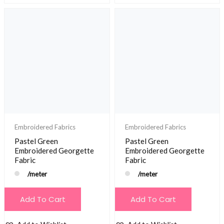
Embroidered Fabrics
Embroidered Fabrics
Pastel Green
Pastel Green
Embroidered Georgette
Embroidered Georgette
Fabric
Fabric
/meter
/meter
Add To Cart
Add To Cart