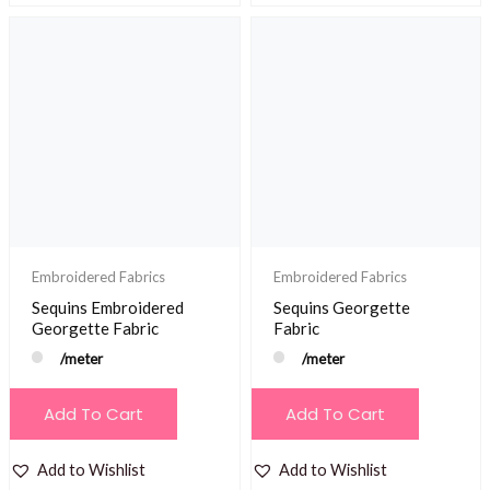
Embroidered Fabrics
Embroidered Fabrics
Sequins Embroidered
Sequins Georgette
Georgette Fabric
Fabric
/meter
/meter
Add To Cart
Add To Cart
Add to Wishlist
Add to Wishlist