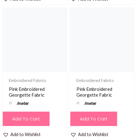
Embroidered Fabrics
Embroidered Fabrics
Pink Embroidered
Pink Embroidered
Georgette Fabric
Georgette Fabric
/meter
/meter
Add To Cart
Add To Cart
Add to Wishlist
Add to Wishlist