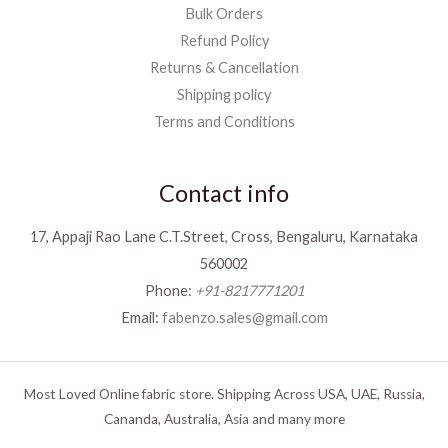
Bulk Orders
Refund Policy
Returns & Cancellation
Shipping policy
Terms and Conditions
Contact info
17, Appaji Rao Lane C.T.Street, Cross, Bengaluru, Karnataka
560002
Phone:
+91-8217771201
Email:
fabenzo.sales@gmail.com
Most Loved Online fabric store. Shipping Across USA, UAE, Russia,
Cananda, Australia, Asia and many more