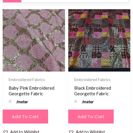
Embroidered Fabrics
Embroidered Fabrics
Baby Pink Embroidered
Black Embroidered
Georgette Fabric
Georgette Fabric
/meter
/meter
Add To Cart
Add To Cart
Add to Wishlist
Add to Wishlist