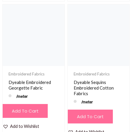
Embroidered Fabrics
Embroidered Fabrics
Dyeable Embroidered
Dyeable Sequins
Georgette Fabric
Embroidered Cotton
Fabrics
/meter
/meter
Add To Cart
Add To Cart
Add to Wishlist
Add to Wishlist