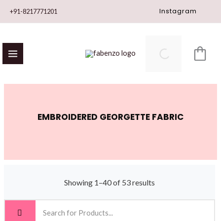
Skip
Instagram
+91-8217771201
to
content
EMBROIDERED GEORGETTE FABRIC
Showing 1–40 of 53 results