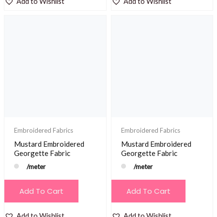
Add to Wishlist
Add to Wishlist
Embroidered Fabrics
Embroidered Fabrics
Mustard Embroidered
Mustard Embroidered
Georgette Fabric
Georgette Fabric
/meter
/meter
Add To Cart
Add To Cart
Add to Wishlist
Add to Wishlist