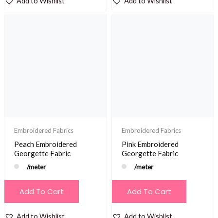
Add to Wishlist
Add to Wishlist
Embroidered Fabrics
Embroidered Fabrics
Peach Embroidered
Pink Embroidered
Georgette Fabric
Georgette Fabric
/meter
/meter
Add To Cart
Add To Cart
Add to Wishlist
Add to Wishlist