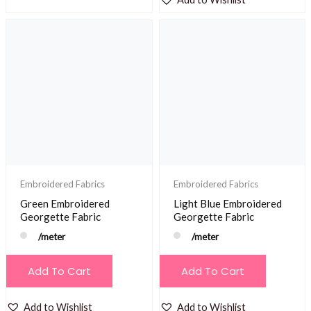
Embroidered Fabrics
Embroidered Fabrics
Green Embroidered
Light Blue Embroidered
Georgette Fabric
Georgette Fabric
/meter
/meter
Add To Cart
Add To Cart
Add to Wishlist
Add to Wishlist