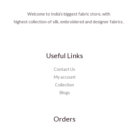
Welcome to India's biggest fabric store, with
highest collection of silk, embroidered and designer fabrics.
Useful Links
Contact Us
My account
Collection
Blogs
Orders