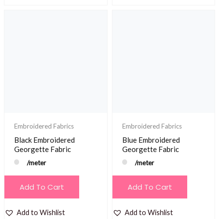
Embroidered Fabrics
Embroidered Fabrics
Black Embroidered
Blue Embroidered
Georgette Fabric
Georgette Fabric
/meter
/meter
Add To Cart
Add To Cart
Add to Wishlist
Add to Wishlist