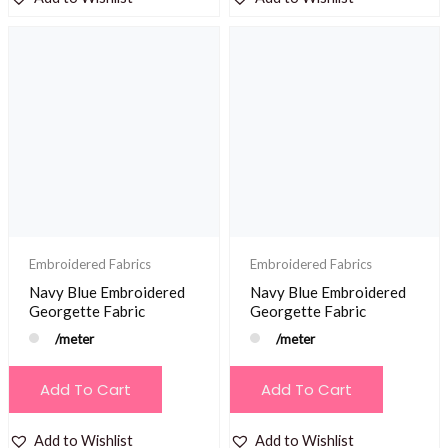
Embroidered Fabrics
Embroidered Fabrics
Navy Blue Embroidered
Navy Blue Embroidered
Georgette Fabric
Georgette Fabric
/meter
/meter
Add To Cart
Add To Cart
Add to Wishlist
Add to Wishlist