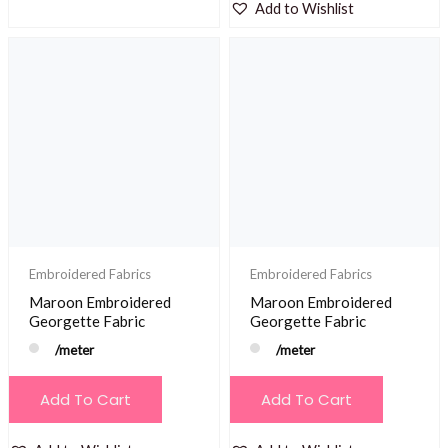
Add to Wishlist
Embroidered Fabrics
Embroidered Fabrics
Maroon Embroidered
Maroon Embroidered
Georgette Fabric
Georgette Fabric
/meter
/meter
Add To Cart
Add To Cart