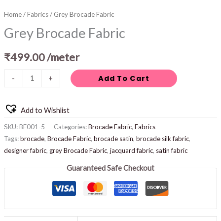
Home
/
Fabrics
/ Grey Brocade Fabric
Grey Brocade Fabric
₹
499.00
/meter
Add To Cart
-
+
Add to Wishlist
SKU:
BF001-5
Categories:
Brocade Fabric
,
Fabrics
Tags:
brocade
,
Brocade Fabric
,
brocade satin
,
brocade silk fabric
,
designer fabric
,
grey Brocade Fabric
,
jacquard fabric
,
satin fabric
Guaranteed Safe Checkout