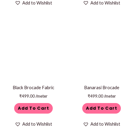
Add to Wishlist
Add to Wishlist
Black Brocade Fabric
Banarasi Brocade
₹
499.00
/meter
₹
499.00
/meter
Add To Cart
Add To Cart
Add to Wishlist
Add to Wishlist