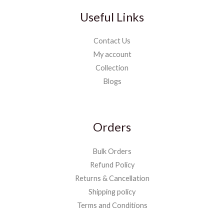
Useful Links
Contact Us
My account
Collection
Blogs
Orders
Bulk Orders
Refund Policy
Returns & Cancellation
Shipping policy
Terms and Conditions