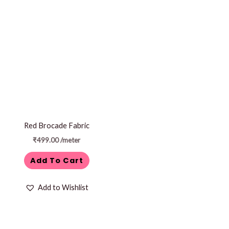
Red Brocade Fabric
₹
499.00
/meter
Add To Cart
Add to Wishlist