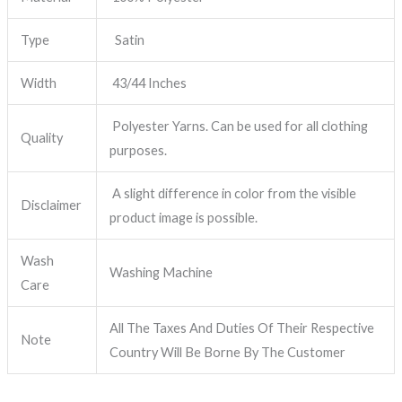
Type
Satin
Width
43/44 Inches
Polyester Yarns. Can be used for all clothing
Quality
purposes.
A slight difference in color from the visible
Disclaimer
product image is possible.
Wash
Washing Machine
Care
All The Taxes And Duties Of Their Respective
Note
Country Will Be Borne By The Customer