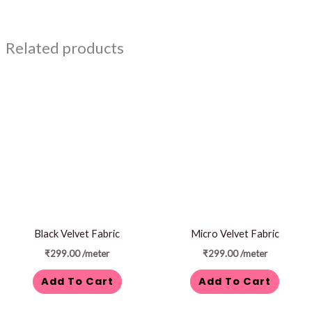
Related products
Black Velvet Fabric
Micro Velvet Fabric
₹
299.00
/meter
₹
299.00
/meter
Add To Cart
Add To Cart