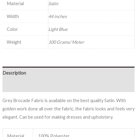
Material
Satin
Width
44 inches
Color
Light Blue
Weight
100 Grams/ Meter
Description
Reviews (0)
Grey Brocade Fabric is available on the best quality Satin. With
golden work done all over the fabric, the fabric looks and feels very
elegant. Can be used for making dresses and upholstery.
Material
100% Polyester