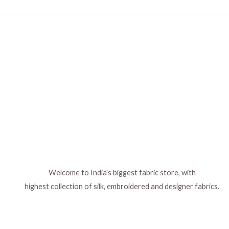
Welcome to India's biggest fabric store, with
highest collection of silk, embroidered and designer fabrics.