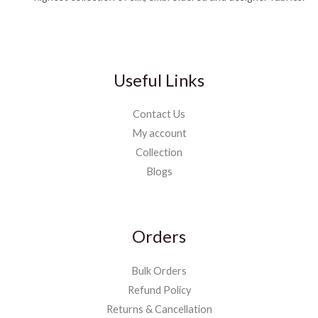
Useful Links
Contact Us
My account
Collection
Blogs
Orders
Bulk Orders
Refund Policy
Returns & Cancellation