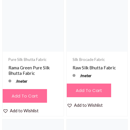
Pure Silk Bhutta Fabric
Silk Brocade Fabric
Rama Green Pure Silk
Raw Silk Bhutta Fabric
Bhutta Fabric
/meter
/meter
Add To Cart
Add To Cart
Add to Wishlist
Add to Wishlist