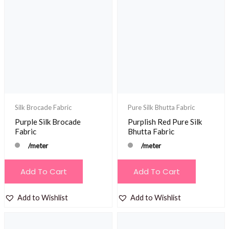
Silk Brocade Fabric
Pure Silk Bhutta Fabric
Purple Silk Brocade
Purplish Red Pure Silk
Fabric
Bhutta Fabric
/meter
/meter
Add To Cart
Add To Cart
Add to Wishlist
Add to Wishlist