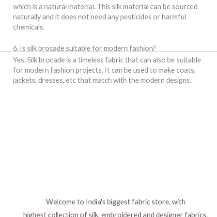
which is a natural material. This silk material can be sourced
naturally and it does not need any pesticides or harmful
chemicals.
6. Is silk brocade suitable for modern fashion?
Yes. Silk brocade is a timeless fabric that can also be suitable
for modern fashion projects. It can be used to make coats,
jackets, dresses, etc that match with the modern designs.
Welcome to India's biggest fabric store, with
highest collection of silk, embroidered and designer fabrics.