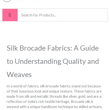
Silk Brocade Fabrics: A Guide
to Understanding Quality and
Weaves
In a world of fabrics, silk brocade fabrics stand out because
of their luxurious look and unique texture. These fabrics are
made from silk and metallic threads like silver, gold, and are a
reflection of India’s rich textile heritage. Brocade silk is
weaved with a unique handloom technique by skilled artisans.