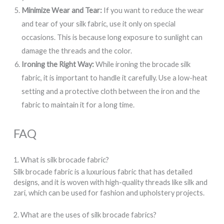
Minimize Wear and Tear:
If you want to reduce the wear
and tear of your silk fabric, use it only on special
occasions. This is because long exposure to sunlight can
damage the threads and the color.
Ironing the Right Way:
While ironing the brocade silk
fabric, it is important to handle it carefully. Use a low-heat
setting and a protective cloth between the iron and the
fabric to maintain it for a long time.
FAQ
1. What is silk brocade fabric?
Silk brocade fabric is a luxurious fabric that has detailed
designs, and it is woven with high-quality threads like silk and
zari, which can be used for fashion and upholstery projects.
2. What are the uses of silk brocade fabrics?