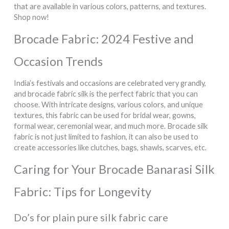
that are available in various colors, patterns, and textures.
Shop now!
Brocade Fabric: 2024 Festive and
Occasion Trends
India’s festivals and occasions are celebrated very grandly,
and brocade fabric silk is the perfect fabric that you can
choose. With intricate designs, various colors, and unique
textures, this fabric can be used for bridal wear, gowns,
formal wear, ceremonial wear, and much more. Brocade silk
fabric is not just limited to fashion, it can also be used to
create accessories like clutches, bags, shawls, scarves, etc.
Caring for Your Brocade Banarasi Silk
Fabric: Tips for Longevity
Do’s for plain pure silk fabric care