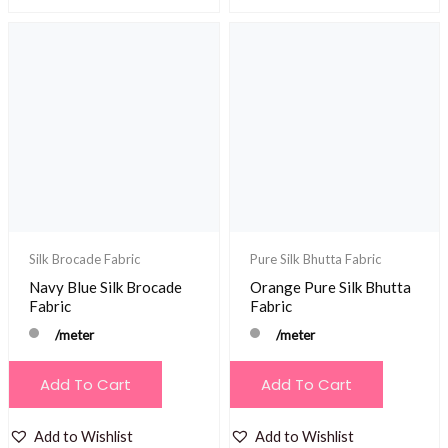
Silk Brocade Fabric
Pure Silk Bhutta Fabric
Navy Blue Silk Brocade
Orange Pure Silk Bhutta
Fabric
Fabric
/meter
/meter
Add To Cart
Add To Cart
Add to Wishlist
Add to Wishlist