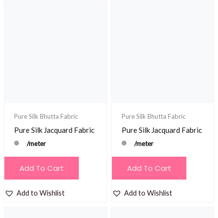
Pure Silk Bhutta Fabric
Pure Silk Bhutta Fabric
Pure Silk Jacquard Fabric
Pure Silk Jacquard Fabric
/meter
/meter
Add To Cart
Add To Cart
Add to Wishlist
Add to Wishlist