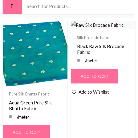
Silk Brocade Fabric
Black Raw Silk Brocade
Fabric
/meter
Add To Cart
Add to Wishlist
Pure Silk Bhutta Fabric
Aqua Green Pure Silk
Bhutta Fabric
/meter
Add To Cart