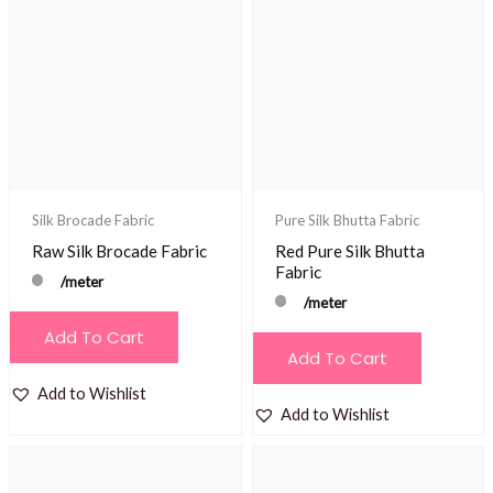
Silk Brocade Fabric
Pure Silk Bhutta Fabric
Raw Silk Brocade Fabric
Red Pure Silk Bhutta
Fabric
/meter
/meter
Add To Cart
Add To Cart
Add to Wishlist
Add to Wishlist