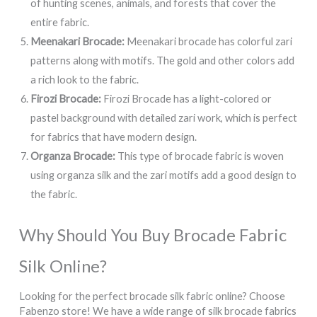
of hunting scenes, animals, and forests that cover the
entire fabric.
Meenakari Brocade:
Meenakari brocade has colorful zari
patterns along with motifs. The gold and other colors add
a rich look to the fabric.
Firozi Brocade:
Firozi Brocade has a light-colored or
pastel background with detailed zari work, which is perfect
for fabrics that have modern design.
Organza Brocade:
This type of brocade fabric is woven
using organza silk and the zari motifs add a good design to
the fabric.
Why Should You Buy Brocade Fabric
Silk Online?
Looking for the perfect brocade silk fabric online? Choose
Fabenzo store! We have a wide range of silk brocade fabrics