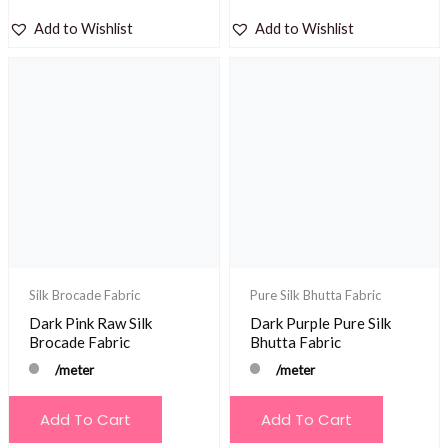
Add to Wishlist
Add to Wishlist
Silk Brocade Fabric
Pure Silk Bhutta Fabric
Dark Pink Raw Silk
Dark Purple Pure Silk
Brocade Fabric
Bhutta Fabric
/meter
/meter
Add To Cart
Add To Cart