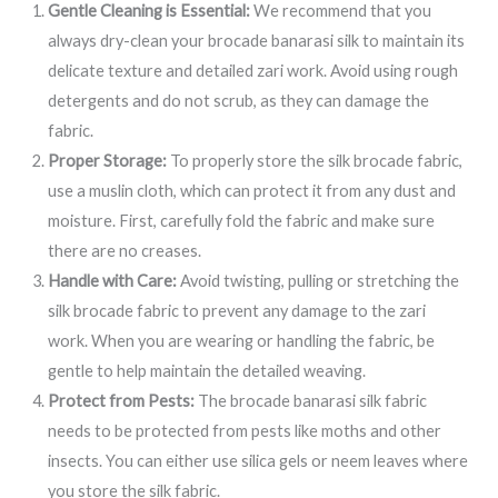
Gentle Cleaning is Essential:
We recommend that you
always dry-clean your brocade banarasi silk to maintain its
delicate texture and detailed zari work. Avoid using rough
detergents and do not scrub, as they can damage the
fabric.
Proper Storage:
To properly store the silk brocade fabric,
use a muslin cloth, which can protect it from any dust and
moisture. First, carefully fold the fabric and make sure
there are no creases.
Handle with Care:
Avoid twisting, pulling or stretching the
silk brocade fabric to prevent any damage to the zari
work. When you are wearing or handling the fabric, be
gentle to help maintain the detailed weaving.
Protect from Pests:
The brocade banarasi silk fabric
needs to be protected from pests like moths and other
insects. You can either use silica gels or neem leaves where
you store the silk fabric.