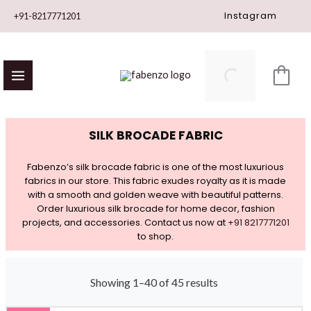
Skip
Instagram
+91-8217771201
to
content
SILK BROCADE FABRIC
Fabenzo’s silk brocade fabric is one of the most luxurious
fabrics in our store. This fabric exudes royalty as it is made
with a smooth and golden weave with beautiful patterns.
Order luxurious silk brocade for home decor, fashion
projects, and accessories. Contact us now at
+91 8217771201
to shop.
Showing 1–40 of 45 results