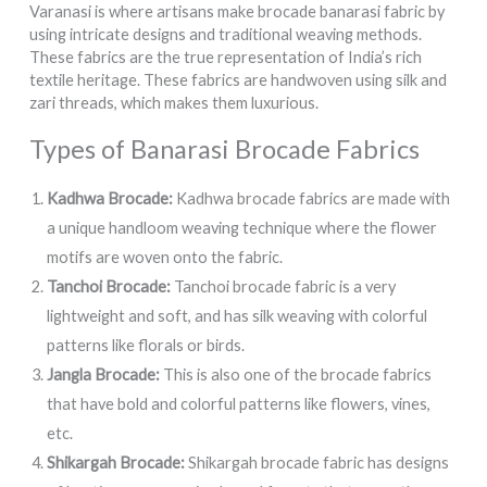
Varanasi is where artisans make brocade banarasi fabric by
using intricate designs and traditional weaving methods.
These fabrics are the true representation of India’s rich
textile heritage. These fabrics are handwoven using silk and
zari threads, which makes them luxurious.
Types of Banarasi Brocade Fabrics
Kadhwa Brocade:
Kadhwa brocade fabrics are made with
a unique handloom weaving technique where the flower
motifs are woven onto the fabric.
Tanchoi Brocade:
Tanchoi brocade fabric is a very
lightweight and soft, and has silk weaving with colorful
patterns like florals or birds.
Jangla Brocade:
This is also one of the brocade fabrics
that have bold and colorful patterns like flowers, vines,
etc.
Shikargah Brocade:
Shikargah brocade fabric has designs