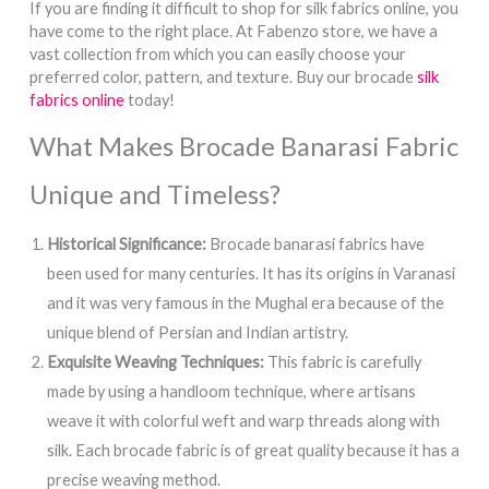
If you are finding it difficult to shop for silk fabrics online, you
have come to the right place. At Fabenzo store, we have a
vast collection from which you can easily choose your
preferred color, pattern, and texture. Buy our brocade
silk
fabrics online
today!
What Makes Brocade Banarasi Fabric
Unique and Timeless?
Historical Significance:
Brocade banarasi fabrics have
been used for many centuries. It has its origins in Varanasi
and it was very famous in the Mughal era because of the
unique blend of Persian and Indian artistry.
Exquisite Weaving Techniques:
This fabric is carefully
made by using a handloom technique, where artisans
weave it with colorful weft and warp threads along with
silk. Each brocade fabric is of great quality because it has a
precise weaving method.