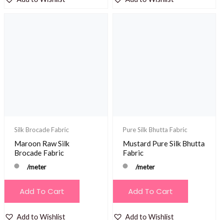
Silk Brocade Fabric
Pure Silk Bhutta Fabric
Maroon Raw Silk
Mustard Pure Silk Bhutta
Brocade Fabric
Fabric
/meter
/meter
Add To Cart
Add To Cart
Add to Wishlist
Add to Wishlist