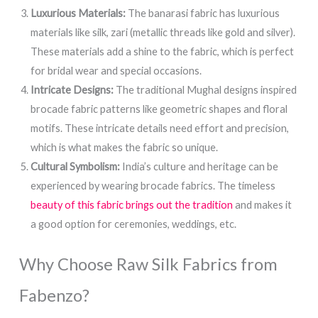
Luxurious Materials:
The banarasi fabric has luxurious
materials like silk, zari (metallic threads like gold and silver).
These materials add a shine to the fabric, which is perfect
for bridal wear and special occasions.
Intricate Designs:
The traditional Mughal designs inspired
brocade fabric patterns like geometric shapes and floral
motifs. These intricate details need effort and precision,
which is what makes the fabric so unique.
Cultural Symbolism:
India’s culture and heritage can be
experienced by wearing brocade fabrics. The timeless
beauty of this fabric brings out the tradition
and makes it
a good option for ceremonies, weddings, etc.
Why Choose Raw Silk Fabrics from
Fabenzo?