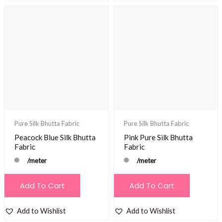
Pure Silk Bhutta Fabric
Pure Silk Bhutta Fabric
Peacock Blue Silk Bhutta
Pink Pure Silk Bhutta
Fabric
Fabric
/meter
/meter
Add To Cart
Add To Cart
Add to Wishlist
Add to Wishlist