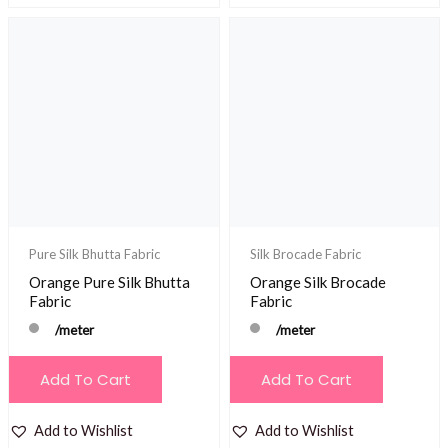
Pure Silk Bhutta Fabric
Silk Brocade Fabric
Orange Pure Silk Bhutta
Orange Silk Brocade
Fabric
Fabric
/meter
/meter
Add To Cart
Add To Cart
Add to Wishlist
Add to Wishlist