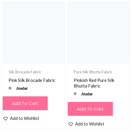
Silk Brocade Fabric
Pure Silk Bhutta Fabric
Pink Silk Brocade Fabric
Pinkish Red Pure Silk
Bhutta Fabric
/meter
/meter
Add To Cart
Add To Cart
Add to Wishlist
Add to Wishlist