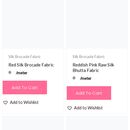
Silk Brocade Fabric
Silk Brocade Fabric
Red Silk Brocade Fabric
Reddish Pink Raw Silk
Bhutta Fabric
/meter
/meter
Add To Cart
Add To Cart
Add to Wishlist
Add to Wishlist