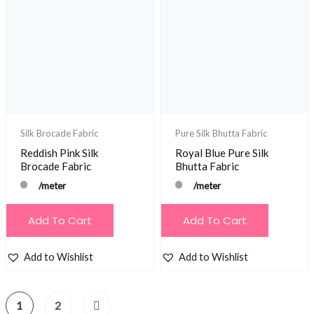
Silk Brocade Fabric
Pure Silk Bhutta Fabric
Reddish Pink Silk
Royal Blue Pure Silk
Brocade Fabric
Bhutta Fabric
/meter
/meter
Add To Cart
Add To Cart
Add to Wishlist
Add to Wishlist
1
2