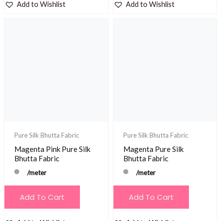
Add to Wishlist
Add to Wishlist
Pure Silk Bhutta Fabric
Pure Silk Bhutta Fabric
Magenta Pink Pure Silk
Magenta Pure Silk
Bhutta Fabric
Bhutta Fabric
/meter
/meter
Add To Cart
Add To Cart