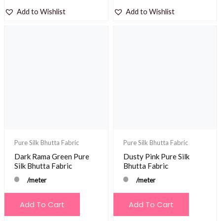
Add to Wishlist
Add to Wishlist
Pure Silk Bhutta Fabric
Pure Silk Bhutta Fabric
Dark Rama Green Pure
Dusty Pink Pure Silk
Silk Bhutta Fabric
Bhutta Fabric
/meter
/meter
Add To Cart
Add To Cart