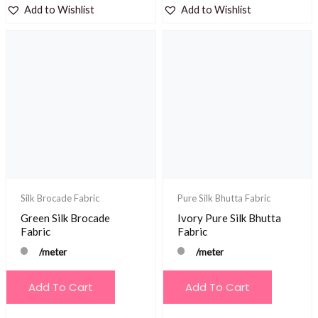
Add to Wishlist
Add to Wishlist
Silk Brocade Fabric
Pure Silk Bhutta Fabric
Green Silk Brocade
Ivory Pure Silk Bhutta
Fabric
Fabric
/meter
/meter
Add To Cart
Add To Cart