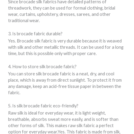
Since brocade silk fabrics have detailed patterns of
threadwork, they can be used for formal clothing, bridal
wear, curtains, upholstery, dresses, sarees, and other
traditional wear.
3. Is brocade fabric durable?
Yes. Brocade silk fabric is very durable because it is weaved
with silk and other metallic threads. It can be used for a long
time, but this is possible only with proper care.
4. How to store silk brocade fabric?
You can store silk brocade fabric is a neat, dry, and cool
place, which is away from direct sunlight. To protect it from
any damage, keep an acid-free tissue paper in between the
fabric.
5. Is silk brocade fabric eco-friendly?
Raw silk is ideal for everyday wear, it is light weight,
breathable, absorbs sweat more easily, and is softer than
other forms of silk. This makes raw silk fabric a perfect
option for everyday wear.Yes. This fabric is made from silk,