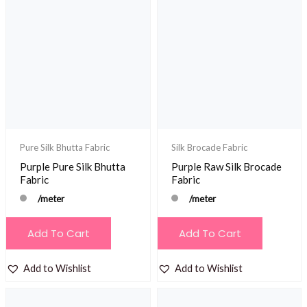
Pure Silk Bhutta Fabric
Silk Brocade Fabric
Purple Pure Silk Bhutta
Purple Raw Silk Brocade
Fabric
Fabric
/meter
/meter
Add To Cart
Add To Cart
Add to Wishlist
Add to Wishlist