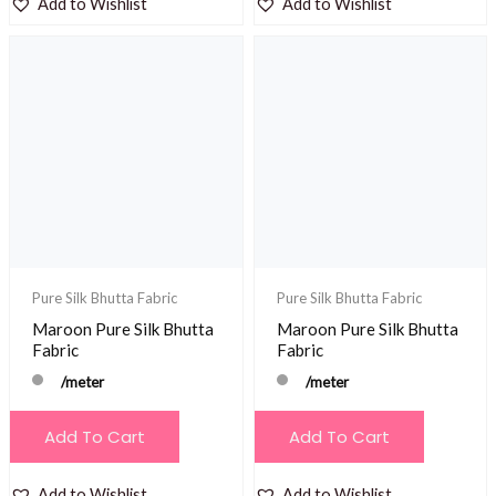
Add to Wishlist
Add to Wishlist
Pure Silk Bhutta Fabric
Pure Silk Bhutta Fabric
Maroon Pure Silk Bhutta
Maroon Pure Silk Bhutta
Fabric
Fabric
/meter
/meter
Add To Cart
Add To Cart
Add to Wishlist
Add to Wishlist