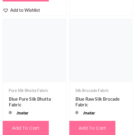
Add to Wishlist
Pure Silk Bhutta Fabric
Silk Brocade Fabric
Blue Pure Silk Bhutta
Blue Raw Silk Brocade
Fabric
Fabric
/meter
/meter
Add To Cart
Add To Cart