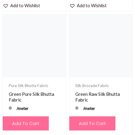
Add to Wishlist
Add to Wishlist
Pure Silk Bhutta Fabric
Silk Brocade Fabric
Green Pure Silk Bhutta
Green Raw Silk Bhutta
Fabric
Fabric
/meter
/meter
Add To Cart
Add To Cart