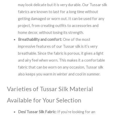
may look delicate but it is very durable. Our Tussar silk
fabrics are known to last for a long time without
getting damaged or worn out. It can be used for any
project, from creating outfits to accessories and
home decor, without losing its strength.
Breathability and comfort:
One of the most
impressive features of our Tussar silk is it’s very
breathable. Since the fabric is porous, it gives a light
and airy feel when worn. This makes it a comfortable
fabric that can be worn on any occasion, Tussar silk
also keeps you warm in winter and cool in summer.
Varieties of Tussar Silk Material
Available for Your Selection
Desi Tussar Silk Fabric:
If you’re looking for an