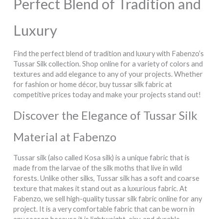
Perfect Blend of Tradition and
Luxury
Find the perfect blend of tradition and luxury with Fabenzo’s
Tussar Silk collection. Shop online for a variety of colors and
textures and add elegance to any of your projects. Whether
for fashion or home décor, buy tussar silk fabric at
competitive prices today and make your projects stand out!
Discover the Elegance of Tussar Silk
Material at Fabenzo
Tussar silk (also called Kosa silk) is a unique fabric that is
made from the larvae of the silk moths that live in wild
forests. Unlike other silks, Tussar silk has a soft and coarse
texture that makes it stand out as a luxurious fabric. At
Fabenzo, we sell high-quality tussar silk fabric online for any
project. It is a very comfortable fabric that can be worn in