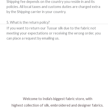
Shipping fee depends on the country you reside in and its
policies. All local taxes and customs duties are charged extra
by the Shipping carrier in your country.
5. What is the return policy?
If you want to return our Tussar silk due to the fabric not
meeting your expectations or receiving the wrong order, you
can place a request by emailing us.
Welcome to India's biggest fabric store, with
highest collection of silk, embroidered and designer fabrics.