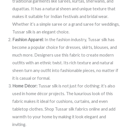
traditional garments like sarees, kurtas, sherwanis, and
dupattas. It has a natural sheen and unique texture that
makes it suitable for Indian festivals and bridal wear.
Whether it’s a simple saree or a grand saree for weddings,
Tussar silk is an elegant choice.
Fashion Apparel:
In the fashion industry, Tussar silk has
become a popular choice for dresses, skirts, blouses, and
much more. Designers use this fabric to create modern
outfits with an ethnic twist. Its rich texture and natural
sheen turn any outfit into fashionable pieces, no matter if
it is casual or formal.
Home Décor:
Tussar silk is not just for clothing; it’s also
used in home décor projects. The luxurious look of this
fabric makes it ideal for cushions, curtains, and even
tabletop clothes. Shop Tussar silk fabrics online and add
warmth to your home by making it look elegant and
inviting.