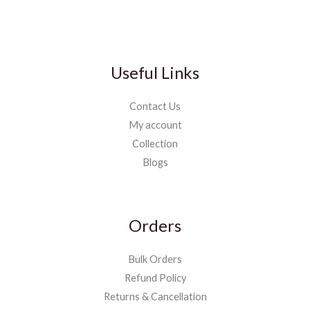
Useful Links
Contact Us
My account
Collection
Blogs
Orders
Bulk Orders
Refund Policy
Returns & Cancellation