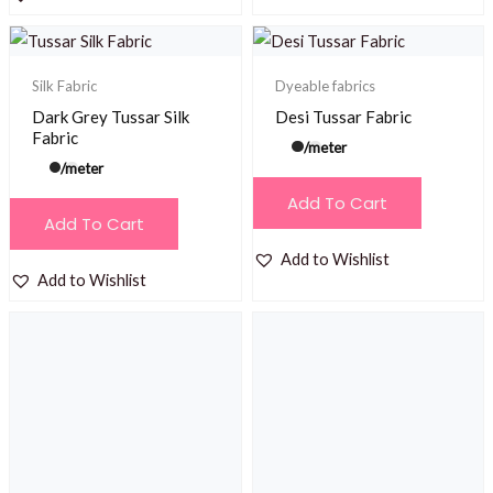
Silk Fabric
Dyeable fabrics
Dark Grey Tussar Silk
Desi Tussar Fabric
Fabric
/meter
/meter
Add To Cart
Add To Cart
Add to Wishlist
Add to Wishlist