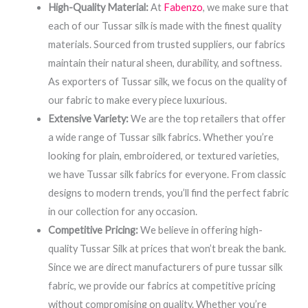
High-Quality Material:
At
Fabenzo
, we make sure that
each of our Tussar silk is made with the finest quality
materials. Sourced from trusted suppliers, our fabrics
maintain their natural sheen, durability, and softness.
As exporters of Tussar silk, we focus on the quality of
our fabric to make every piece luxurious.
Extensive Variety:
We are the top retailers that offer
a wide range of Tussar silk fabrics. Whether you’re
looking for plain, embroidered, or textured varieties,
we have Tussar silk fabrics for everyone. From classic
designs to modern trends, you’ll find the perfect fabric
in our collection for any occasion.
Competitive Pricing:
We believe in offering high-
quality Tussar Silk at prices that won’t break the bank.
Since we are direct manufacturers of pure tussar silk
fabric, we provide our fabrics at competitive pricing
without compromising on quality. Whether you’re