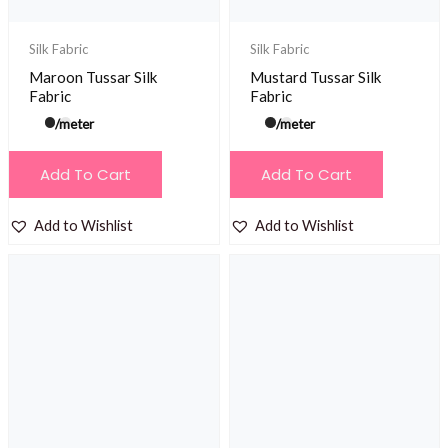
Silk Fabric
Silk Fabric
Maroon Tussar Silk
Mustard Tussar Silk
Fabric
Fabric
/meter
/meter
Add To Cart
Add To Cart
Add to Wishlist
Add to Wishlist