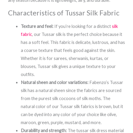
any season because it is lightweight, airy, and durable.
Characteristics of Tussar Silk Fabric
Texture and feel:
If you’re looking for a distinct
silk
fabric
, our Tussar silk is the perfect choice because it
has a soft feel. This fabric is delicate, lustrous, and has
a coarse texture that feels good against the skin.
Whether it is for sarees, sherwanis, kurtas, or
blouses, Tussar silk gives a unique texture to your
outfits.
Natural sheen and color variations:
Fabenzo’s Tussar
silk has a natural sheen since the fabrics are sourced
from the purest silk cocoons of silk moths. The
natural color of our Tussar silk fabrics is brown, but it
can be dyed into any color of your choice like olive,
maroon, green, purple, mustard, and more.
Durability and strength:
The tussar silk dress material