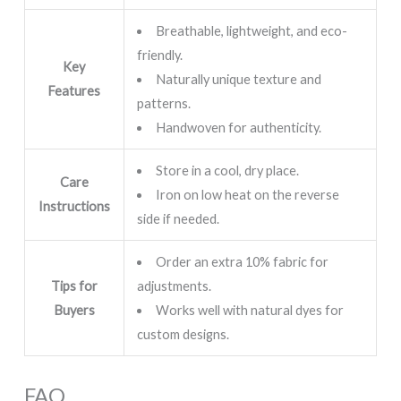
Breathable, lightweight, and eco-
friendly.
Key
Naturally unique texture and
Features
patterns.
Handwoven for authenticity.
Store in a cool, dry place.
Care
Iron on low heat on the reverse
Instructions
side if needed.
Order an extra 10% fabric for
Tips for
adjustments.
Buyers
Works well with natural dyes for
custom designs.
FAQ