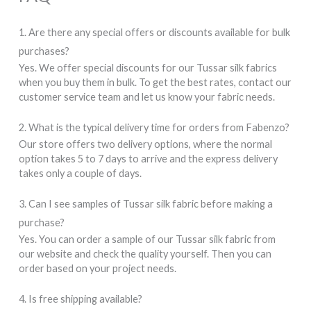
1. Are there any special offers or discounts available for bulk
purchases?
Yes. We offer special discounts for our Tussar silk fabrics
when you buy them in bulk. To get the best rates, contact our
customer service team and let us know your fabric needs.
2. What is the typical delivery time for orders from Fabenzo?
Our store offers two delivery options, where the normal
option takes 5 to 7 days to arrive and the express delivery
takes only a couple of days.
3. Can I see samples of Tussar silk fabric before making a
purchase?
Yes. You can order a sample of our Tussar silk fabric from
our website and check the quality yourself. Then you can
order based on your project needs.
4. Is free shipping available?