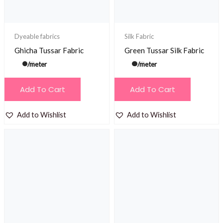
Dyeable fabrics
Silk Fabric
Ghicha Tussar Fabric
Green Tussar Silk Fabric
/meter
/meter
Add To Cart
Add To Cart
Add to Wishlist
Add to Wishlist