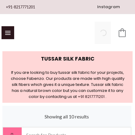
Skip
Instagram
+91-8217771201
to
content
TUSSAR SILK FABRIC
If you are looking to buy tussar silk fabric for your projects,
choose Fabenzo. Our products are made with high quality
silk fibers which gives it a unique texture. Tussar silk fabric
has a natural brown color but you can customize it to any
color by contacting us at
+91 8217771201
.
Showing all 10 results