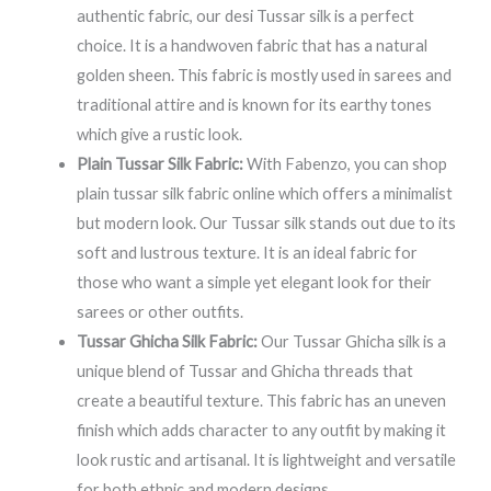
authentic fabric, our desi Tussar silk is a perfect
choice. It is a handwoven fabric that has a natural
golden sheen. This fabric is mostly used in sarees and
traditional attire and is known for its earthy tones
which give a rustic look.
Plain Tussar Silk Fabric:
With Fabenzo, you can shop
plain tussar silk fabric online which offers a minimalist
but modern look. Our Tussar silk stands out due to its
soft and lustrous texture. It is an ideal fabric for
those who want a simple yet elegant look for their
sarees or other outfits.
Tussar Ghicha Silk Fabric:
Our Tussar Ghicha silk is a
unique blend of Tussar and Ghicha threads that
create a beautiful texture. This fabric has an uneven
finish which adds character to any outfit by making it
look rustic and artisanal. It is lightweight and versatile
for both ethnic and modern designs.