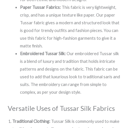
Paper Tussar Fabrics:
This fabric is very lightweight,
crisp, and has a unique texture like paper. Our paper
Tussar fabric gives a modern and structured look that
is good for trendy outfits and fashion pieces. You can
use this fabric for high-fashion garments to give it a
matte finish.
Embroidered Tussar Silk:
Our embroidered Tussar silk
is a blend of luxury and tradition that holds intricate
patterns and designs on the fabric. This fabric can be
used to add that luxurious look to traditional saris and
suits. The embroidery can range from simple to
complex, as per your design style.
Versatile Uses of Tussar Silk Fabrics
Traditional Clothing:
Tussar Silk is commonly used to make