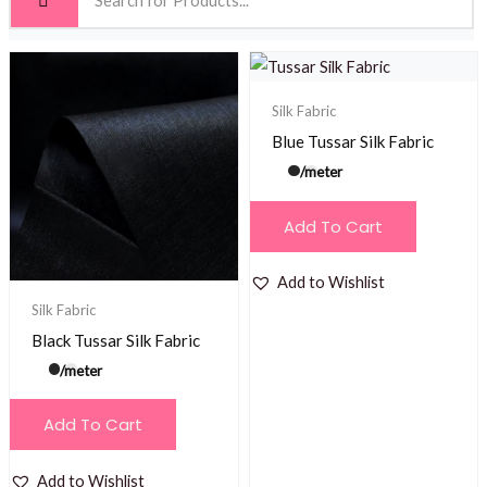
Silk Fabric
Blue Tussar Silk Fabric
/meter
Add To Cart
Add to Wishlist
Silk Fabric
Black Tussar Silk Fabric
/meter
Add To Cart
Add to Wishlist