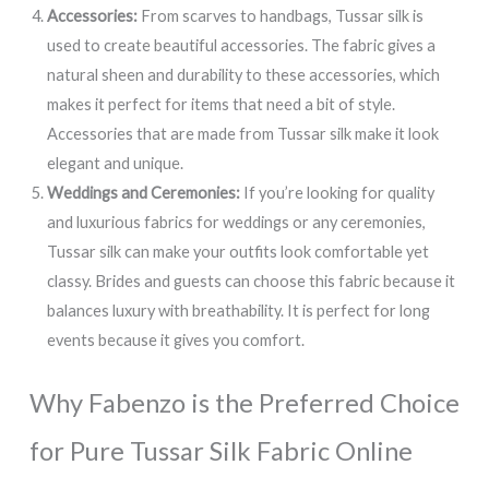
Accessories:
From scarves to handbags, Tussar silk is
used to create beautiful accessories. The fabric gives a
natural sheen and durability to these accessories, which
makes it perfect for items that need a bit of style.
Accessories that are made from Tussar silk make it look
elegant and unique.
Weddings and Ceremonies:
If you’re looking for quality
and luxurious fabrics for weddings or any ceremonies,
Tussar silk can make your outfits look comfortable yet
classy. Brides and guests can choose this fabric because it
balances luxury with breathability. It is perfect for long
events because it gives you comfort.
Why Fabenzo is the Preferred Choice
for Pure Tussar Silk Fabric Online