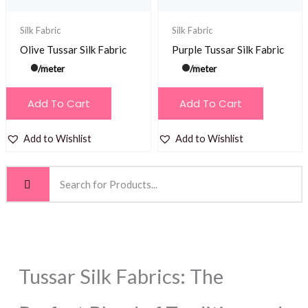
Silk Fabric
Silk Fabric
Olive Tussar Silk Fabric
Purple Tussar Silk Fabric
/meter
/meter
Add To Cart
Add To Cart
Add to Wishlist
Add to Wishlist
Tussar Silk Fabrics: The