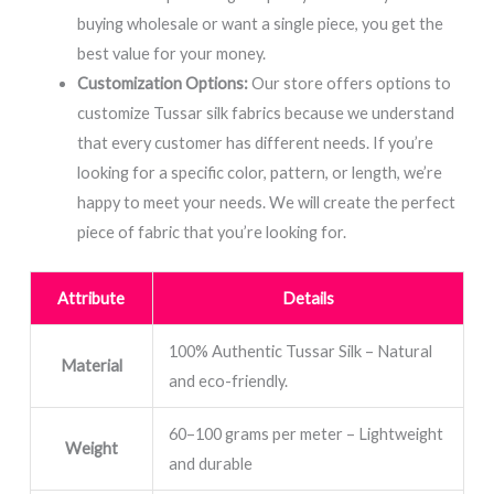
buying wholesale or want a single piece, you get the
best value for your money.
Customization Options:
Our store offers options to
customize Tussar silk fabrics because we understand
that every customer has different needs. If you’re
looking for a specific color, pattern, or length, we’re
happy to meet your needs. We will create the perfect
piece of fabric that you’re looking for.
Attribute
Details
100% Authentic Tussar Silk – Natural
Material
and eco-friendly.
60–100 grams per meter – Lightweight
Weight
and durable