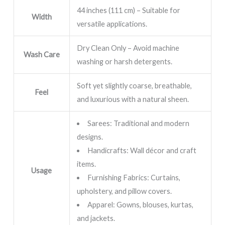
44 inches (111 cm) – Suitable for
Width
versatile applications.
Dry Clean Only – Avoid machine
Wash Care
washing or harsh detergents.
Soft yet slightly coarse, breathable,
Feel
and luxurious with a natural sheen.
Sarees: Traditional and modern
designs.
Handicrafts: Wall décor and craft
items.
Usage
Furnishing Fabrics: Curtains,
upholstery, and pillow covers.
Apparel: Gowns, blouses, kurtas,
and jackets.