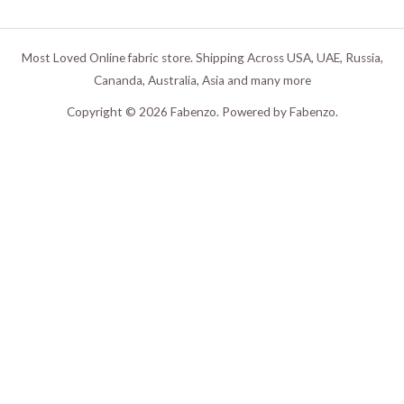
Most Loved Online fabric store. Shipping Across USA, UAE, Russia,
Cananda, Australia, Asia and many more
Copyright © 2026 Fabenzo. Powered by Fabenzo.