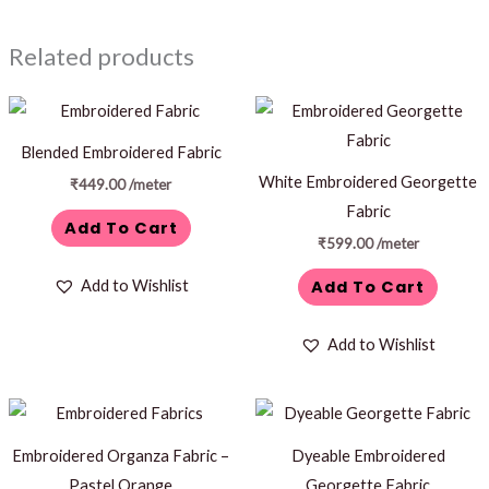
Related products
Blended Embroidered Fabric
White Embroidered Georgette
₹
449.00
/meter
Fabric
Add To Cart
₹
599.00
/meter
Add To Cart
Add to Wishlist
Add to Wishlist
Embroidered Organza Fabric –
Dyeable Embroidered
Pastel Orange
Georgette Fabric