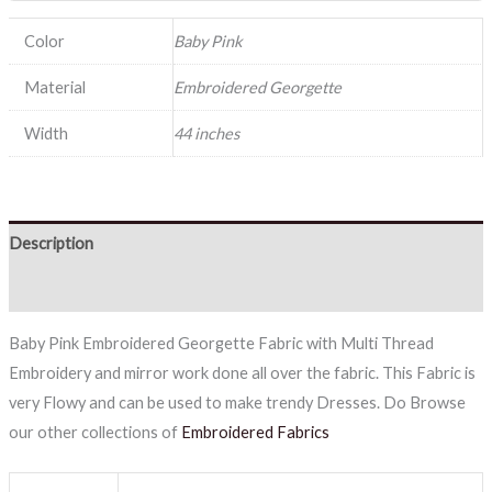
Color
Baby Pink
Material
Embroidered Georgette
Width
44 inches
Description
Reviews (0)
Baby Pink Embroidered Georgette Fabric with Multi Thread
Embroidery and mirror work done all over the fabric. This Fabric is
very Flowy and can be used to make trendy Dresses. Do Browse
our other collections of
Embroidered Fabrics