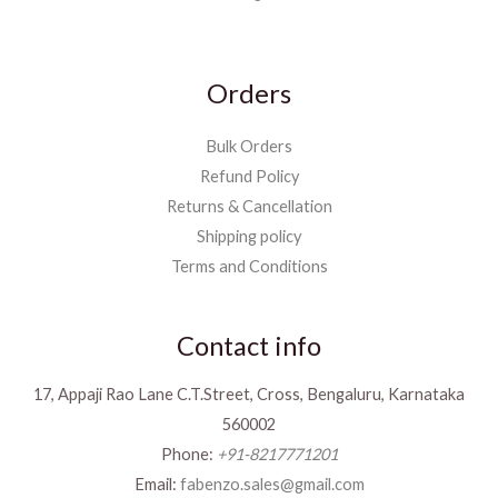
Orders
Bulk Orders
Refund Policy
Returns & Cancellation
Shipping policy
Terms and Conditions
Contact info
17, Appaji Rao Lane C.T.Street, Cross, Bengaluru, Karnataka
560002
Phone:
+91-8217771201
Email:
fabenzo.sales@gmail.com