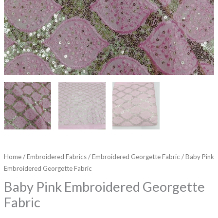
Home
/
Embroidered Fabrics
/
Embroidered Georgette Fabric
/ Baby Pink
Embroidered Georgette Fabric
Baby Pink Embroidered Georgette
Fabric