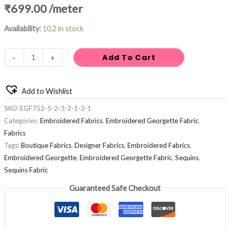
₹
699.00
/meter
Availability:
10.2 in stock
Add To Cart
-
+
Add to Wishlist
SKU:
EGF752-5-2-3-2-1-3-1
Categories:
Embroidered Fabrics
,
Embroidered Georgette Fabric
,
Fabrics
Tags:
Boutique Fabrics
,
Designer Fabrics
,
Embroidered Fabrics
,
Embroidered Georgette
,
Embroidered Georgette Fabric
,
Sequins
,
Sequins Fabric
Guaranteed Safe Checkout