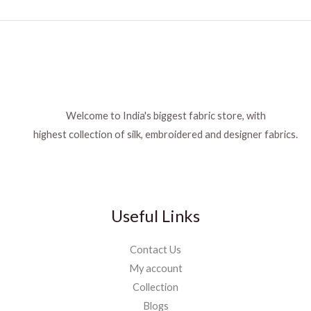
Welcome to India's biggest fabric store, with
highest collection of silk, embroidered and designer fabrics.
Useful Links
Contact Us
My account
Collection
Blogs