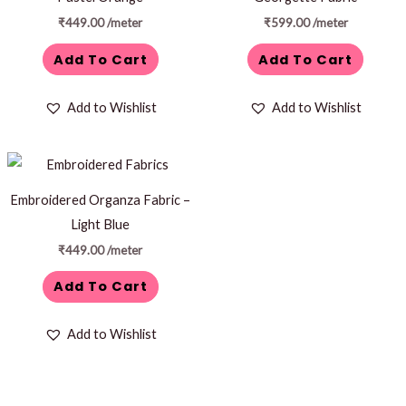
₹
449.00
/meter
₹
599.00
/meter
Add To Cart
Add To Cart
Add to Wishlist
Add to Wishlist
Embroidered Organza Fabric –
Light Blue
₹
449.00
/meter
Add To Cart
Add to Wishlist