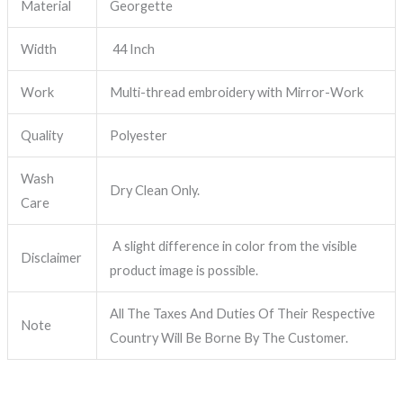
Material
Georgette
Width
44 Inch
Work
Multi-thread embroidery with Mirror-Work
Quality
Polyester
Wash
Dry Clean Only.
Care
A slight difference in color from the visible
Disclaimer
product image is possible.
All The Taxes And Duties Of Their Respective
Note
Country Will Be Borne By The Customer.