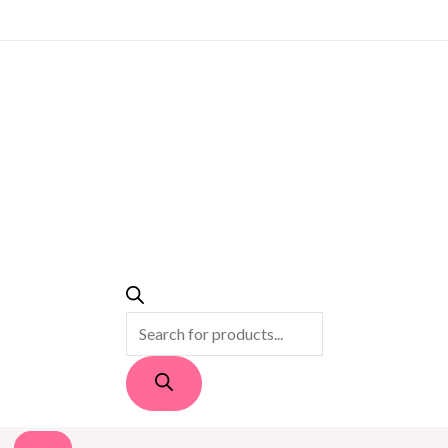
PRODUCTS
SEARCH