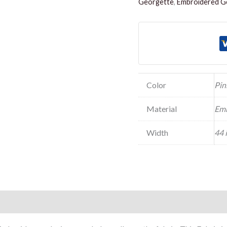
Georgette
,
Embroidered Ge
Color
Pin
Material
Emb
Width
44 