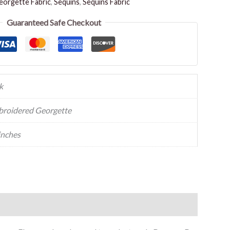
orgette Fabric
,
Sequins
,
Sequins Fabric
Guaranteed Safe Checkout
k
roidered Georgette
inches