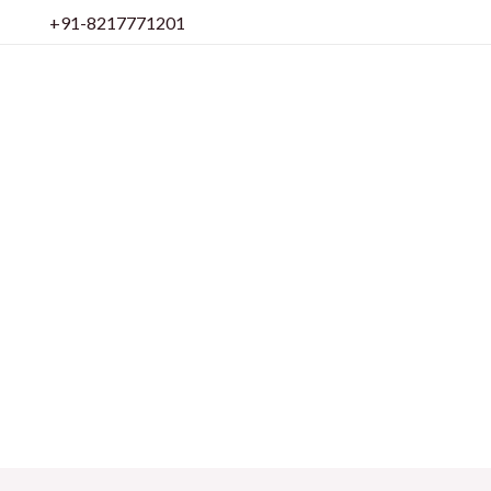
Skip
+91-8217771201
to
content