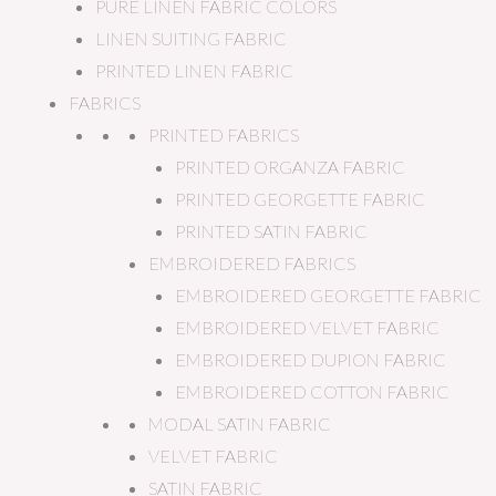
PURE LINEN FABRIC COLORS
LINEN SUITING FABRIC
PRINTED LINEN FABRIC
FABRICS
PRINTED FABRICS
PRINTED ORGANZA FABRIC
PRINTED GEORGETTE FABRIC
PRINTED SATIN FABRIC
EMBROIDERED FABRICS
EMBROIDERED GEORGETTE FABRIC
EMBROIDERED VELVET FABRIC
EMBROIDERED DUPION FABRIC
EMBROIDERED COTTON FABRIC
MODAL SATIN FABRIC
VELVET FABRIC
SATIN FABRIC