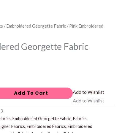
cs
/
Embroidered Georgette Fabric
/ Pink Embroidered
ered Georgette Fabric
Add to Wishlist
Add To Cart
Add to Wishlist
-3
abrics
,
Embroidered Georgette Fabric
,
Fabrics
igner Fabrics
,
Embroidered Fabrics
,
Embroidered