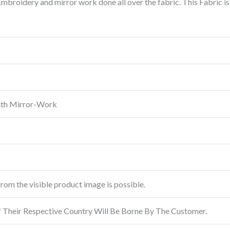
broidery and mirror work done all over the fabric. This Fabric i
ith Mirror-Work
from the visible product image is possible.
f Their Respective Country Will Be Borne By The Customer.