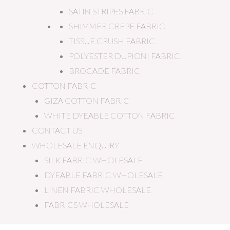
SATIN STRIPES FABRIC
SHIMMER CREPE FABRIC
TISSUE CRUSH FABRIC
POLYESTER DUPIONI FABRIC
BROCADE FABRIC
COTTON FABRIC
GIZA COTTON FABRIC
WHITE DYEABLE COTTON FABRIC
CONTACT US
WHOLESALE ENQUIRY
SILK FABRIC WHOLESALE
DYEABLE FABRIC WHOLESALE
LINEN FABRIC WHOLESALE
FABRICS WHOLESALE