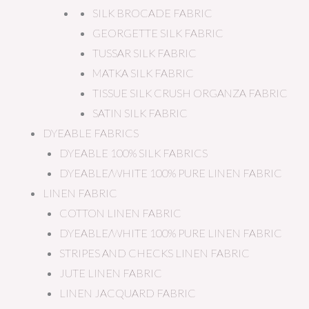
SILK BROCADE FABRIC
GEORGETTE SILK FABRIC
TUSSAR SILK FABRIC
MATKA SILK FABRIC
TISSUE SILK CRUSH ORGANZA FABRIC
SATIN SILK FABRIC
DYEABLE FABRICS
DYEABLE 100% SILK FABRICS
DYEABLE/WHITE 100% PURE LINEN FABRIC
LINEN FABRIC
COTTON LINEN FABRIC
DYEABLE/WHITE 100% PURE LINEN FABRIC
STRIPES AND CHECKS LINEN FABRIC
JUTE LINEN FABRIC
LINEN JACQUARD FABRIC