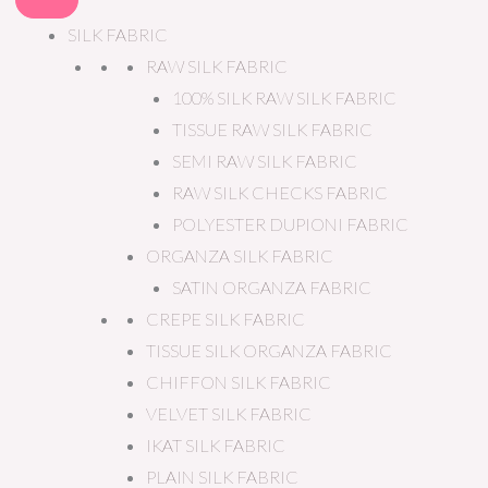
SILK FABRIC
RAW SILK FABRIC
100% SILK RAW SILK FABRIC
TISSUE RAW SILK FABRIC
SEMI RAW SILK FABRIC
RAW SILK CHECKS FABRIC
POLYESTER DUPIONI FABRIC
ORGANZA SILK FABRIC
SATIN ORGANZA FABRIC
CREPE SILK FABRIC
TISSUE SILK ORGANZA FABRIC
CHIFFON SILK FABRIC
VELVET SILK FABRIC
IKAT SILK FABRIC
PLAIN SILK FABRIC