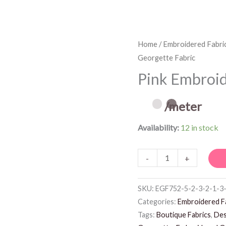
Pink
Home
/
Embroidered Fabri
Georgette Fabric
Embroidered
Georgette
Pink Embroid
Fabric
quantity
/meter
Availability:
12 in stock
-
+
SKU:
EGF752-5-2-3-2-1-3
Categories:
Embroidered F
Tags:
Boutique Fabrics
,
Des