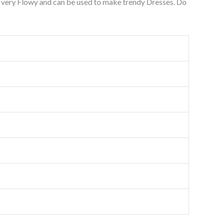
s very Flowy and can be used to make trendy Dresses. Do