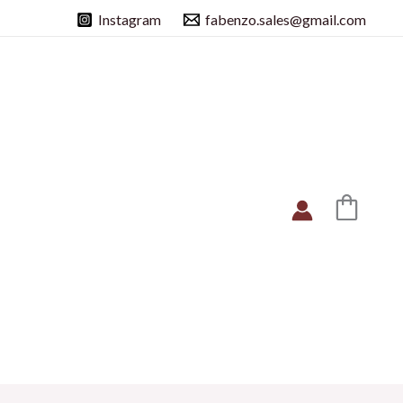
Instagram
fabenzo.sales@gmail.com