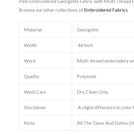
Pink Embroidered Georgette Fabric with Multi Thread Em
Browse our other collections of
Embroidered Fabrics
Material
Georgette
Width
44 Inch
Work
Multi-thread embroidery w
Quality
Polyester
Wash Care
Dry Clean Only.
Disclaimer
A slight difference in color 
Note
All The Taxes And Duties O