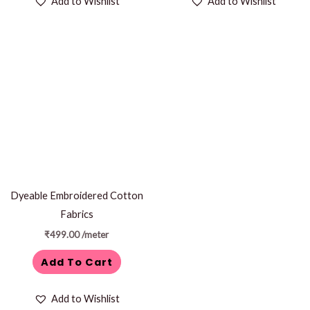
Add to Wishlist
Add to Wishlist
Dyeable Embroidered Cotton
Fabrics
₹
499.00
/meter
Add To Cart
Add to Wishlist