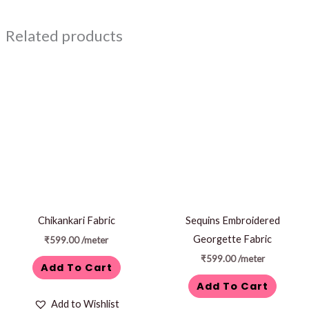
Related products
Chikankari Fabric
Sequins Embroidered
Georgette Fabric
₹
599.00
/meter
₹
599.00
/meter
Add To Cart
Add To Cart
Add to Wishlist