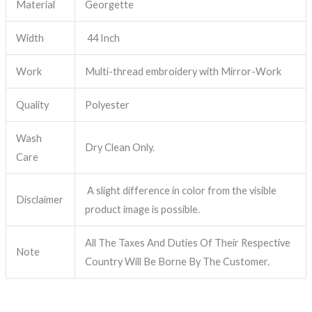
Material
Georgette
Width
44 Inch
Work
Multi-thread embroidery with Mirror-Work
Quality
Polyester
Wash
Dry Clean Only.
Care
A slight difference in color from the visible
Disclaimer
product image is possible.
All The Taxes And Duties Of Their Respective
Note
Country Will Be Borne By The Customer.