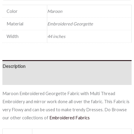
Color
Maroon
Material
Embroidered Georgette
Width
44 inches
Description
Reviews (0)
Maroon Embroidered Georgette Fabric with Multi Thread
Embroidery and mirror work done all over the fabric. This Fabric is
very Flowy and can be used to make trendy Dresses. Do Browse
our other collections of
Embroidered Fabrics