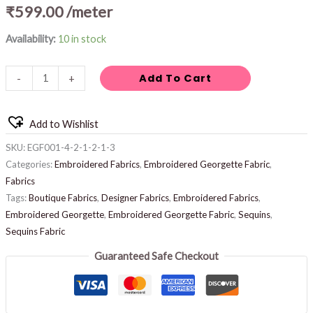
₹
599.00
/meter
Availability:
10 in stock
Add To Cart
-
+
Add to Wishlist
SKU:
EGF001-4-2-1-2-1-3
Categories:
Embroidered Fabrics
,
Embroidered Georgette Fabric
,
Fabrics
Tags:
Boutique Fabrics
,
Designer Fabrics
,
Embroidered Fabrics
,
Embroidered Georgette
,
Embroidered Georgette Fabric
,
Sequins
,
Sequins Fabric
Guaranteed Safe Checkout