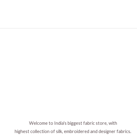
Welcome to India's biggest fabric store, with
highest collection of silk, embroidered and designer fabrics.