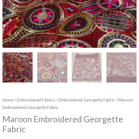
Home
/
Embroidered Fabrics
/
Embroidered Georgette Fabric
/ Maroon
Embroidered Georgette Fabric
Maroon Embroidered Georgette
Fabric