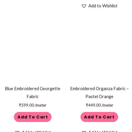
Add to Wishlist
Blue Embroidered Georgette
Embroidered Organza Fabric –
Fabric
Pastel Orange
₹
599.00
/meter
₹
449.00
/meter
Add To Cart
Add To Cart