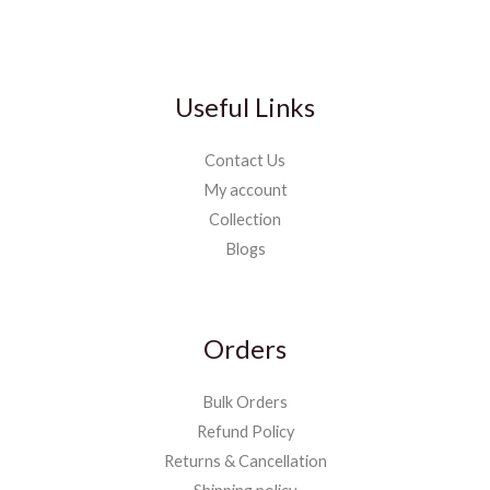
Useful Links
Contact Us
My account
Collection
Blogs
Orders
Bulk Orders
Refund Policy
Returns & Cancellation