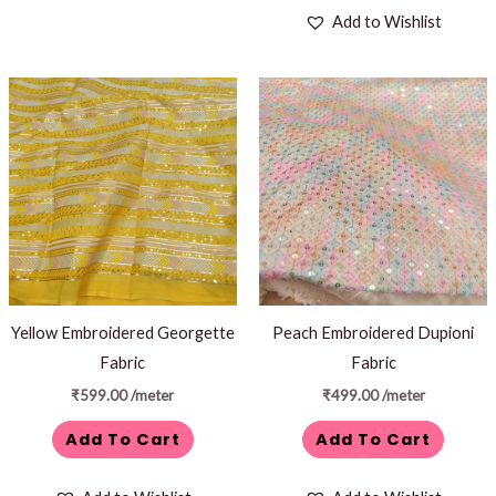
Add to Wishlist
Yellow Embroidered Georgette
Peach Embroidered Dupioni
Fabric
Fabric
₹
599.00
/meter
₹
499.00
/meter
Add To Cart
Add To Cart