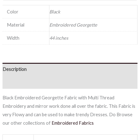
Color
Black
Material
Embroidered Georgette
Width
44 inches
Description
Reviews (0)
Black Embroidered Georgette Fabric with Multi Thread
Embroidery and mirror work done all over the fabric. This Fabric is
very Flowy and can be used to make trendy Dresses. Do Browse
our other collections of
Embroidered Fabrics