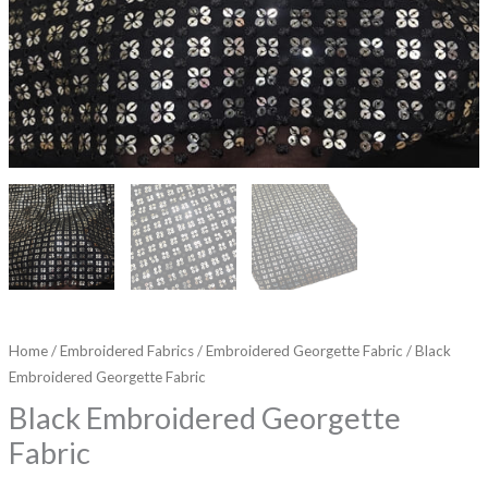
Home
/
Embroidered Fabrics
/
Embroidered Georgette Fabric
/ Black
Embroidered Georgette Fabric
Black Embroidered Georgette
Fabric