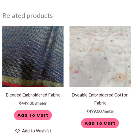
Related products
Blended Embroidered Fabric
Dyeable Embroidered Cotton
Fabric
₹
449.00
/meter
₹
499.00
/meter
Add To Cart
Add To Cart
Add to Wishlist