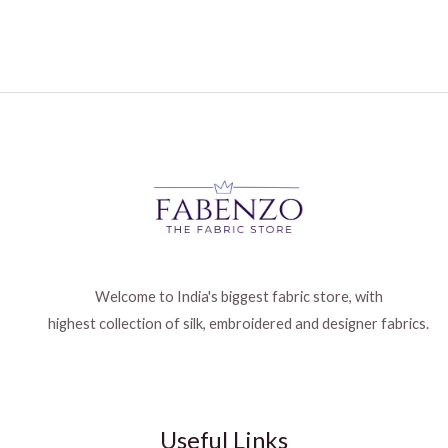
Welcome to India's biggest fabric store, with
highest collection of silk, embroidered and designer fabrics.
Useful Links