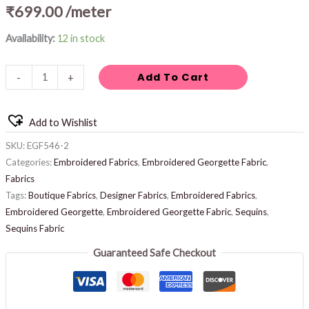
₹
699.00
/meter
Availability:
12 in stock
Add To Cart
-
+
Add to Wishlist
SKU:
EGF546-2
Categories:
Embroidered Fabrics
,
Embroidered Georgette Fabric
,
Fabrics
Tags:
Boutique Fabrics
,
Designer Fabrics
,
Embroidered Fabrics
,
Embroidered Georgette
,
Embroidered Georgette Fabric
,
Sequins
,
Sequins Fabric
Guaranteed Safe Checkout