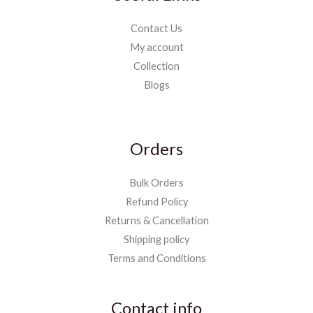
Contact Us
My account
Collection
Blogs
Orders
Bulk Orders
Refund Policy
Returns & Cancellation
Shipping policy
Terms and Conditions
Contact info