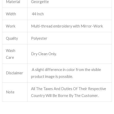
Material
Georgette
Width
44 Inch
Work
Multi-thread embroidery with Mirror-Work
Quality
Polyester
Wash
Dry Clean Only.
Care
A slight difference in color from the visible
Disclaimer
product image is possible.
All The Taxes And Duties Of Their Respective
Note
Country Will Be Borne By The Customer.