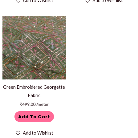
Add to Wishlist
Add to Wishlist
Green Embroidered Georgette
Fabric
₹
499.00
/meter
Add To Cart
Add to Wishlist