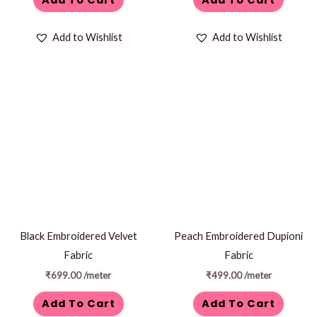
Add to Wishlist
Add to Wishlist
Black Embroidered Velvet
Peach Embroidered Dupioni
Fabric
Fabric
₹
699.00
/meter
₹
499.00
/meter
Add To Cart
Add To Cart