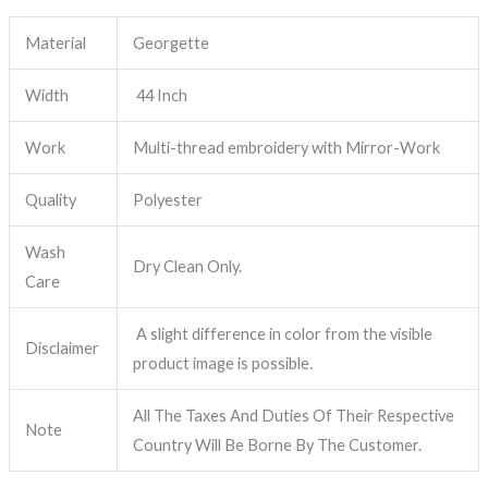
Material
Georgette
Width
44 Inch
Work
Multi-thread embroidery with Mirror-Work
Quality
Polyester
Wash
Dry Clean Only.
Care
A slight difference in color from the visible
Disclaimer
product image is possible.
All The Taxes And Duties Of Their Respective
Note
Country Will Be Borne By The Customer.