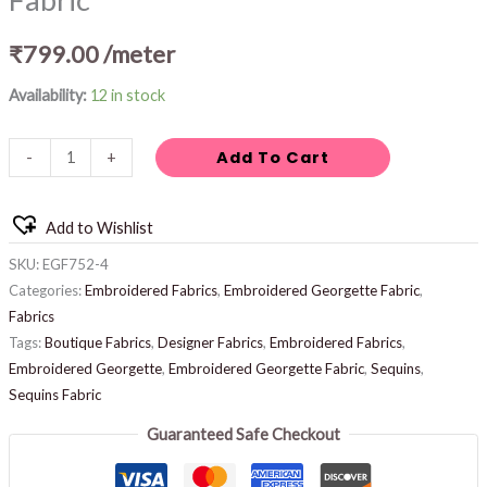
₹
799.00
/meter
Availability:
12 in stock
Add To Cart
-
+
Add to Wishlist
SKU:
EGF752-4
Categories:
Embroidered Fabrics
,
Embroidered Georgette Fabric
,
Fabrics
Tags:
Boutique Fabrics
,
Designer Fabrics
,
Embroidered Fabrics
,
Embroidered Georgette
,
Embroidered Georgette Fabric
,
Sequins
,
Sequins Fabric
Guaranteed Safe Checkout