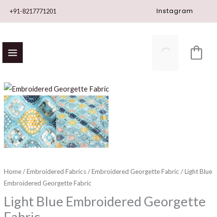
Skip
Instagram
+91-8217771201
to
content
Light
Blue
Embroidered
Georgette
Fabric
quantity
Home
/
Embroidered Fabrics
/
Embroidered Georgette Fabric
/ Light Blue
Embroidered Georgette Fabric
Light Blue Embroidered Georgette
Fabric