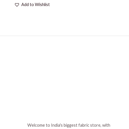
Add to Wishlist
Welcome to India's biggest fabric store, with