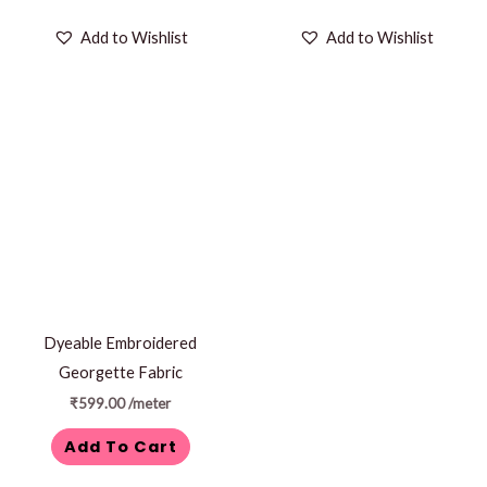
Add to Wishlist
Add to Wishlist
Dyeable Embroidered
Georgette Fabric
₹
599.00
/meter
Add To Cart