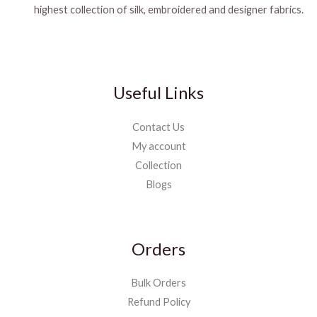
highest collection of silk, embroidered and designer fabrics.
Useful Links
Contact Us
My account
Collection
Blogs
Orders
Bulk Orders
Refund Policy