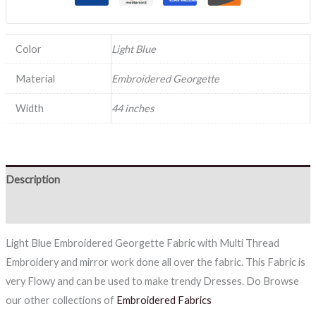
Color
Light Blue
Material
Embroidered Georgette
Width
44 inches
Description
Reviews (0)
Light Blue Embroidered Georgette Fabric with Multi Thread
Embroidery and mirror work done all over the fabric. This Fabric is
very Flowy and can be used to make trendy Dresses. Do Browse
our other collections of
Embroidered Fabrics