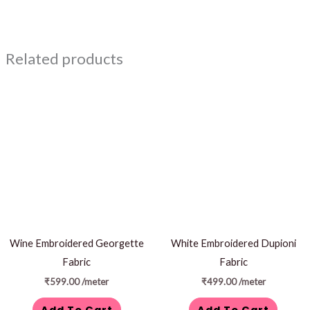
Related products
Wine Embroidered Georgette
White Embroidered Dupioni
Fabric
Fabric
₹
599.00
/meter
₹
499.00
/meter
Add To Cart
Add To Cart