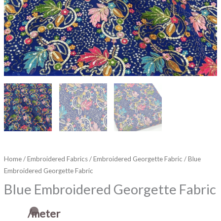
Home
/
Embroidered Fabrics
/
Embroidered Georgette Fabric
/ Blue
Embroidered Georgette Fabric
Blue Embroidered Georgette Fabric
/meter