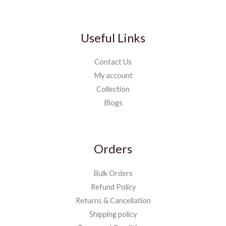
Useful Links
Contact Us
My account
Collection
Blogs
Orders
Bulk Orders
Refund Policy
Returns & Cancellation
Shipping policy