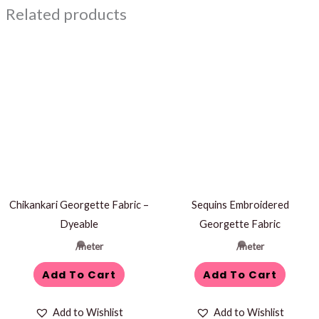
Related products
Chikankari Georgette Fabric –
Sequins Embroidered
Dyeable
Georgette Fabric
/meter
/meter
Add To Cart
Add To Cart
Add to Wishlist
Add to Wishlist