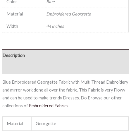
Color
Blue
Material
Embroidered Georgette
Width
44 inches
Description
Reviews (0)
Blue Embroidered Georgette Fabric with Multi Thread Embroidery
and mirror work done all over the fabric. This Fabric is very Flowy
and can be used to make trendy Dresses. Do Browse our other
collections of
Embroidered Fabrics
Material
Georgette