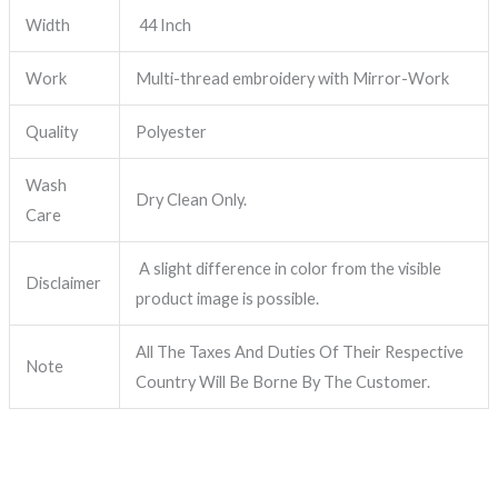
Width
44 Inch
Work
Multi-thread embroidery with Mirror-Work
Quality
Polyester
Wash
Dry Clean Only.
Care
A slight difference in color from the visible
Disclaimer
product image is possible.
All The Taxes And Duties Of Their Respective
Note
Country Will Be Borne By The Customer.