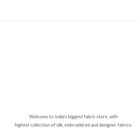
Welcome to India's biggest fabric store, with
highest collection of silk, embroidered and designer fabrics.