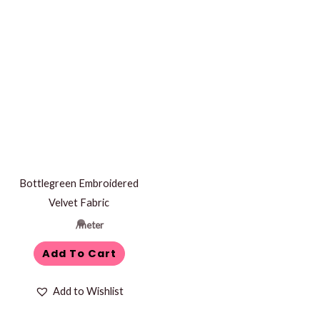
Bottlegreen Embroidered
Velvet Fabric
/meter
Add To Cart
Add to Wishlist