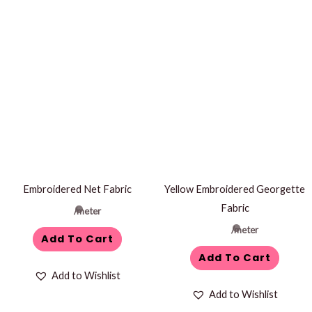
Embroidered Net Fabric
Yellow Embroidered Georgette
Fabric
/meter
/meter
Add To Cart
Add To Cart
Add to Wishlist
Add to Wishlist