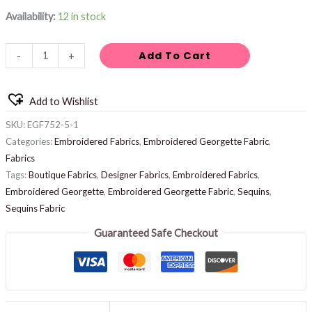
Availability:
12 in stock
Add To Cart
-
+
Add to Wishlist
SKU:
EGF752-5-1
Categories:
Embroidered Fabrics
,
Embroidered Georgette Fabric
,
Fabrics
Tags:
Boutique Fabrics
,
Designer Fabrics
,
Embroidered Fabrics
,
Embroidered Georgette
,
Embroidered Georgette Fabric
,
Sequins
,
Sequins Fabric
Guaranteed Safe Checkout