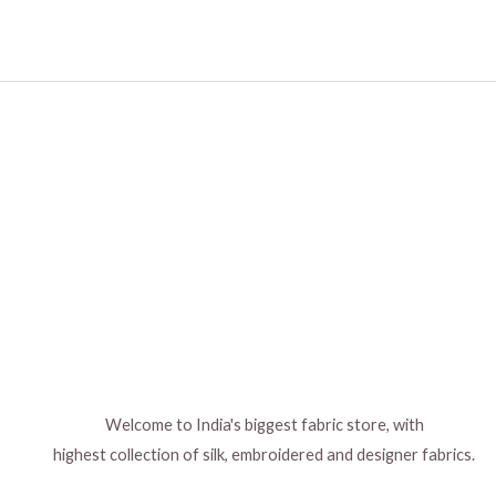
Welcome to India's biggest fabric store, with
highest collection of silk, embroidered and designer fabrics.