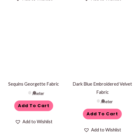
Sequins Georgette Fabric
Dark Blue Embroidered Velvet
Fabric
/meter
/meter
Add To Cart
Add To Cart
Add to Wishlist
Add to Wishlist