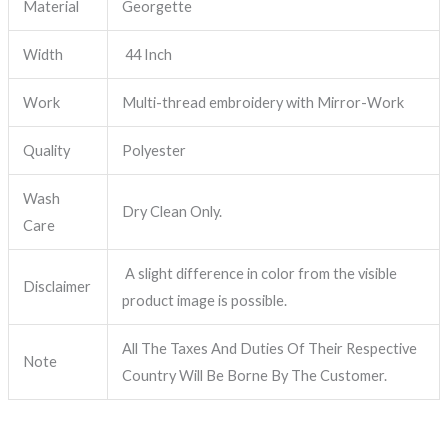
Material
Georgette
Width
44 Inch
Work
Multi-thread embroidery with Mirror-Work
Quality
Polyester
Wash
Dry Clean Only.
Care
A slight difference in color from the visible
Disclaimer
product image is possible.
All The Taxes And Duties Of Their Respective
Note
Country Will Be Borne By The Customer.