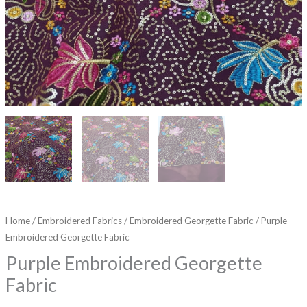
Home
/
Embroidered Fabrics
/
Embroidered Georgette Fabric
/ Purple
Embroidered Georgette Fabric
Purple Embroidered Georgette
Fabric