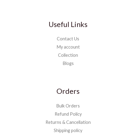
Useful Links
Contact Us
My account
Collection
Blogs
Orders
Bulk Orders
Refund Policy
Returns & Cancellation
Shipping policy