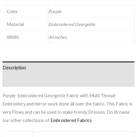
Color
Purple
Material
Embroidered Georgette
Width
44 inches
Description
Reviews (0)
Purple Embroidered Georgette Fabric with Multi Thread
Embroidery and mirror work done all over the fabric. This Fabric is
very Flowy and can be used to make trendy Dresses. Do Browse
our other collections of
Embroidered Fabrics