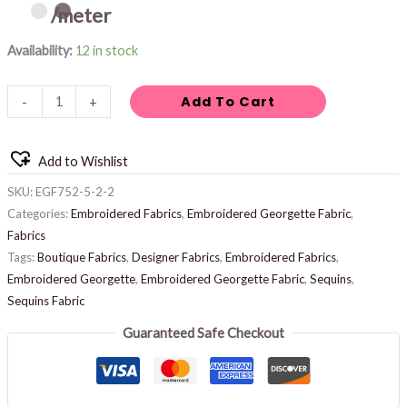
/meter
Availability:
12 in stock
Add To Cart
-
+
Add to Wishlist
SKU:
EGF752-5-2-2
Categories:
Embroidered Fabrics
,
Embroidered Georgette Fabric
,
Fabrics
Tags:
Boutique Fabrics
,
Designer Fabrics
,
Embroidered Fabrics
,
Embroidered Georgette
,
Embroidered Georgette Fabric
,
Sequins
,
Sequins Fabric
Guaranteed Safe Checkout