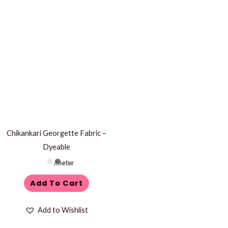
Chikankari Georgette Fabric –
Dyeable
/meter
Add To Cart
Add to Wishlist