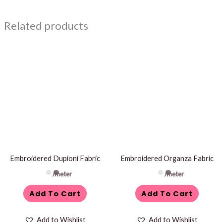
Related products
Embroidered Dupioni Fabric
Embroidered Organza Fabric
/meter
/meter
Add To Cart
Add To Cart
Add to Wishlist
Add to Wishlist