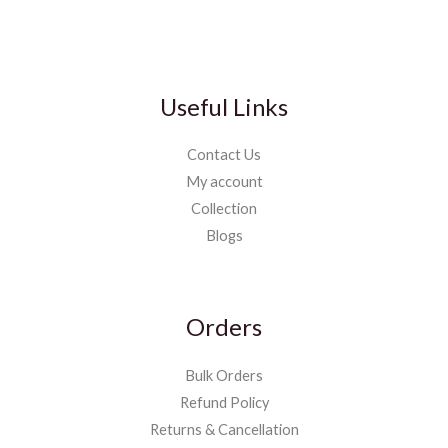
Useful Links
Contact Us
My account
Collection
Blogs
Orders
Bulk Orders
Refund Policy
Returns & Cancellation