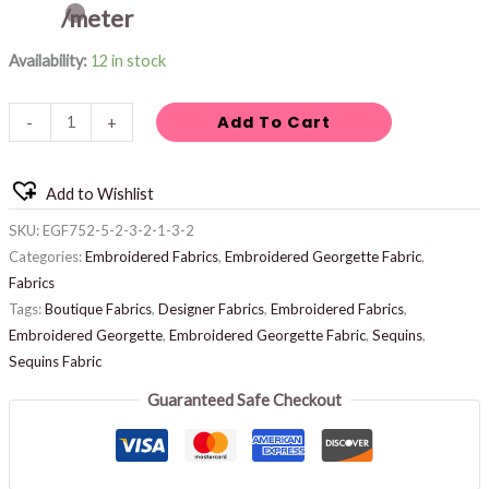
/meter
Availability:
12 in stock
Add To Cart
-
+
Add to Wishlist
SKU:
EGF752-5-2-3-2-1-3-2
Categories:
Embroidered Fabrics
,
Embroidered Georgette Fabric
,
Fabrics
Tags:
Boutique Fabrics
,
Designer Fabrics
,
Embroidered Fabrics
,
Embroidered Georgette
,
Embroidered Georgette Fabric
,
Sequins
,
Sequins Fabric
Guaranteed Safe Checkout