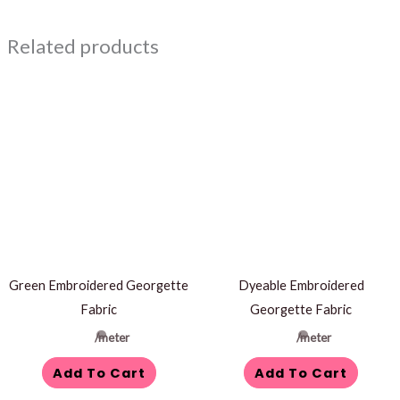
Related products
Green Embroidered Georgette
Dyeable Embroidered
Fabric
Georgette Fabric
/meter
/meter
Add To Cart
Add To Cart