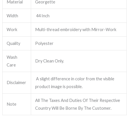
Material
Georgette
Width
44 Inch
Work
Multi-thread embroidery with Mirror-Work
Quality
Polyester
Wash
Dry Clean Only.
Care
A slight difference in color from the visible
Disclaimer
product image is possible.
All The Taxes And Duties Of Their Respective
Note
Country Will Be Borne By The Customer.