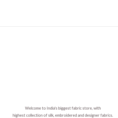
Welcome to India's biggest fabric store, with
highest collection of silk, embroidered and designer fabrics.