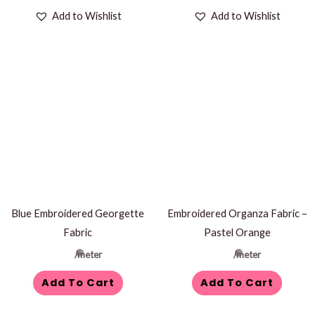
Add to Wishlist
Add to Wishlist
Blue Embroidered Georgette
Embroidered Organza Fabric –
Fabric
Pastel Orange
/meter
/meter
Add To Cart
Add To Cart