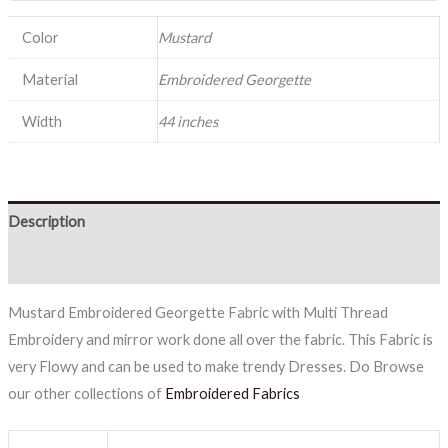
Color
Mustard
Material
Embroidered Georgette
Width
44 inches
Description
Reviews (0)
Mustard Embroidered Georgette Fabric with Multi Thread
Embroidery and mirror work done all over the fabric. This Fabric is
very Flowy and can be used to make trendy Dresses. Do Browse
our other collections of
Embroidered Fabrics