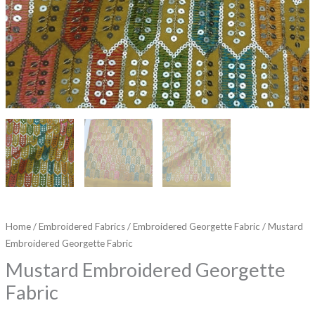
Home
/
Embroidered Fabrics
/
Embroidered Georgette Fabric
/ Mustard
Embroidered Georgette Fabric
Mustard Embroidered Georgette
Fabric