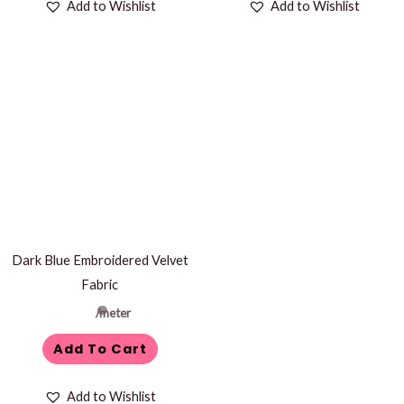
Add to Wishlist
Add to Wishlist
Dark Blue Embroidered Velvet
Fabric
/meter
Add To Cart
Add to Wishlist