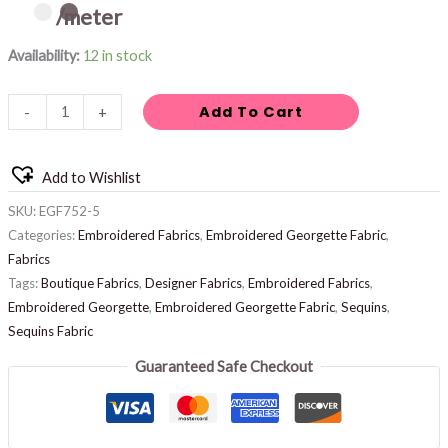
/meter
Availability:
12 in stock
Add To Cart
-
+
Add to Wishlist
SKU:
EGF752-5
Categories:
Embroidered Fabrics
,
Embroidered Georgette Fabric
,
Fabrics
Tags:
Boutique Fabrics
,
Designer Fabrics
,
Embroidered Fabrics
,
Embroidered Georgette
,
Embroidered Georgette Fabric
,
Sequins
,
Sequins Fabric
Guaranteed Safe Checkout