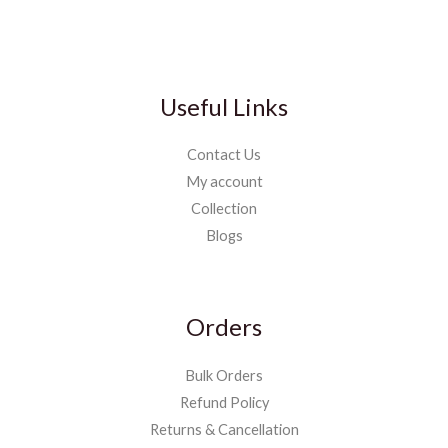
Useful Links
Contact Us
My account
Collection
Blogs
Orders
Bulk Orders
Refund Policy
Returns & Cancellation