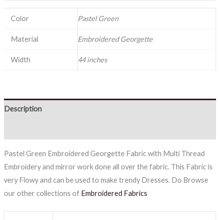
Color
Pastel Green
Material
Embroidered Georgette
Width
44 inches
Description
Reviews (0)
Pastel Green Embroidered Georgette Fabric with Multi Thread
Embroidery and mirror work done all over the fabric. This Fabric is
very Flowy and can be used to make trendy Dresses. Do Browse
our other collections of
Embroidered Fabrics