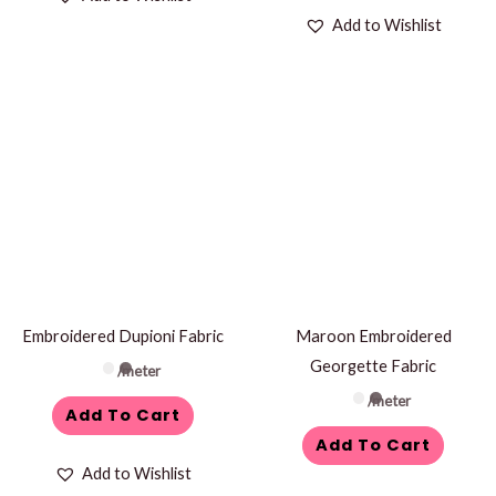
Add to Wishlist
Embroidered Dupioni Fabric
Maroon Embroidered
Georgette Fabric
/meter
/meter
Add To Cart
Add To Cart
Add to Wishlist