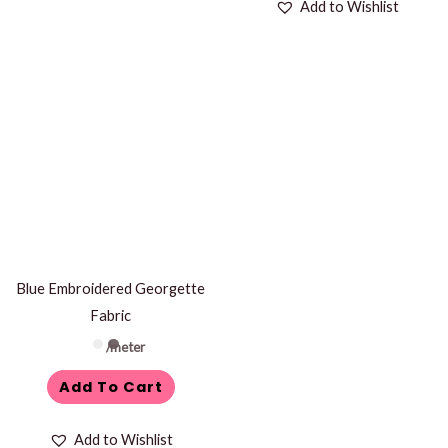
Add to Wishlist
Blue Embroidered Georgette
Fabric
/meter
Add To Cart
Add to Wishlist