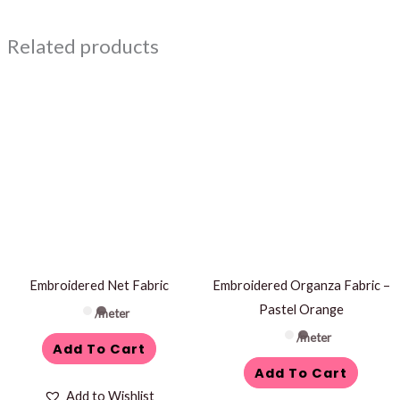
Related products
Embroidered Net Fabric
Embroidered Organza Fabric –
Pastel Orange
/meter
/meter
Add To Cart
Add To Cart
Add to Wishlist