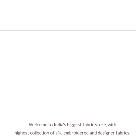
Welcome to India's biggest fabric store, with
highest collection of silk, embroidered and designer fabrics.