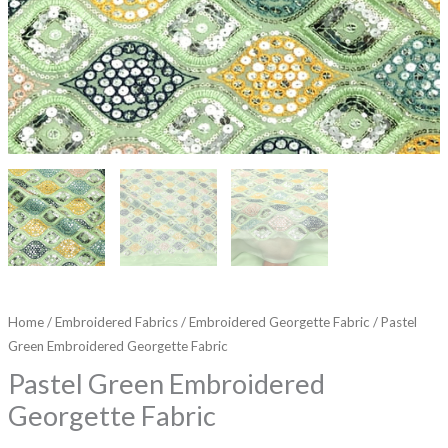
Home
/
Embroidered Fabrics
/
Embroidered Georgette Fabric
/ Pastel
Green Embroidered Georgette Fabric
Pastel Green Embroidered
Georgette Fabric