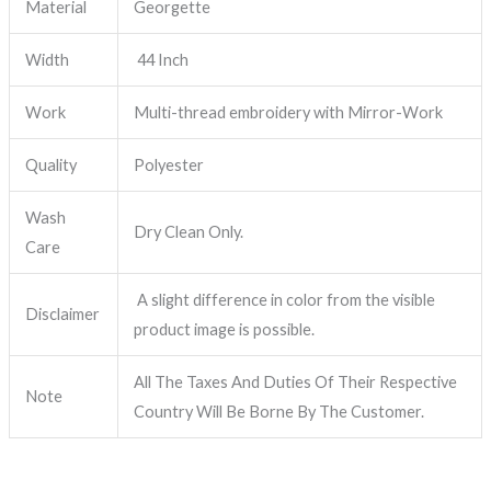
Material
Georgette
Width
44 Inch
Work
Multi-thread embroidery with Mirror-Work
Quality
Polyester
Wash
Dry Clean Only.
Care
A slight difference in color from the visible
Disclaimer
product image is possible.
All The Taxes And Duties Of Their Respective
Note
Country Will Be Borne By The Customer.