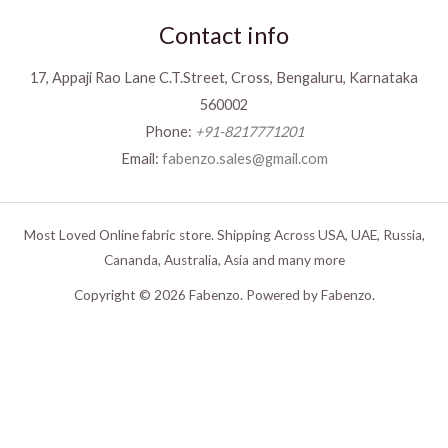
Contact info
17, Appaji Rao Lane C.T.Street, Cross, Bengaluru, Karnataka
560002
Phone:
+91-8217771201
Email:
fabenzo.sales@gmail.com
Most Loved Online fabric store. Shipping Across USA, UAE, Russia,
Cananda, Australia, Asia and many more
Copyright © 2026 Fabenzo. Powered by Fabenzo.