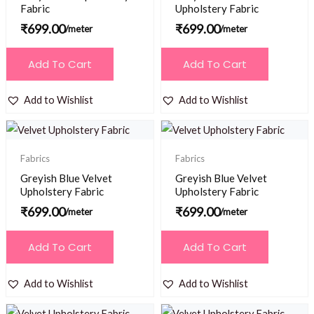
Fabric
Upholstery Fabric
₹
699.00
₹
699.00
/meter
/meter
Add To Cart
Add To Cart
Add to Wishlist
Add to Wishlist
Fabrics
Fabrics
Greyish Blue Velvet
Greyish Blue Velvet
Upholstery Fabric
Upholstery Fabric
₹
699.00
₹
699.00
/meter
/meter
Add To Cart
Add To Cart
Add to Wishlist
Add to Wishlist