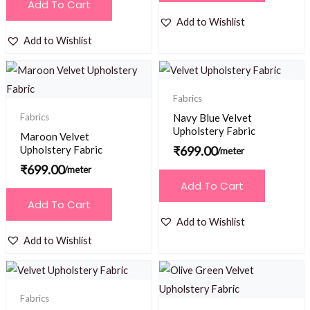
Add To Cart
Add to Wishlist
Add to Wishlist
Fabrics
Fabrics
Navy Blue Velvet
Upholstery Fabric
Maroon Velvet
Upholstery Fabric
₹
699.00
/meter
₹
699.00
/meter
Add To Cart
Add To Cart
Add to Wishlist
Add to Wishlist
Fabrics