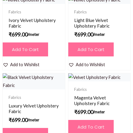
Fabrics
Fabrics
Ivory Velvet Upholstery
Light Blue Velvet
Fabric
Upholstery Fabric
₹
699.00
₹
699.00
/meter
/meter
Add To Cart
Add To Cart
Add to Wishlist
Add to Wishlist
Fabrics
Fabrics
Magenta Velvet
Upholstery Fabric
Luxury Velvet Upholstery
Fabric
₹
699.00
/meter
₹
699.00
/meter
Add To Cart