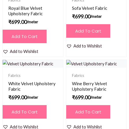
Fabrics
Fabrics
Royal Blue Velvet
Sofa Velvet Fabric
Upholstery Fabric
₹
699.00
/meter
₹
699.00
/meter
Add To Cart
Add To Cart
Add to Wishlist
Add to Wishlist
Fabrics
Fabrics
White Velvet Upholstery
Wine Berry Velvet
Fabric
Upholstery Fabric
₹
699.00
₹
699.00
/meter
/meter
Add To Cart
Add To Cart
Add to Wishlist
Add to Wishlist