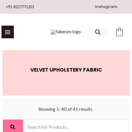
Skip
Instagram
+91-8217771201
to
content
VELVET UPHOLSTERY FABRIC
Showing 1–40 of 41 results