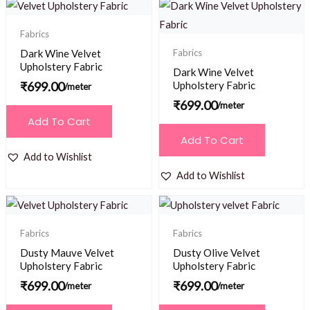
Fabrics
Dark Wine Velvet
Fabrics
Upholstery Fabric
Dark Wine Velvet
₹
699.00
Upholstery Fabric
/meter
₹
699.00
/meter
Add To Cart
Add To Cart
Add to Wishlist
Add to Wishlist
Fabrics
Fabrics
Dusty Mauve Velvet
Dusty Olive Velvet
Upholstery Fabric
Upholstery Fabric
₹
699.00
₹
699.00
/meter
/meter