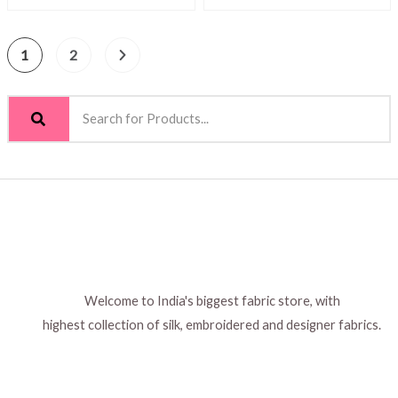
1
2
Welcome to India's biggest fabric store, with
highest collection of silk, embroidered and designer fabrics.