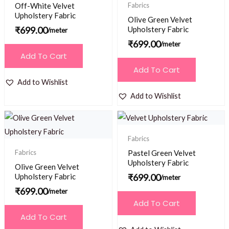
Off-White Velvet
Fabrics
Upholstery Fabric
Olive Green Velvet
₹
699.00
Upholstery Fabric
/meter
₹
699.00
/meter
Add To Cart
Add To Cart
Add to Wishlist
Add to Wishlist
Fabrics
Fabrics
Pastel Green Velvet
Upholstery Fabric
Olive Green Velvet
Upholstery Fabric
₹
699.00
/meter
₹
699.00
/meter
Add To Cart
Add To Cart