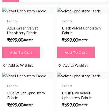
Fabrics
Fabrics
Aqua Green Velvet
Black Velvet Upholstery
Upholstery Fabric
Fabric
₹
699.00
₹
699.00
/meter
/meter
Add To Cart
Add To Cart
Add to Wishlist
Add to Wishlist
Fabrics
Fabrics
Blue Velvet Upholstery
Blush Pink Velvet
Fabric
Upholstery Fabric
₹
699.00
₹
699.00
/meter
/meter