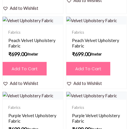
Add to Wishlist
Add to Wishlist
Fabrics
Fabrics
Peach Velvet Upholstery
Peach Velvet Upholstery
Fabric
Fabric
₹
699.00
₹
699.00
/meter
/meter
Add To Cart
Add To Cart
Add to Wishlist
Add to Wishlist
Fabrics
Fabrics
Purple Velvet Upholstery
Purple Velvet Upholstery
Fabric
Fabric