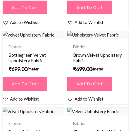
Add To Cart
Add To Cart
Add to Wishlist
Add to Wishlist
Fabrics
Fabrics
Bottlegreen Velvet
Brown Velvet Upholstery
Upholstery Fabric
Fabric
₹
699.00
₹
699.00
/meter
/meter
Add To Cart
Add To Cart
Add to Wishlist
Add to Wishlist
Fabrics
Fabrics