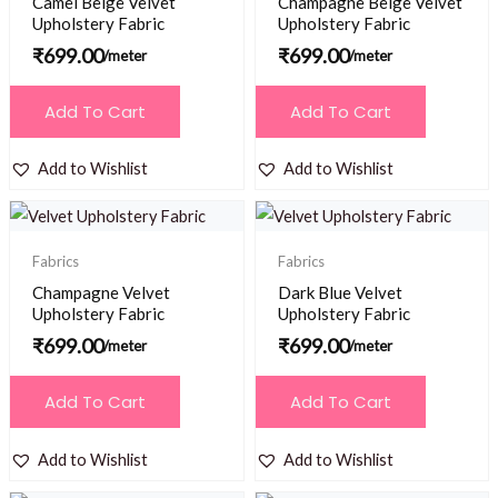
Camel Beige Velvet
Champagne Beige Velvet
Upholstery Fabric
Upholstery Fabric
₹
699.00
₹
699.00
/meter
/meter
Add To Cart
Add To Cart
Add to Wishlist
Add to Wishlist
Fabrics
Fabrics
Champagne Velvet
Dark Blue Velvet
Upholstery Fabric
Upholstery Fabric
₹
699.00
₹
699.00
/meter
/meter
Add To Cart
Add To Cart
Add to Wishlist
Add to Wishlist