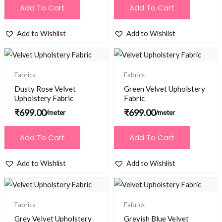
Add To Cart
Add To Cart
Add to Wishlist
Add to Wishlist
Fabrics
Fabrics
Dusty Rose Velvet
Green Velvet Upholstery
Upholstery Fabric
Fabric
₹
699.00
₹
699.00
/meter
/meter
Add To Cart
Add To Cart
Add to Wishlist
Add to Wishlist
Fabrics
Fabrics
Grey Velvet Upholstery
Greyish Blue Velvet