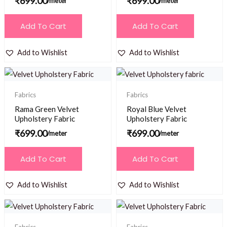
₹
699.00
₹
699.00
/meter
/meter
Add To Cart
Add To Cart
Add to Wishlist
Add to Wishlist
Fabrics
Fabrics
Rama Green Velvet
Royal Blue Velvet
Upholstery Fabric
Upholstery Fabric
₹
699.00
₹
699.00
/meter
/meter
Add To Cart
Add To Cart
Add to Wishlist
Add to Wishlist