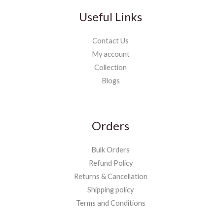
Useful Links
Contact Us
My account
Collection
Blogs
Orders
Bulk Orders
Refund Policy
Returns & Cancellation
Shipping policy
Terms and Conditions