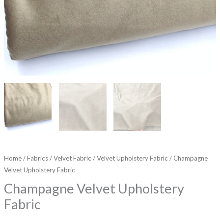
Home
/
Fabrics
/
Velvet Fabric
/
Velvet Upholstery Fabric
/ Champagne
Velvet Upholstery Fabric
Champagne Velvet Upholstery
Fabric