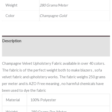
Weight
280 Grams/Meter
Color
Champagne Gold
Description
Reviews (0)
Champagne Velvet Upholstery Fabric available in over 40 colors.
The fabric is of the perfect weight both to make blazers , sofa
velvet fabric and upholstery works. The fabric weighs 250 grams
per meter and is AZO Free meaning , no harmful chemicals have
been used to dye the fabric
Material
100% Polyester
Weight
280 Grams Per Meter