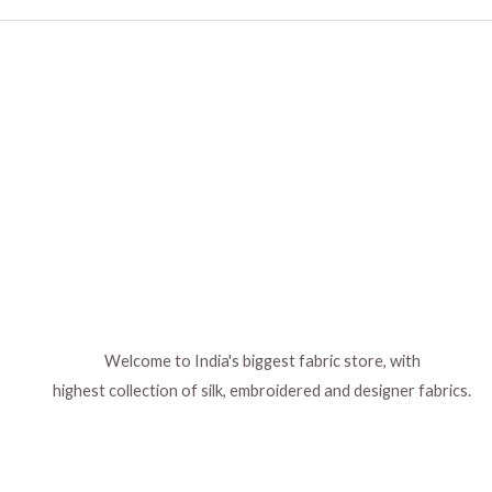
Welcome to India's biggest fabric store, with
highest collection of silk, embroidered and designer fabrics.