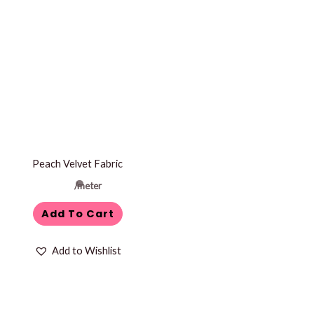
Peach Velvet Fabric
/meter
Add To Cart
Add to Wishlist