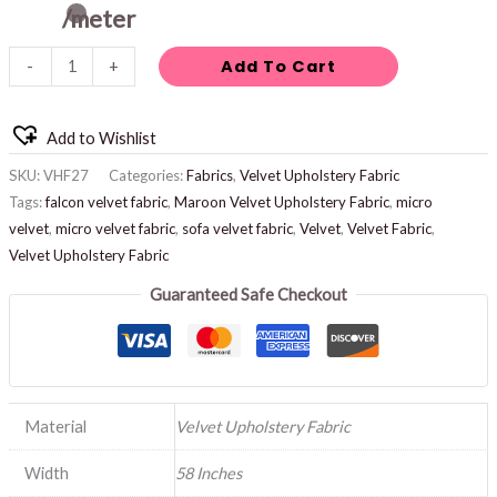
/meter
Add To Cart
-
+
Add to Wishlist
SKU:
VHF27
Categories:
Fabrics
,
Velvet Upholstery Fabric
Tags:
falcon velvet fabric
,
Maroon Velvet Upholstery Fabric
,
micro
velvet
,
micro velvet fabric
,
sofa velvet fabric
,
Velvet
,
Velvet Fabric
,
Velvet Upholstery Fabric
Guaranteed Safe Checkout
Material
Velvet Upholstery Fabric
Width
58 Inches