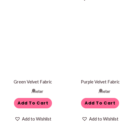
Green Velvet Fabric
Purple Velvet Fabric
/meter
/meter
Add To Cart
Add To Cart
Add to Wishlist
Add to Wishlist