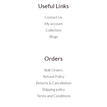
Useful Links
Contact Us
My account
Collection
Blogs
Orders
Bulk Orders
Refund Policy
Returns & Cancellation
Shipping policy
Terms and Conditions