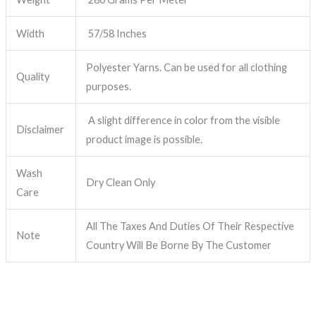
Width
57/58 Inches
Polyester Yarns. Can be used for all clothing
Quality
purposes.
A slight difference in color from the visible
Disclaimer
product image is possible.
Wash
Dry Clean Only
Care
All The Taxes And Duties Of Their Respective
Note
Country Will Be Borne By The Customer