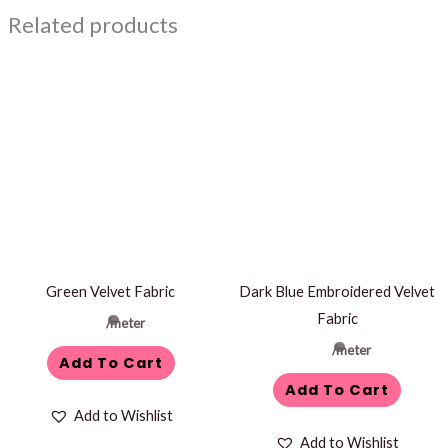
Related products
Green Velvet Fabric
Dark Blue Embroidered Velvet
Fabric
/meter
/meter
Add To Cart
Add To Cart
Add to Wishlist
Add to Wishlist