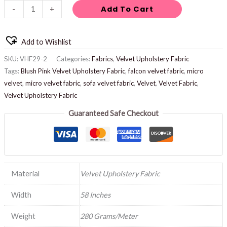
Add To Cart
-
+
Add to Wishlist
SKU:
VHF29-2
Categories:
Fabrics
,
Velvet Upholstery Fabric
Tags:
Blush Pink Velvet Upholstery Fabric
,
falcon velvet fabric
,
micro
velvet
,
micro velvet fabric
,
sofa velvet fabric
,
Velvet
,
Velvet Fabric
,
Velvet Upholstery Fabric
Guaranteed Safe Checkout
Material
Velvet Upholstery Fabric
Width
58 Inches
Weight
280 Grams/Meter