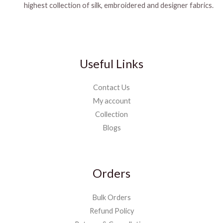
highest collection of silk, embroidered and designer fabrics.
Useful Links
Contact Us
My account
Collection
Blogs
Orders
Bulk Orders
Refund Policy