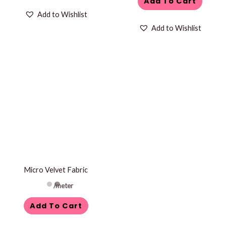
Add To Cart
Add to Wishlist
Add to Wishlist
Micro Velvet Fabric
/meter
Add To Cart