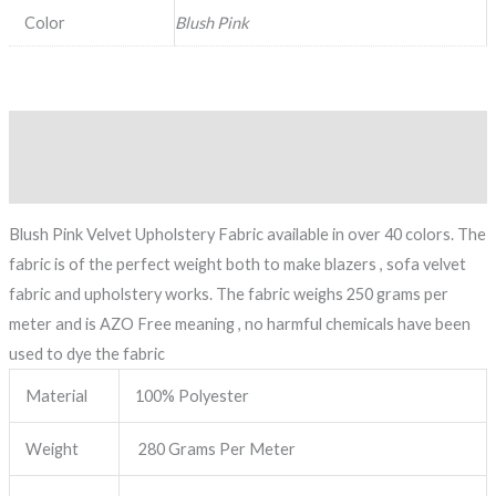
Color
Blush Pink
Description
Reviews (0)
Blush Pink Velvet Upholstery Fabric available in over 40 colors. The
fabric is of the perfect weight both to make blazers , sofa velvet
fabric and upholstery works. The fabric weighs 250 grams per
meter and is AZO Free meaning , no harmful chemicals have been
used to dye the fabric
Material
100% Polyester
Weight
280 Grams Per Meter