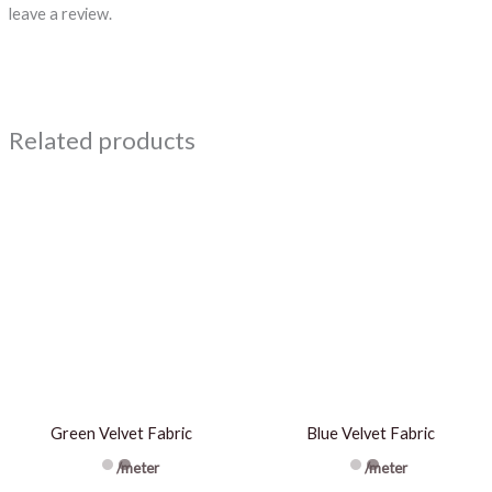
leave a review.
Related products
Green Velvet Fabric
Blue Velvet Fabric
/meter
/meter