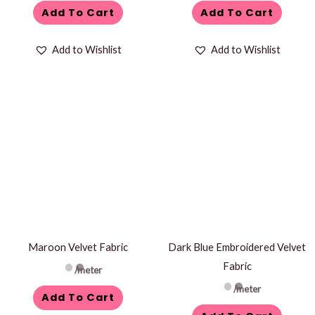
Add To Cart
Add To Cart
Add to Wishlist
Add to Wishlist
Maroon Velvet Fabric
Dark Blue Embroidered Velvet
Fabric
/meter
/meter
Add To Cart