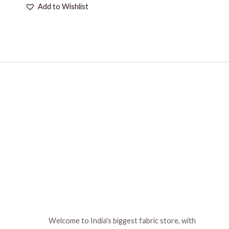
Add to Wishlist
Welcome to India's biggest fabric store, with