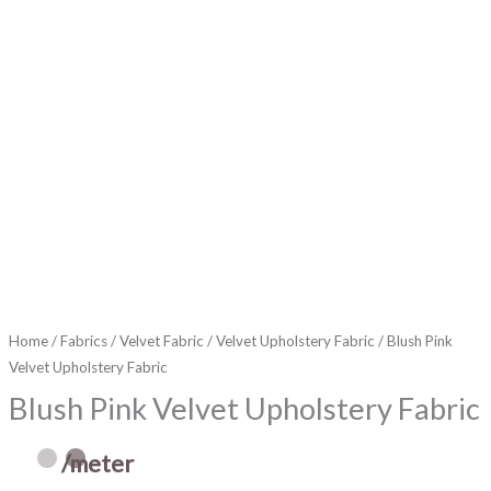
Home
/
Fabrics
/
Velvet Fabric
/
Velvet Upholstery Fabric
/ Blush Pink
Velvet Upholstery Fabric
Blush Pink Velvet Upholstery Fabric
/meter