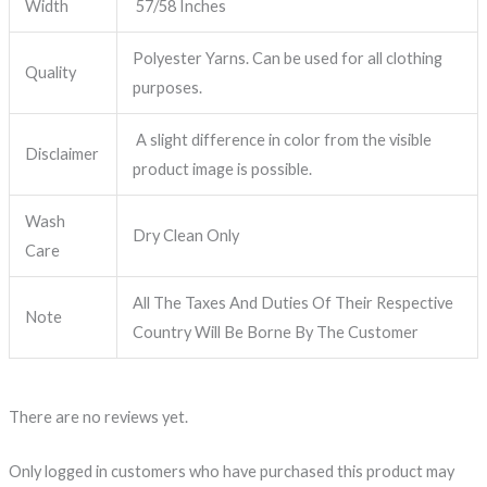
Width
57/58 Inches
Polyester Yarns. Can be used for all clothing
Quality
purposes.
A slight difference in color from the visible
Disclaimer
product image is possible.
Wash
Dry Clean Only
Care
All The Taxes And Duties Of Their Respective
Note
Country Will Be Borne By The Customer
There are no reviews yet.
Only logged in customers who have purchased this product may