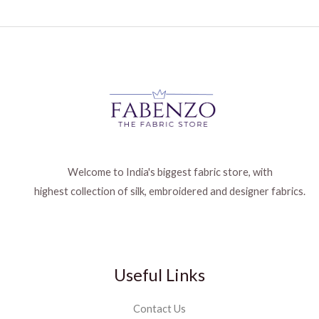
Welcome to India's biggest fabric store, with
highest collection of silk, embroidered and designer fabrics.
Useful Links
Contact Us