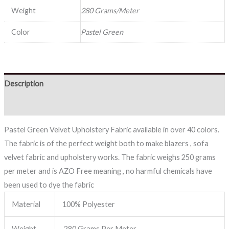
Weight
280 Grams/Meter
Color
Pastel Green
Description
Reviews (0)
Pastel Green Velvet Upholstery Fabric available in over 40 colors.
The fabric is of the perfect weight both to make blazers , sofa
velvet fabric and upholstery works. The fabric weighs 250 grams
per meter and is AZO Free meaning , no harmful chemicals have
been used to dye the fabric
Material
100% Polyester
Weight
280 Grams Per Meter