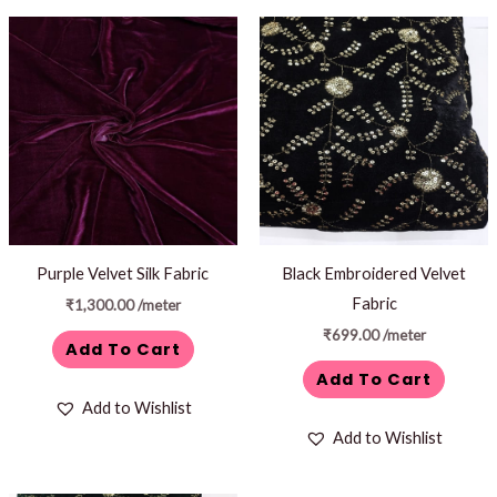
Purple Velvet Silk Fabric
Black Embroidered Velvet
Fabric
₹
1,300.00
/meter
₹
699.00
/meter
Add To Cart
Add To Cart
Add to Wishlist
Add to Wishlist