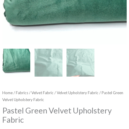
Home
/
Fabrics
/
Velvet Fabric
/
Velvet Upholstery Fabric
/ Pastel Green
Velvet Upholstery Fabric
Pastel Green Velvet Upholstery
Fabric