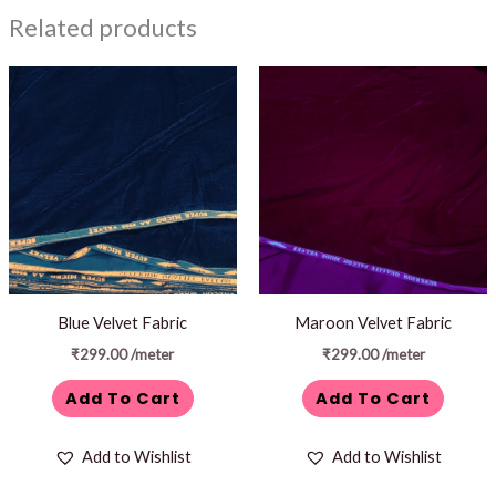
Related products
Blue Velvet Fabric
Maroon Velvet Fabric
₹
299.00
/meter
₹
299.00
/meter
Add To Cart
Add To Cart
Add to Wishlist
Add to Wishlist