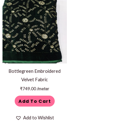
Bottlegreen Embroidered
Velvet Fabric
₹
749.00
/meter
Add To Cart
Add to Wishlist