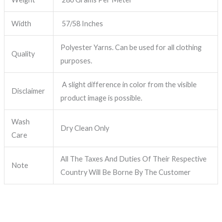
Width
57/58 Inches
Polyester Yarns. Can be used for all clothing
Quality
purposes.
A slight difference in color from the visible
Disclaimer
product image is possible.
Wash
Dry Clean Only
Care
All The Taxes And Duties Of Their Respective
Note
Country Will Be Borne By The Customer