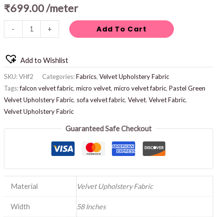
₹
699.00
/meter
Add To Cart
-
+
Add to Wishlist
SKU:
VHf2
Categories:
Fabrics
,
Velvet Upholstery Fabric
Tags:
falcon velvet fabric
,
micro velvet
,
micro velvet fabric
,
Pastel Green
Velvet Upholstery Fabric
,
sofa velvet fabric
,
Velvet
,
Velvet Fabric
,
Velvet Upholstery Fabric
Guaranteed Safe Checkout
Material
Velvet Upholstery Fabric
Width
58 Inches