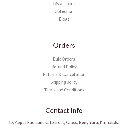
My account
Collection
Blogs
Orders
Bulk Orders
Refund Policy
Returns & Cancellation
Shipping policy
Terms and Conditions
Contact info
17, Appaji Rao Lane C.T.Street, Cross, Bengaluru, Karnataka