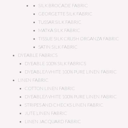
SILK BROCADE FABRIC
GEORGETTE SILK FABRIC
TUSSAR SILK FABRIC
MATKA SILK FABRIC
TISSUE SILK CRUSH ORGANZA FABRIC
SATIN SILK FABRIC
DYEABLE FABRICS
DYEABLE 100% SILK FABRICS
DYEABLE/WHITE 100% PURE LINEN FABRIC
LINEN FABRIC
COTTON LINEN FABRIC
DYEABLE/WHITE 100% PURE LINEN FABRIC
STRIPES AND CHECKS LINEN FABRIC
JUTE LINEN FABRIC
LINEN JACQUARD FABRIC