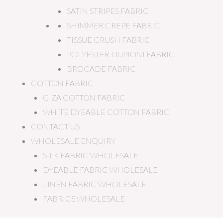
SATIN STRIPES FABRIC
SHIMMER CREPE FABRIC
TISSUE CRUSH FABRIC
POLYESTER DUPIONI FABRIC
BROCADE FABRIC
COTTON FABRIC
GIZA COTTON FABRIC
WHITE DYEABLE COTTON FABRIC
CONTACT US
WHOLESALE ENQUIRY
SILK FABRIC WHOLESALE
DYEABLE FABRIC WHOLESALE
LINEN FABRIC WHOLESALE
FABRICS WHOLESALE