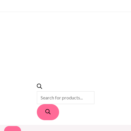
PRODUCTS
SEARCH