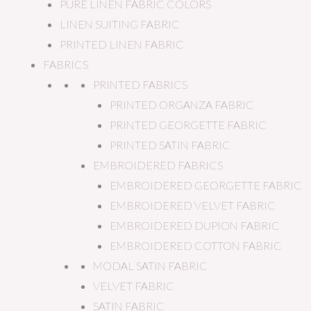
PURE LINEN FABRIC COLORS
LINEN SUITING FABRIC
PRINTED LINEN FABRIC
FABRICS
PRINTED FABRICS
PRINTED ORGANZA FABRIC
PRINTED GEORGETTE FABRIC
PRINTED SATIN FABRIC
EMBROIDERED FABRICS
EMBROIDERED GEORGETTE FABRIC
EMBROIDERED VELVET FABRIC
EMBROIDERED DUPION FABRIC
EMBROIDERED COTTON FABRIC
MODAL SATIN FABRIC
VELVET FABRIC
SATIN FABRIC