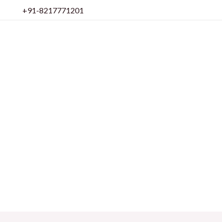
Skip
+91-8217771201
to
content