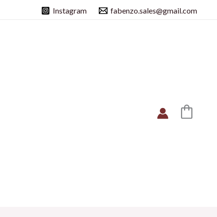
Instagram
fabenzo.sales@gmail.com