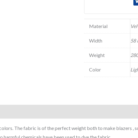
Material
Vel
Width
58 
Weight
280
Color
Lig
colors. The fabric is of the perfect weight both to make blazers , 
o harmful chemicals have been used to dye the fabric