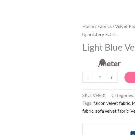
Light
Home
/
Fabrics
/
Velvet Fab
Upholstery Fabric
Blue
Velvet
Light Blue Ve
Upholstery
Fabric
/meter
quantity
-
+
SKU:
VHF31
Categories
Tags:
falcon velvet fabric
,
M
fabric
,
sofa velvet fabric
,
Ve