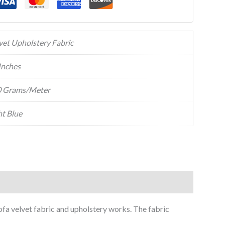
vet Upholstery Fabric
Inches
 Grams/Meter
ht Blue
sofa velvet fabric and upholstery works. The fabric