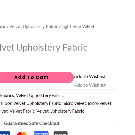
ric
/
Velvet Upholstery Fabric
/ Light Blue Velvet
lvet Upholstery Fabric
Add to Wishlist
Add To Cart
Add to Wishlist
:
Fabrics
,
Velvet Upholstery Fabric
aroon Velvet Upholstery Fabric
,
micro velvet
,
micro velvet
lvet
,
Velvet Fabric
,
Velvet Upholstery Fabric
Guaranteed Safe Checkout