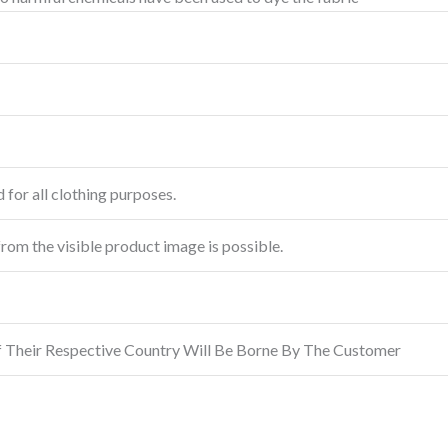
 for all clothing purposes.
from the visible product image is possible.
f Their Respective Country Will Be Borne By The Customer