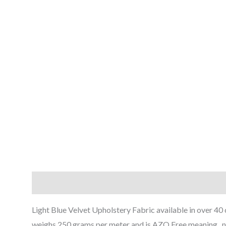
Description
Reviews (0)
Light Blue Velvet Upholstery Fabric available in over 40 
weighs 250 grams per meter and is AZO Free meaning , n