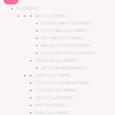
SILK FABRIC
RAW SILK FABRIC
100% SILK RAW SILK FABRIC
TISSUE RAW SILK FABRIC
SEMI RAW SILK FABRIC
RAW SILK CHECKS FABRIC
POLYESTER DUPIONI FABRIC
ORGANZA SILK FABRIC
SATIN ORGANZA FABRIC
CREPE SILK FABRIC
TISSUE SILK ORGANZA FABRIC
CHIFFON SILK FABRIC
VELVET SILK FABRIC
IKAT SILK FABRIC
PLAIN SILK FABRIC