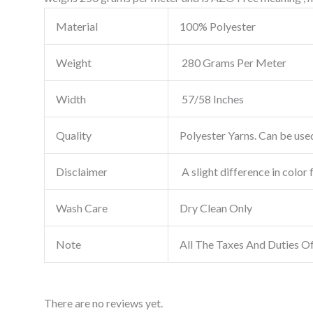
Material
100% Polyester
Weight
280 Grams Per Meter
Width
57/58 Inches
Quality
Polyester Yarns. Can be used
Disclaimer
A slight difference in color 
Wash Care
Dry Clean Only
Note
All The Taxes And Duties O
There are no reviews yet.