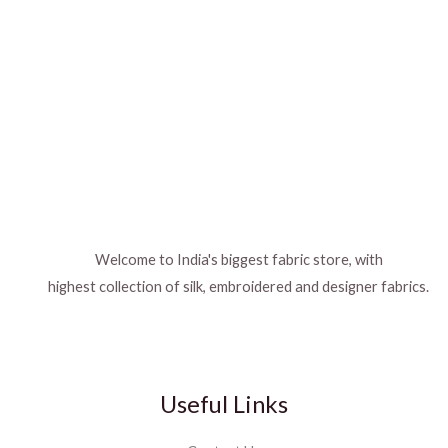
Welcome to India's biggest fabric store, with
highest collection of silk, embroidered and designer fabrics.
Useful Links