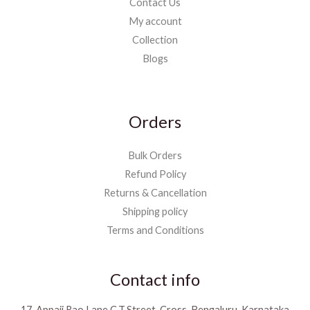
Contact Us
My account
Collection
Blogs
Orders
Bulk Orders
Refund Policy
Returns & Cancellation
Shipping policy
Terms and Conditions
Contact info
17, Appaji Rao Lane C.T.Street, Cross, Bengaluru, Karnataka