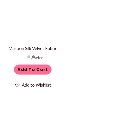
Maroon Silk Velvet Fabric
/meter
Add To Cart
Add to Wishlist