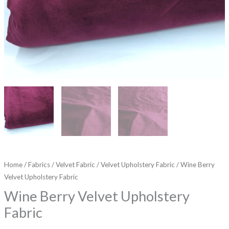
Home
/
Fabrics
/
Velvet Fabric
/
Velvet Upholstery Fabric
/ Wine Berry
Velvet Upholstery Fabric
Wine Berry Velvet Upholstery
Fabric