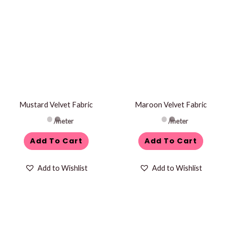
Mustard Velvet Fabric
Maroon Velvet Fabric
/meter
/meter
Add To Cart
Add To Cart
Add to Wishlist
Add to Wishlist