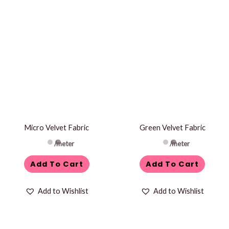
Micro Velvet Fabric
Green Velvet Fabric
/meter
/meter
Add To Cart
Add To Cart
Add to Wishlist
Add to Wishlist