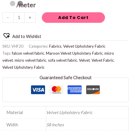
/meter
Add To Cart
-
+
Add to Wishlist
SKU:
VHF20
Categories:
Fabrics
,
Velvet Upholstery Fabric
Tags:
falcon velvet fabric
,
Maroon Velvet Upholstery Fabric
,
micro
velvet
,
micro velvet fabric
,
sofa velvet fabric
,
Velvet
,
Velvet Fabric
,
Velvet Upholstery Fabric
Guaranteed Safe Checkout
Material
Velvet Upholstery Fabric
Width
58 Inches