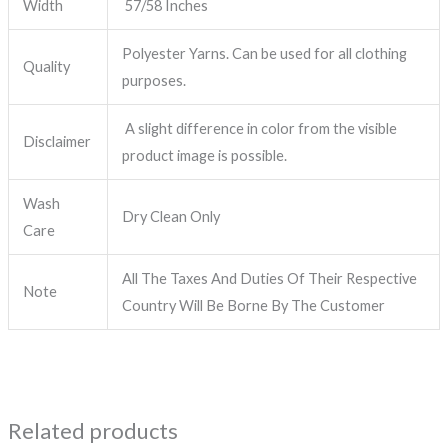
Width
57/58 Inches
Polyester Yarns. Can be used for all clothing
Quality
purposes.
A slight difference in color from the visible
Disclaimer
product image is possible.
Wash
Dry Clean Only
Care
All The Taxes And Duties Of Their Respective
Note
Country Will Be Borne By The Customer
Related products