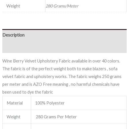
Weight
280 Grams/Meter
Description
Reviews (0)
Wine Berry Velvet Upholstery Fabric available in over 40 colors.
The fabric is of the perfect weight both to make blazers , sofa
velvet fabric and upholstery works. The fabric weighs 250 grams
per meter and is AZO Free meaning , no harmful chemicals have
been used to dye the fabric
Material
100% Polyester
Weight
280 Grams Per Meter