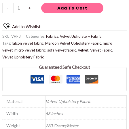
Add To Cart
-
+
Add to Wishlist
SKU:
VHF3
Categories:
Fabrics
,
Velvet Upholstery Fabric
Tags:
falcon velvet fabric
,
Maroon Velvet Upholstery Fabric
,
micro
velvet
,
micro velvet fabric
,
sofa velvet fabric
,
Velvet
,
Velvet Fabric
,
Velvet Upholstery Fabric
Guaranteed Safe Checkout
Material
Velvet Upholstery Fabric
Width
58 Inches
Weight
280 Grams/Meter