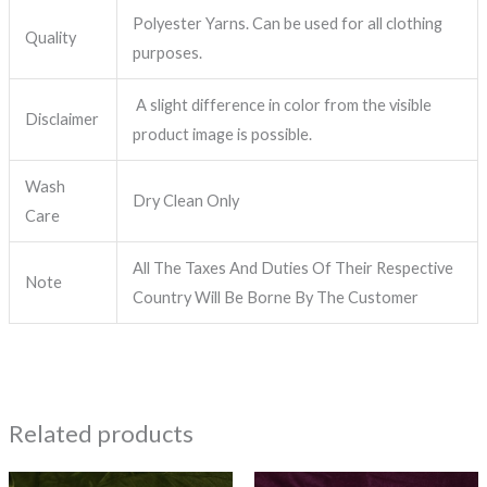
Polyester Yarns. Can be used for all clothing
Quality
purposes.
A slight difference in color from the visible
Disclaimer
product image is possible.
Wash
Dry Clean Only
Care
All The Taxes And Duties Of Their Respective
Note
Country Will Be Borne By The Customer
Related products