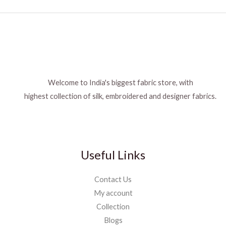
Welcome to India's biggest fabric store, with
highest collection of silk, embroidered and designer fabrics.
Useful Links
Contact Us
My account
Collection
Blogs