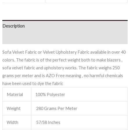
Description
Reviews (0)
Sofa Velvet Fabric or Velvet Upholstery Fabric available in over 40
colors. The fabric is of the perfect weight both to make blazers ,
sofa velvet fabric and upholstery works. The fabric weighs 250
grams per meter and is AZO Free meaning , no harmful chemicals
have been used to dye the fabric
Material
100% Polyester
Weight
280 Grams Per Meter
Width
57/58 Inches