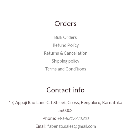
Orders
Bulk Orders
Refund Policy
Returns & Cancellation
Shipping policy
Terms and Conditions
Contact info
17, Appaji Rao Lane C.T.Street, Cross, Bengaluru, Karnataka
560002
Phone:
+91-8217771201
Email:
fabenzo.sales@gmail.com