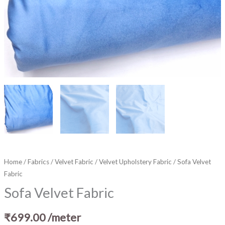
Home
/
Fabrics
/
Velvet Fabric
/
Velvet Upholstery Fabric
/ Sofa Velvet
Fabric
Sofa Velvet Fabric
₹
699.00
/meter