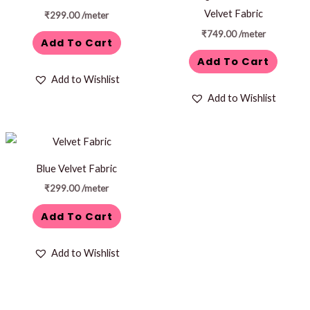
Velvet Fabric
₹
299.00
/meter
₹
749.00
/meter
Add To Cart
Add To Cart
Add to Wishlist
Add to Wishlist
Blue Velvet Fabric
₹
299.00
/meter
Add To Cart
Add to Wishlist