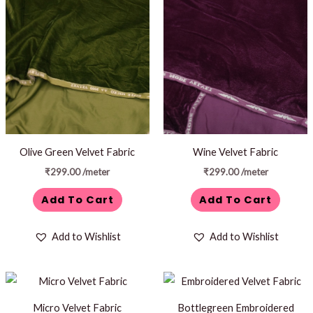
Olive Green Velvet Fabric
Wine Velvet Fabric
₹
299.00
/meter
₹
299.00
/meter
Add To Cart
Add To Cart
Add to Wishlist
Add to Wishlist
Micro Velvet Fabric
Bottlegreen Embroidered