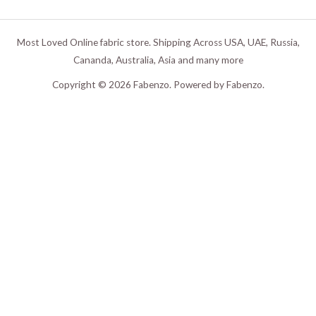
Most Loved Online fabric store. Shipping Across USA, UAE, Russia,
Cananda, Australia, Asia and many more
Copyright © 2026 Fabenzo. Powered by Fabenzo.