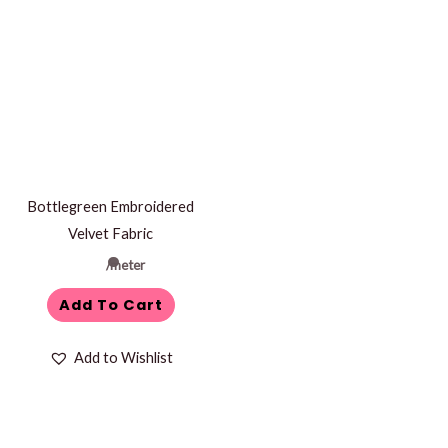
Bottlegreen Embroidered
Velvet Fabric
/meter
Add To Cart
Add to Wishlist