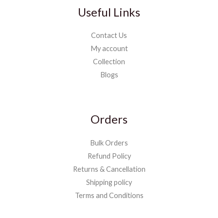
Useful Links
Contact Us
My account
Collection
Blogs
Orders
Bulk Orders
Refund Policy
Returns & Cancellation
Shipping policy
Terms and Conditions