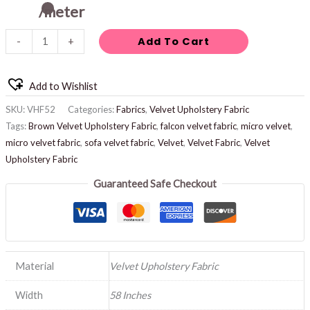
/meter
Add To Cart
-
+
Add to Wishlist
SKU:
VHF52
Categories:
Fabrics
,
Velvet Upholstery Fabric
Tags:
Brown Velvet Upholstery Fabric
,
falcon velvet fabric
,
micro velvet
,
micro velvet fabric
,
sofa velvet fabric
,
Velvet
,
Velvet Fabric
,
Velvet
Upholstery Fabric
Guaranteed Safe Checkout
Material
Velvet Upholstery Fabric
Width
58 Inches