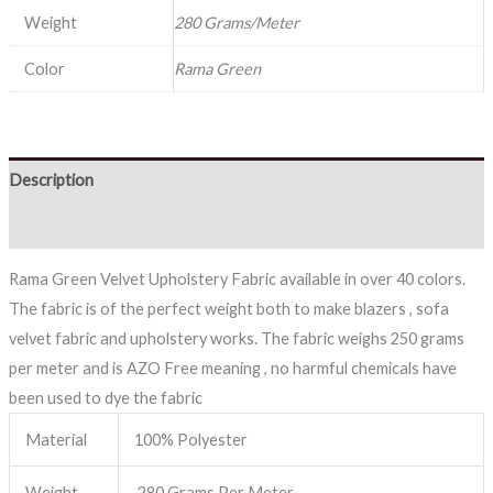
Weight
280 Grams/Meter
Color
Rama Green
Description
Reviews (0)
Rama Green Velvet Upholstery Fabric available in over 40 colors.
The fabric is of the perfect weight both to make blazers , sofa
velvet fabric and upholstery works. The fabric weighs 250 grams
per meter and is AZO Free meaning , no harmful chemicals have
been used to dye the fabric
Material
100% Polyester
Weight
280 Grams Per Meter