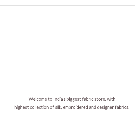
Welcome to India's biggest fabric store, with
highest collection of silk, embroidered and designer fabrics.