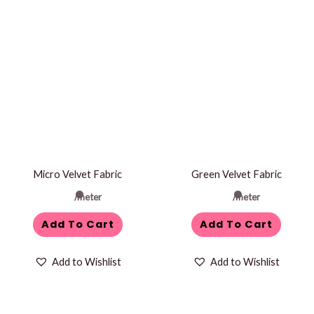
Micro Velvet Fabric
Green Velvet Fabric
/meter
/meter
Add To Cart
Add To Cart
Add to Wishlist
Add to Wishlist