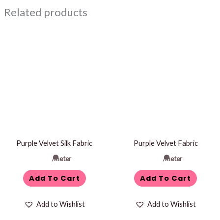
Related products
Purple Velvet Silk Fabric
Purple Velvet Fabric
/meter
/meter
Add To Cart
Add To Cart
Add to Wishlist
Add to Wishlist