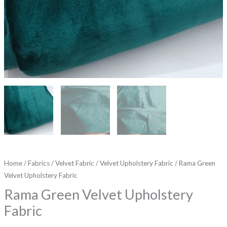
Home
/
Fabrics
/
Velvet Fabric
/
Velvet Upholstery Fabric
/ Rama Green
Velvet Upholstery Fabric
Rama Green Velvet Upholstery
Fabric