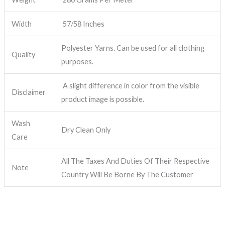
Width
57/58 Inches
Polyester Yarns. Can be used for all clothing
Quality
purposes.
A slight difference in color from the visible
Disclaimer
product image is possible.
Wash
Dry Clean Only
Care
All The Taxes And Duties Of Their Respective
Note
Country Will Be Borne By The Customer