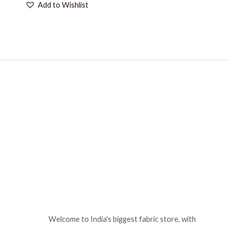
Add to Wishlist
Welcome to India's biggest fabric store, with