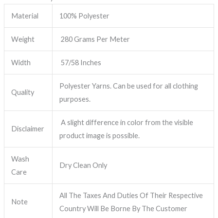
Material
100% Polyester
Weight
280 Grams Per Meter
Width
57/58 Inches
Polyester Yarns. Can be used for all clothing
Quality
purposes.
A slight difference in color from the visible
Disclaimer
product image is possible.
Wash
Dry Clean Only
Care
All The Taxes And Duties Of Their Respective
Note
Country Will Be Borne By The Customer