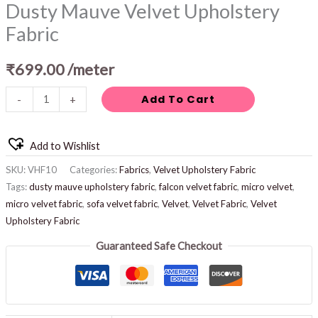
Dusty Mauve Velvet Upholstery
Fabric
₹
699.00
/meter
Add To Cart
-
+
Add to Wishlist
SKU:
VHF10
Categories:
Fabrics
,
Velvet Upholstery Fabric
Tags:
dusty mauve upholstery fabric
,
falcon velvet fabric
,
micro velvet
,
micro velvet fabric
,
sofa velvet fabric
,
Velvet
,
Velvet Fabric
,
Velvet
Upholstery Fabric
Guaranteed Safe Checkout