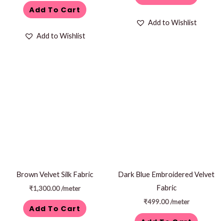
Add To Cart
Add to Wishlist
Add to Wishlist
Brown Velvet Silk Fabric
Dark Blue Embroidered Velvet
Fabric
₹
1,300.00
/meter
₹
499.00
/meter
Add To Cart