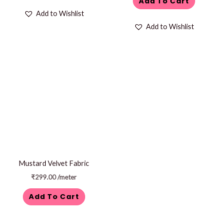
Add To Cart
Add to Wishlist
Add to Wishlist
Mustard Velvet Fabric
₹
299.00
/meter
Add To Cart