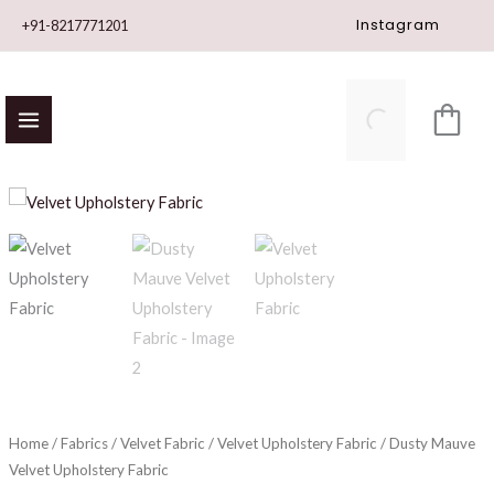
Skip
Instagram
+91-8217771201
to
content
Dusty
Mauve
Velvet
Upholstery
Fabric
quantity
Home
/
Fabrics
/
Velvet Fabric
/
Velvet Upholstery Fabric
/ Dusty Mauve
Velvet Upholstery Fabric