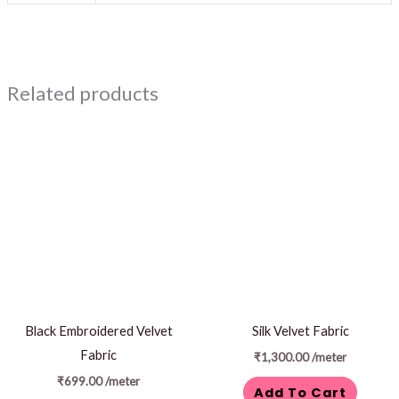
Related products
Black Embroidered Velvet
Silk Velvet Fabric
Fabric
₹
1,300.00
/meter
₹
699.00
/meter
Add To Cart