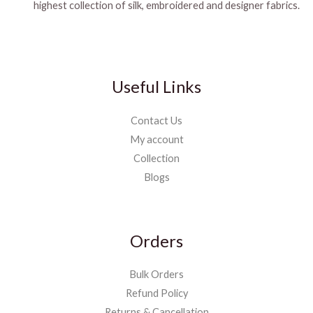
highest collection of silk, embroidered and designer fabrics.
Useful Links
Contact Us
My account
Collection
Blogs
Orders
Bulk Orders
Refund Policy
Returns & Cancellation