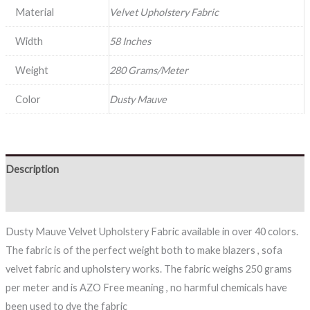
Material
Velvet Upholstery Fabric
Width
58 Inches
Weight
280 Grams/Meter
Color
Dusty Mauve
Description
Reviews (0)
Dusty Mauve Velvet Upholstery Fabric available in over 40 colors.
The fabric is of the perfect weight both to make blazers , sofa
velvet fabric and upholstery works. The fabric weighs 250 grams
per meter and is AZO Free meaning , no harmful chemicals have
been used to dye the fabric