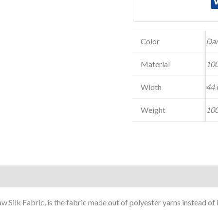
Color
Dar
Material
100
Width
44 
Weight
100
w Silk Fabric, is the fabric made out of polyester yarns instead o