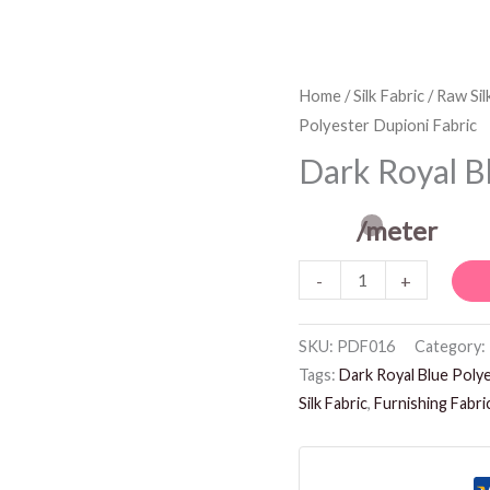
Dark
Home
/
Silk Fabric
/
Raw Sil
Polyester Dupioni Fabric
Royal
Blue
Dark Royal B
Polyester
Dupioni
/meter
Fabric
-
+
quantity
SKU:
PDF016
Category:
Tags:
Dark Royal Blue Polye
Silk Fabric
,
Furnishing Fabri