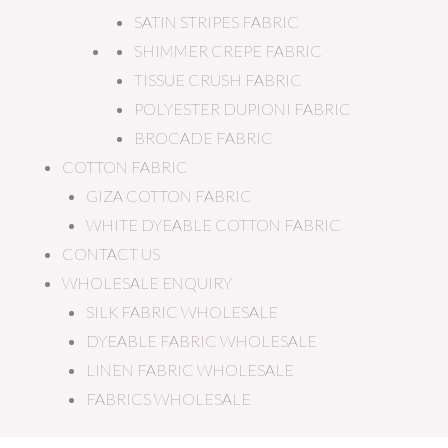
SATIN STRIPES FABRIC
SHIMMER CREPE FABRIC
TISSUE CRUSH FABRIC
POLYESTER DUPIONI FABRIC
BROCADE FABRIC
COTTON FABRIC
GIZA COTTON FABRIC
WHITE DYEABLE COTTON FABRIC
CONTACT US
WHOLESALE ENQUIRY
SILK FABRIC WHOLESALE
DYEABLE FABRIC WHOLESALE
LINEN FABRIC WHOLESALE
FABRICS WHOLESALE