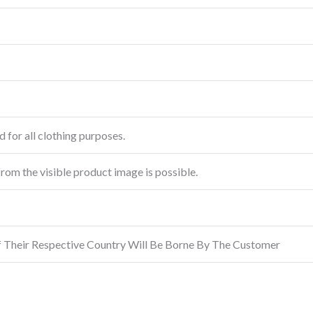
 for all clothing purposes.
from the visible product image is possible.
f Their Respective Country Will Be Borne By The Customer