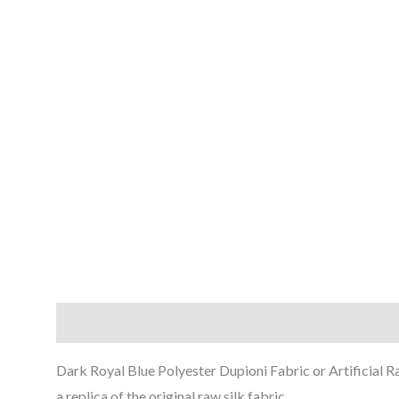
Description
Reviews (0)
Dark Royal Blue Polyester Dupioni Fabric or Artificial Ra
a replica of the original raw silk fabric.