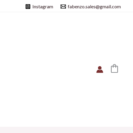
Instagram
fabenzo.sales@gmail.com