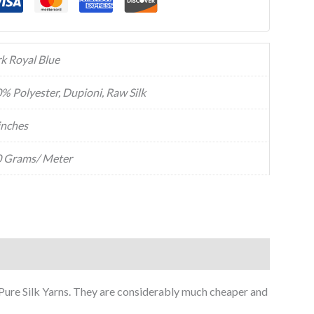
k Royal Blue
% Polyester, Dupioni, Raw Silk
inches
 Grams/ Meter
f Pure Silk Yarns. They are considerably much cheaper and