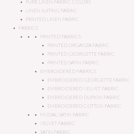
PURE LINEN FABRIC COLORS
LINEN SUITING FABRIC
PRINTED LINEN FABRIC
FABRICS
PRINTED FABRICS
PRINTED ORGANZA FABRIC
PRINTED GEORGETTE FABRIC
PRINTED SATIN FABRIC
EMBROIDERED FABRICS
EMBROIDERED GEORGETTE FABRIC
EMBROIDERED VELVET FABRIC
EMBROIDERED DUPION FABRIC
EMBROIDERED COTTON FABRIC
MODAL SATIN FABRIC
VELVET FABRIC
SATIN FABRIC