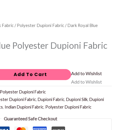
k Fabric
/
Polyester Dupioni Fabric
/ Dark Royal Blue
lue Polyester Dupioni Fabric
Add to Wishlist
Add To Cart
Add to Wishlist
Polyester Dupioni Fabric
ster Dupioni Fabric
,
Dupioni Fabric
,
Dupioni Silk
,
Dupioni
cs
,
Indian Dupioni Fabric
,
Polyester Dupioni Fabric
Guaranteed Safe Checkout