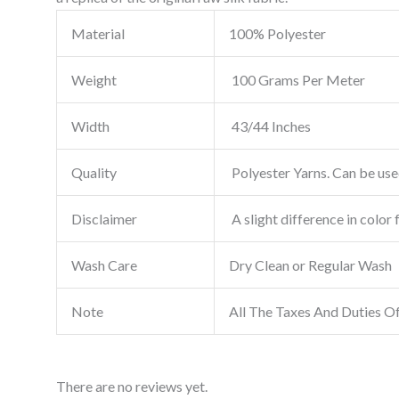
Material
100% Polyester
Weight
100 Grams Per Meter
Width
43/44 Inches
Quality
Polyester Yarns. Can be used
Disclaimer
A slight difference in color 
Wash Care
Dry Clean or Regular Wash
Note
All The Taxes And Duties O
There are no reviews yet.