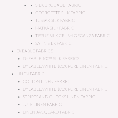
SILK BROCADE FABRIC
GEORGETTE SILK FABRIC
TUSSAR SILK FABRIC
MATKA SILK FABRIC
TISSUE SILK CRUSH ORGANZA FABRIC
SATIN SILK FABRIC
DYEABLE FABRICS
DYEABLE 100% SILK FABRICS
DYEABLE/WHITE 100% PURE LINEN FABRIC
LINEN FABRIC
COTTON LINEN FABRIC
DYEABLE/WHITE 100% PURE LINEN FABRIC
STRIPES AND CHECKS LINEN FABRIC
JUTE LINEN FABRIC
LINEN JACQUARD FABRIC