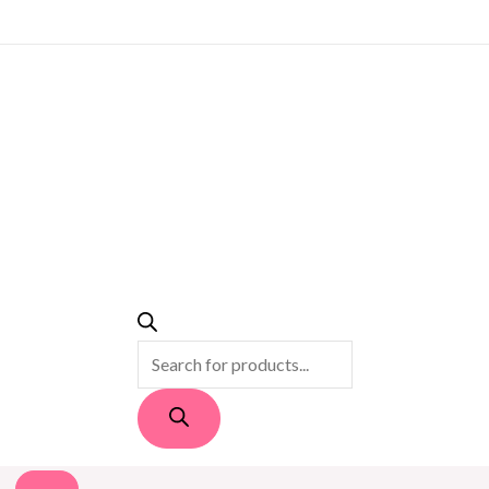
PRODUCTS
SEARCH