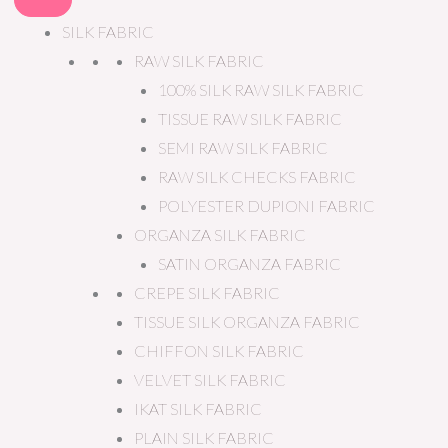
SILK FABRIC
RAW SILK FABRIC
100% SILK RAW SILK FABRIC
TISSUE RAW SILK FABRIC
SEMI RAW SILK FABRIC
RAW SILK CHECKS FABRIC
POLYESTER DUPIONI FABRIC
ORGANZA SILK FABRIC
SATIN ORGANZA FABRIC
CREPE SILK FABRIC
TISSUE SILK ORGANZA FABRIC
CHIFFON SILK FABRIC
VELVET SILK FABRIC
IKAT SILK FABRIC
PLAIN SILK FABRIC