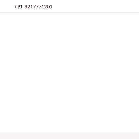
Skip
+91-8217771201
to
content