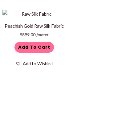
Peachish Gold Raw Silk Fabric
₹
899.00
/meter
Add To Cart
Add to Wishlist