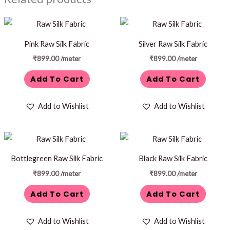
Pink Raw Silk Fabric
Silver Raw Silk Fabric
₹
899.00
/meter
₹
899.00
/meter
Add To Cart
Add To Cart
Add to Wishlist
Add to Wishlist
Bottlegreen Raw Silk Fabric
Black Raw Silk Fabric
₹
899.00
/meter
₹
899.00
/meter
Add To Cart
Add To Cart
Add to Wishlist
Add to Wishlist