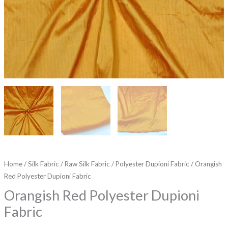
Home
/
Silk Fabric
/
Raw Silk Fabric
/
Polyester Dupioni Fabric
/ Orangish
Red Polyester Dupioni Fabric
Orangish Red Polyester Dupioni
Fabric