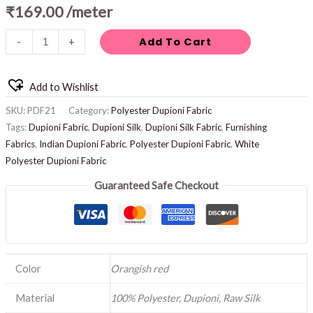
₹
169.00
/meter
Add To Cart
-
+
Add to Wishlist
SKU:
PDF21
Category:
Polyester Dupioni Fabric
Tags:
Dupioni Fabric
,
Dupioni Silk
,
Dupioni Silk Fabric
,
Furnishing
Fabrics
,
Indian Dupioni Fabric
,
Polyester Dupioni Fabric
,
White
Polyester Dupioni Fabric
Guaranteed Safe Checkout
Color
Orangish red
Material
100% Polyester, Dupioni, Raw Silk