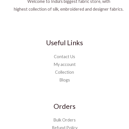
Welcome to India's biggest fabric store, with
highest collection of silk, embroidered and designer fabrics.
Useful Links
Contact Us
My account
Collection
Blogs
Orders
Bulk Orders
Refund Policy