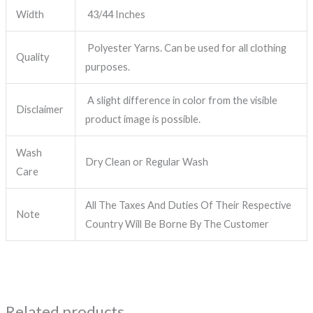
Width
43/44 Inches
Polyester Yarns. Can be used for all clothing
Quality
purposes.
A slight difference in color from the visible
Disclaimer
product image is possible.
Wash
Dry Clean or Regular Wash
Care
All The Taxes And Duties Of Their Respective
Note
Country Will Be Borne By The Customer
Related products