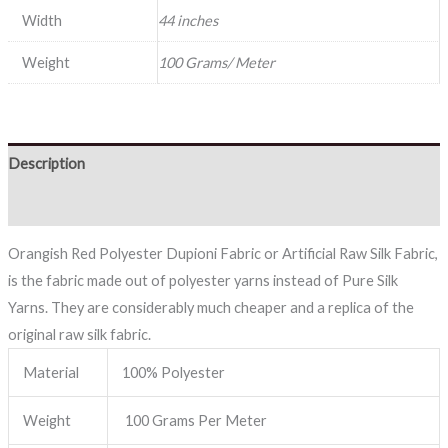
Width
44 inches
Weight
100 Grams/ Meter
Description
Reviews (0)
Orangish Red Polyester Dupioni Fabric or Artificial Raw Silk Fabric,
is the fabric made out of polyester yarns instead of Pure Silk
Yarns. They are considerably much cheaper and a replica of the
original raw silk fabric.
Material
100% Polyester
Weight
100 Grams Per Meter