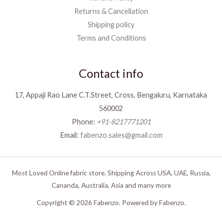
Returns & Cancellation
Shipping policy
Terms and Conditions
Contact info
17, Appaji Rao Lane C.T.Street, Cross, Bengaluru, Karnataka
560002
Phone:
+91-8217771201
Email:
fabenzo.sales@gmail.com
Most Loved Online fabric store. Shipping Across USA, UAE, Russia,
Cananda, Australia, Asia and many more
Copyright © 2026 Fabenzo. Powered by Fabenzo.