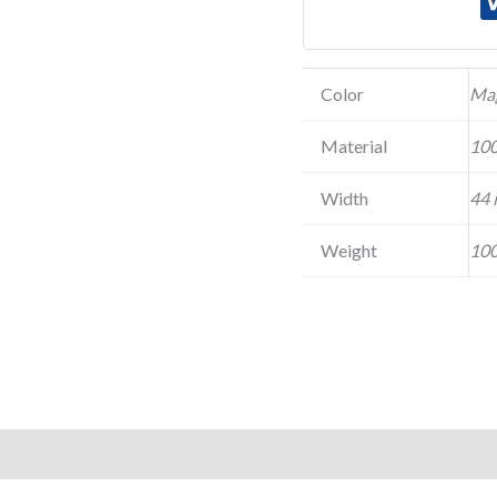
Color
Mag
Material
100
Width
44 
Weight
100