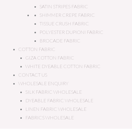
SATIN STRIPES FABRIC
SHIMMER CREPE FABRIC
TISSUE CRUSH FABRIC
POLYESTER DUPIONI FABRIC
BROCADE FABRIC
COTTON FABRIC
GIZA COTTON FABRIC
WHITE DYEABLE COTTON FABRIC
CONTACT US
WHOLESALE ENQUIRY
SILK FABRIC WHOLESALE
DYEABLE FABRIC WHOLESALE
LINEN FABRIC WHOLESALE
FABRICS WHOLESALE