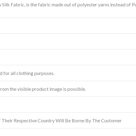
Silk Fabric, is the fabric made out of polyester yarns instead of 
 for all clothing purposes.
from the visible product image is possible.
f Their Respective Country Will Be Borne By The Customer