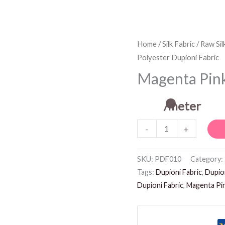
Magenta
Home
/
Silk Fabric
/
Raw Sil
Polyester Dupioni Fabric
Pink
Polyester
Magenta Pink
Dupioni
Fabric
/meter
quantity
-
+
SKU:
PDF010
Category:
Tags:
Dupioni Fabric
,
Dupion
Dupioni Fabric
,
Magenta Pin