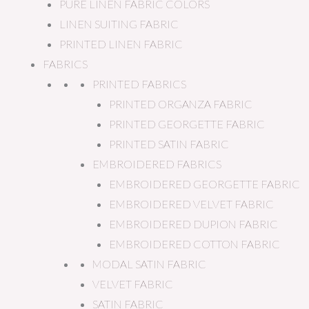
PURE LINEN FABRIC COLORS
LINEN SUITING FABRIC
PRINTED LINEN FABRIC
FABRICS
PRINTED FABRICS
PRINTED ORGANZA FABRIC
PRINTED GEORGETTE FABRIC
PRINTED SATIN FABRIC
EMBROIDERED FABRICS
EMBROIDERED GEORGETTE FABRIC
EMBROIDERED VELVET FABRIC
EMBROIDERED DUPION FABRIC
EMBROIDERED COTTON FABRIC
MODAL SATIN FABRIC
VELVET FABRIC
SATIN FABRIC