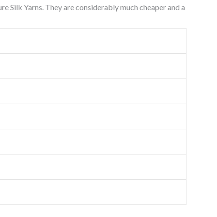
Pure Silk Yarns. They are considerably much cheaper and a