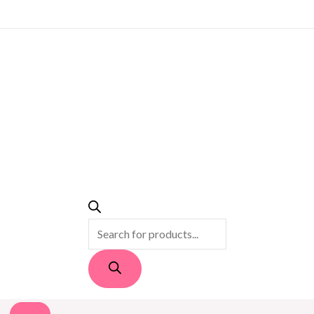
PRODUCTS
SEARCH