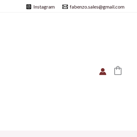
Instagram
fabenzo.sales@gmail.com