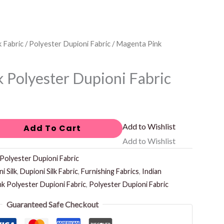
k Fabric
/
Polyester Dupioni Fabric
/ Magenta Pink
 Polyester Dupioni Fabric
Add to Wishlist
Add To Cart
Add to Wishlist
Polyester Dupioni Fabric
i Silk
,
Dupioni Silk Fabric
,
Furnishing Fabrics
,
Indian
k Polyester Dupioni Fabric
,
Polyester Dupioni Fabric
Guaranteed Safe Checkout