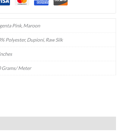
enta Pink, Maroon
% Polyester, Dupioni, Raw Silk
inches
 Grams/ Meter