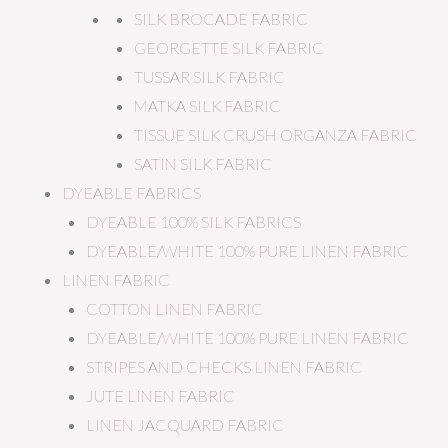
SILK BROCADE FABRIC
GEORGETTE SILK FABRIC
TUSSAR SILK FABRIC
MATKA SILK FABRIC
TISSUE SILK CRUSH ORGANZA FABRIC
SATIN SILK FABRIC
DYEABLE FABRICS
DYEABLE 100% SILK FABRICS
DYEABLE/WHITE 100% PURE LINEN FABRIC
LINEN FABRIC
COTTON LINEN FABRIC
DYEABLE/WHITE 100% PURE LINEN FABRIC
STRIPES AND CHECKS LINEN FABRIC
JUTE LINEN FABRIC
LINEN JACQUARD FABRIC