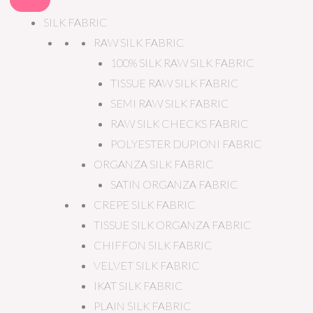
SILK FABRIC
RAW SILK FABRIC
100% SILK RAW SILK FABRIC
TISSUE RAW SILK FABRIC
SEMI RAW SILK FABRIC
RAW SILK CHECKS FABRIC
POLYESTER DUPIONI FABRIC
ORGANZA SILK FABRIC
SATIN ORGANZA FABRIC
CREPE SILK FABRIC
TISSUE SILK ORGANZA FABRIC
CHIFFON SILK FABRIC
VELVET SILK FABRIC
IKAT SILK FABRIC
PLAIN SILK FABRIC