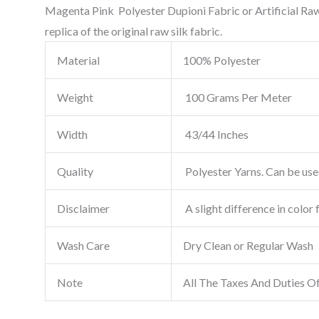
Magenta Pink Polyester Dupioni Fabric or Artificial Raw 
replica of the original raw silk fabric.
Material
100% Polyester
Weight
100 Grams Per Meter
Width
43/44 Inches
Quality
Polyester Yarns. Can be used
Disclaimer
A slight difference in color 
Wash Care
Dry Clean or Regular Wash
Note
All The Taxes And Duties O