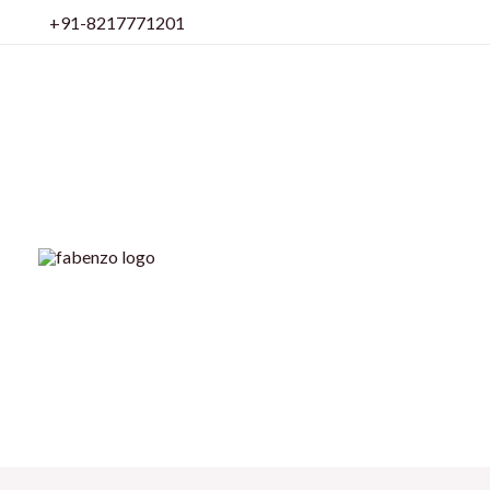
Skip
+91-8217771201
to
content