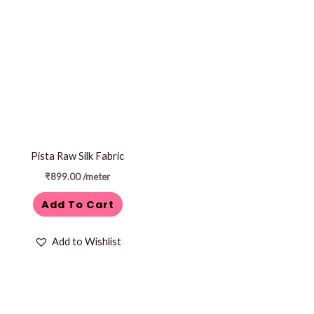
Pista Raw Silk Fabric
₹
899.00
/meter
Add To Cart
Add to Wishlist