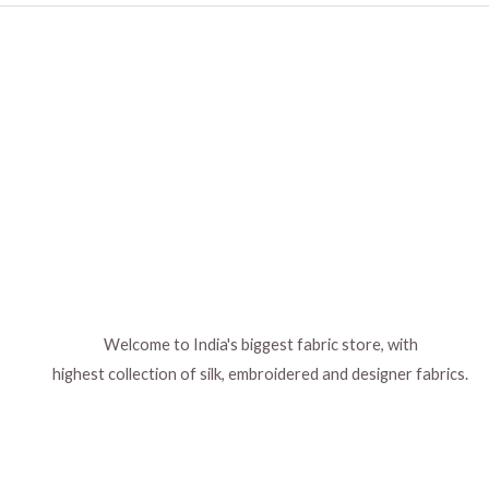
Welcome to India's biggest fabric store, with
highest collection of silk, embroidered and designer fabrics.