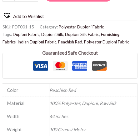
Add to Wishlist
SKU:
PDF001-15
Category:
Polyester Dupioni Fabric
Tags:
Dupioni Fabric
,
Dupioni Silk
,
Dupioni Silk Fabric
,
Furnishing
Fabrics
,
Indian Dupioni Fabric
,
Peachish Red
,
Polyester Dupioni Fabric
Guaranteed Safe Checkout
Color
Peachish Red
Material
100% Polyester, Dupioni, Raw Silk
Width
44 inches
Weight
100 Grams/ Meter