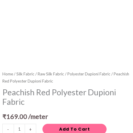
Home
/
Silk Fabric
/
Raw Silk Fabric
/
Polyester Dupioni Fabric
/ Peachish
Red Polyester Dupioni Fabric
Peachish Red Polyester Dupioni
Fabric
₹
169.00
/meter
Add To Cart
-
+