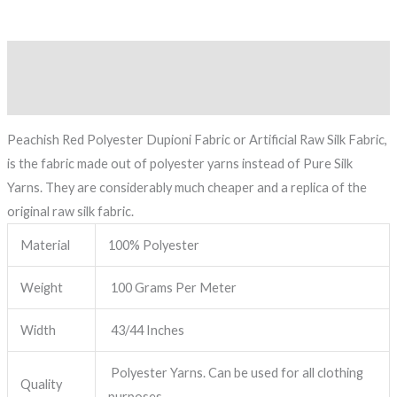
Description
Reviews (0)
Peachish Red Polyester Dupioni Fabric or Artificial Raw Silk Fabric,
is the fabric made out of polyester yarns instead of Pure Silk
Yarns. They are considerably much cheaper and a replica of the
original raw silk fabric.
Material
100% Polyester
Weight
100 Grams Per Meter
Width
43/44 Inches
Polyester Yarns. Can be used for all clothing
Quality
purposes.