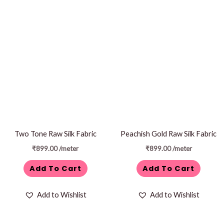
Two Tone Raw Silk Fabric
Peachish Gold Raw Silk Fabric
₹
899.00
/meter
₹
899.00
/meter
Add To Cart
Add To Cart
Add to Wishlist
Add to Wishlist