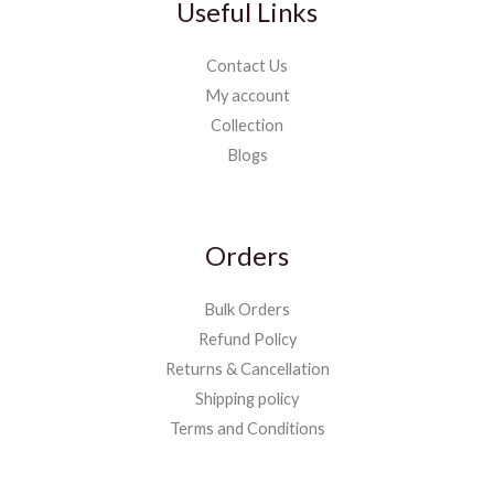
Useful Links
Contact Us
My account
Collection
Blogs
Orders
Bulk Orders
Refund Policy
Returns & Cancellation
Shipping policy
Terms and Conditions