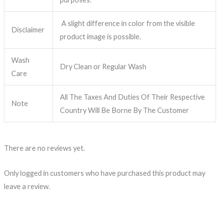
A slight difference in color from the visible
Disclaimer
product image is possible.
Wash
Dry Clean or Regular Wash
Care
All The Taxes And Duties Of Their Respective
Note
Country Will Be Borne By The Customer
There are no reviews yet.
Only logged in customers who have purchased this product may
leave a review.