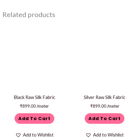
Related products
Black Raw Silk Fabric
Silver Raw Silk Fabric
₹
899.00
/meter
₹
899.00
/meter
Add To Cart
Add To Cart
Add to Wishlist
Add to Wishlist