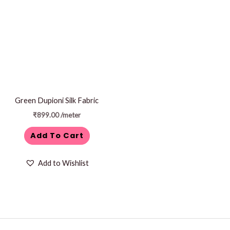
Green Dupioni Silk Fabric
₹
899.00
/meter
Add To Cart
Add to Wishlist