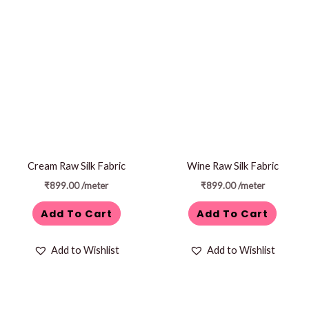
Cream Raw Silk Fabric
Wine Raw Silk Fabric
₹
899.00
/meter
₹
899.00
/meter
Add To Cart
Add To Cart
Add to Wishlist
Add to Wishlist