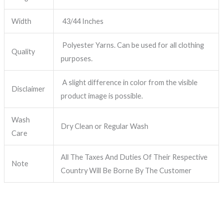
Width
43/44 Inches
Polyester Yarns. Can be used for all clothing
Quality
purposes.
A slight difference in color from the visible
Disclaimer
product image is possible.
Wash
Dry Clean or Regular Wash
Care
All The Taxes And Duties Of Their Respective
Note
Country Will Be Borne By The Customer