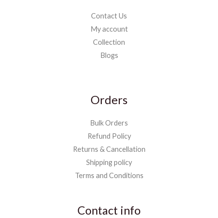
Contact Us
My account
Collection
Blogs
Orders
Bulk Orders
Refund Policy
Returns & Cancellation
Shipping policy
Terms and Conditions
Contact info