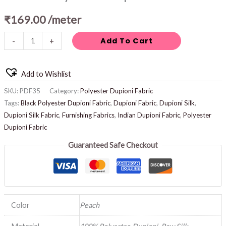
₹
169.00
/meter
Add To Cart
-
+
Add to Wishlist
SKU:
PDF35
Category:
Polyester Dupioni Fabric
Tags:
Black Polyester Dupioni Fabric
,
Dupioni Fabric
,
Dupioni Silk
,
Dupioni Silk Fabric
,
Furnishing Fabrics
,
Indian Dupioni Fabric
,
Polyester
Dupioni Fabric
Guaranteed Safe Checkout
Color
Peach