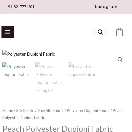
Skip
Instagram
+91-8217771201
to
content
Peach
Polyester
Dupioni
Fabric
quantity
Home
/
Silk Fabric
/
Raw Silk Fabric
/
Polyester Dupioni Fabric
/ Peach
Polyester Dupioni Fabric
Peach Polyester Dupioni Fabric