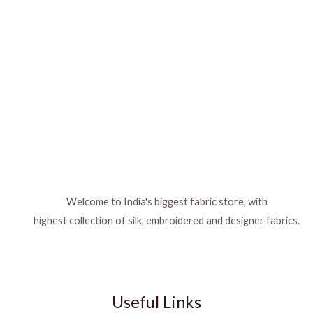
Welcome to India's biggest fabric store, with
highest collection of silk, embroidered and designer fabrics.
Useful Links