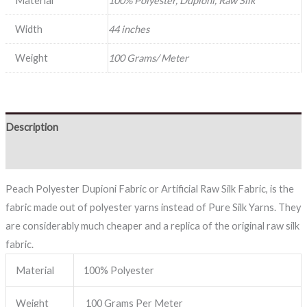
Material
100% Polyester, Dupioni, Raw Silk
Width
44 inches
Weight
100 Grams/ Meter
Description
Reviews (0)
Peach Polyester Dupioni Fabric or Artificial Raw Silk Fabric, is the
fabric made out of polyester yarns instead of Pure Silk Yarns. They
are considerably much cheaper and a replica of the original raw silk
fabric.
Material
100% Polyester
Weight
100 Grams Per Meter