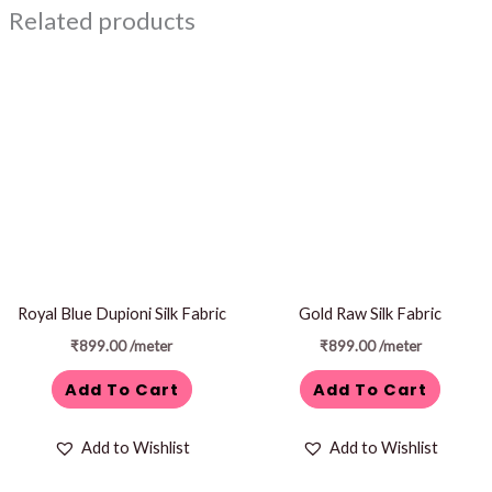
Related products
Royal Blue Dupioni Silk Fabric
Gold Raw Silk Fabric
₹
899.00
/meter
₹
899.00
/meter
Add To Cart
Add To Cart
Add to Wishlist
Add to Wishlist