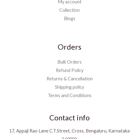
My account
Collection
Blogs
Orders
Bulk Orders
Refund Policy
Returns & Cancellation
Shipping policy
Terms and Conditions
Contact info
17, Appaji Rao Lane C.T.Street, Cross, Bengaluru, Karnataka