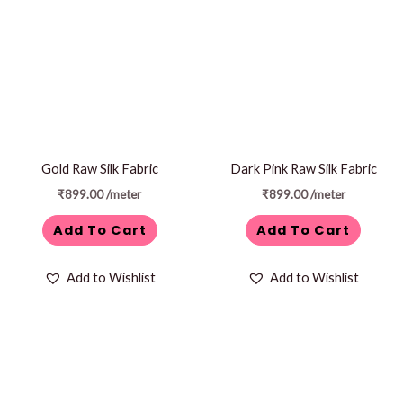
Gold Raw Silk Fabric
Dark Pink Raw Silk Fabric
₹
899.00
/meter
₹
899.00
/meter
Add To Cart
Add To Cart
Add to Wishlist
Add to Wishlist