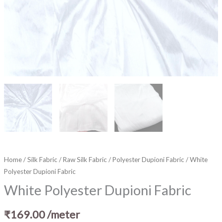
Home
/
Silk Fabric
/
Raw Silk Fabric
/
Polyester Dupioni Fabric
/ White
Polyester Dupioni Fabric
White Polyester Dupioni Fabric
₹
169.00
/meter