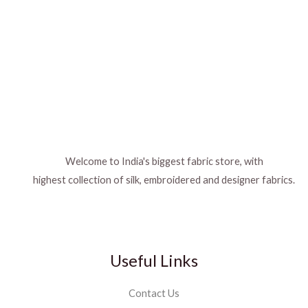
Welcome to India's biggest fabric store, with
highest collection of silk, embroidered and designer fabrics.
Useful Links
Contact Us