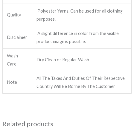
Polyester Yarns. Can be used for all clothing
Quality
purposes.
A slight difference in color from the visible
Disclaimer
product image is possible.
Wash
Dry Clean or Regular Wash
Care
All The Taxes And Duties Of Their Respective
Note
Country Will Be Borne By The Customer
Related products