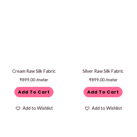
Cream Raw Silk Fabric
Silver Raw Silk Fabric
₹
899.00
/meter
₹
899.00
/meter
Add To Cart
Add To Cart
Add to Wishlist
Add to Wishlist