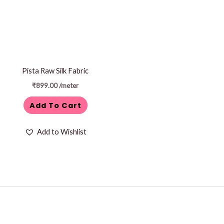
Pista Raw Silk Fabric
₹
899.00
/meter
Add To Cart
Add to Wishlist