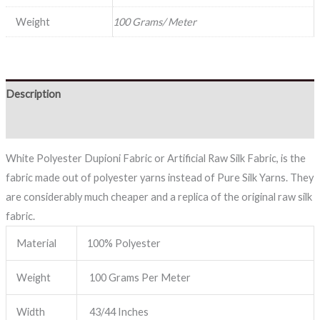
Weight
100 Grams/ Meter
Description
Reviews (0)
White Polyester Dupioni Fabric or Artificial Raw Silk Fabric, is the
fabric made out of polyester yarns instead of Pure Silk Yarns. They
are considerably much cheaper and a replica of the original raw silk
fabric.
Material
100% Polyester
Weight
100 Grams Per Meter
Width
43/44 Inches