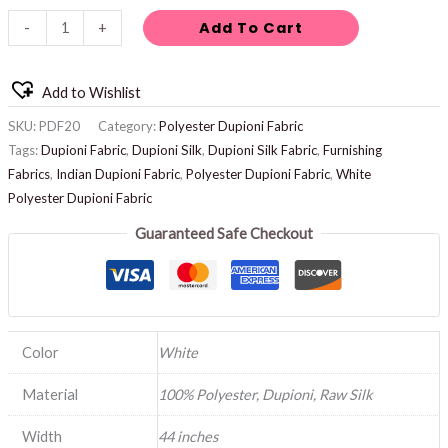
Add To Cart
-
+
Add to Wishlist
SKU:
PDF20
Category:
Polyester Dupioni Fabric
Tags:
Dupioni Fabric
,
Dupioni Silk
,
Dupioni Silk Fabric
,
Furnishing
Fabrics
,
Indian Dupioni Fabric
,
Polyester Dupioni Fabric
,
White
Polyester Dupioni Fabric
Guaranteed Safe Checkout
Color
White
Material
100% Polyester, Dupioni, Raw Silk
Width
44 inches