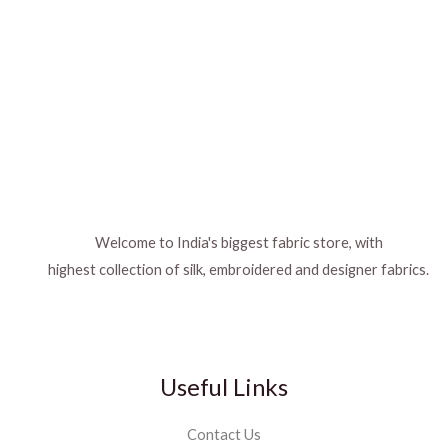
Welcome to India's biggest fabric store, with
highest collection of silk, embroidered and designer fabrics.
Useful Links
Contact Us