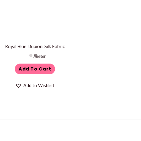
Royal Blue Dupioni Silk Fabric
/meter
Add To Cart
Add to Wishlist