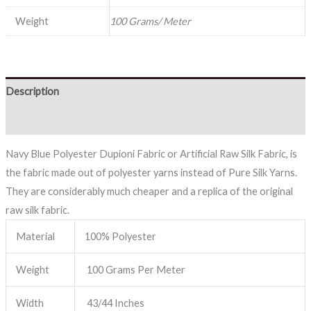
Weight
100 Grams/ Meter
Description
Reviews (0)
Navy Blue Polyester Dupioni Fabric or Artificial Raw Silk Fabric, is
the fabric made out of polyester yarns instead of Pure Silk Yarns.
They are considerably much cheaper and a replica of the original
raw silk fabric.
Material
100% Polyester
Weight
100 Grams Per Meter
Width
43/44 Inches