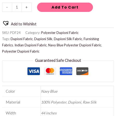
Add To Cart
-
+
Add to Wishlist
SKU:
PDF24
Category:
Polyester Dupioni Fabric
Tags:
Dupioni Fabric
,
Dupioni Silk
,
Dupioni Silk Fabric
,
Furnishing
Fabrics
,
Indian Dupioni Fabric
,
Navy Blue Polyester Dupioni Fabric
,
Polyester Dupioni Fabric
Guaranteed Safe Checkout
Color
Navy Blue
Material
100% Polyester, Dupioni, Raw Silk
Width
44 inches