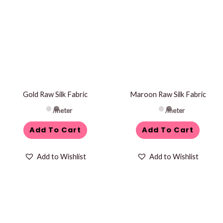
Gold Raw Silk Fabric
Maroon Raw Silk Fabric
/meter
/meter
Add To Cart
Add To Cart
Add to Wishlist
Add to Wishlist