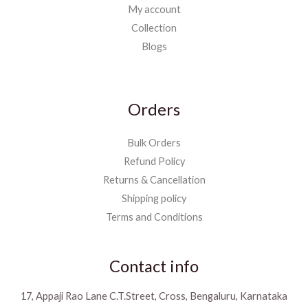
My account
Collection
Blogs
Orders
Bulk Orders
Refund Policy
Returns & Cancellation
Shipping policy
Terms and Conditions
Contact info
17, Appaji Rao Lane C.T.Street, Cross, Bengaluru, Karnataka