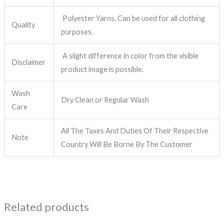
Polyester Yarns. Can be used for all clothing
Quality
purposes.
A slight difference in color from the visible
Disclaimer
product image is possible.
Wash
Dry Clean or Regular Wash
Care
All The Taxes And Duties Of Their Respective
Note
Country Will Be Borne By The Customer
Related products