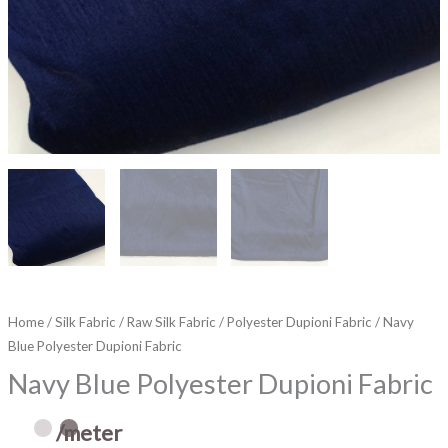
Home
/
Silk Fabric
/
Raw Silk Fabric
/
Polyester Dupioni Fabric
/ Navy
Blue Polyester Dupioni Fabric
Navy Blue Polyester Dupioni Fabric
/meter