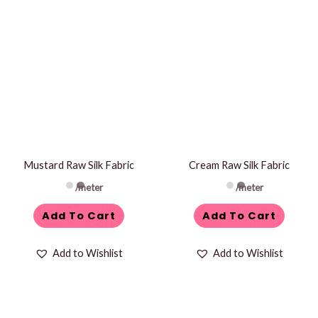
Mustard Raw Silk Fabric
Cream Raw Silk Fabric
/meter
/meter
Add To Cart
Add To Cart
Add to Wishlist
Add to Wishlist