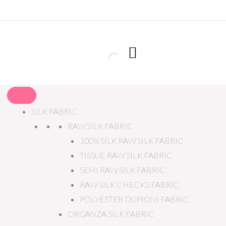
SILK FABRIC
RAW SILK FABRIC
100% SILK RAW SILK FABRIC
TISSUE RAW SILK FABRIC
SEMI RAW SILK FABRIC
RAW SILK CHECKS FABRIC
POLYESTER DUPIONI FABRIC
ORGANZA SILK FABRIC