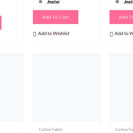
/meter
/met
Add To Cart
Add T
Add to Wishlist
Add to W
Cotton Fabric
Cotton Fa