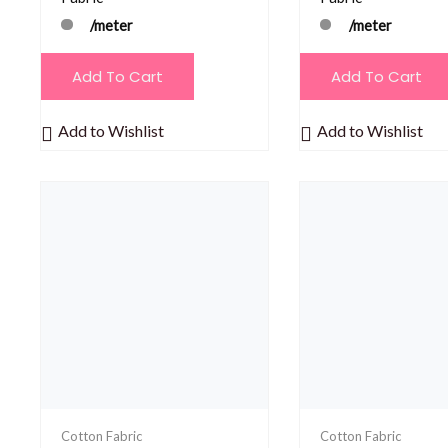
/meter
/meter
Add To Cart
Add To Cart
Add to Wishlist
Add to Wishlist
Cotton Fabric
Cotton Fabric