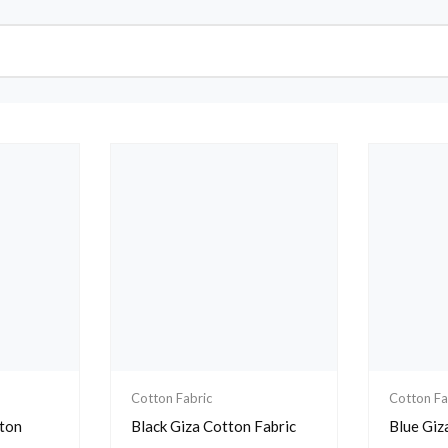
Cotton Fabric
Cotton Fa
tton
Black Giza Cotton Fabric
Blue Giz