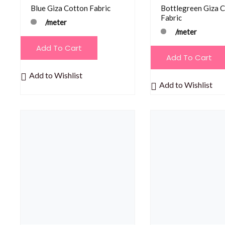
Blue Giza Cotton Fabric
Bottlegreen Giza 
Fabric
/meter
/meter
Add To Cart
Add To Cart
Add to Wishlist
Add to Wishlist