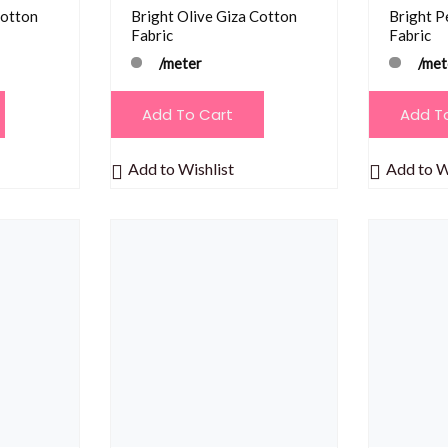
Cotton
Bright Olive Giza Cotton
Bright P
Fabric
Fabric
/meter
/met
Add To Cart
Add T
Add to Wishlist
Add to W