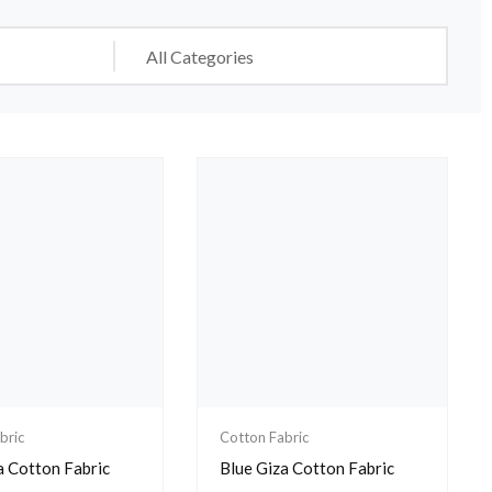
bric
Cotton Fabric
a Cotton Fabric
Blue Giza Cotton Fabric