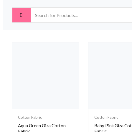
Cotton Fabric
Cotton Fabric
Aqua Green Giza Cotton
Baby Pink Giza Co
Fabric
Fabric