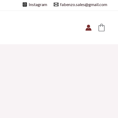
Instagram
fabenzo.sales@gmail.com