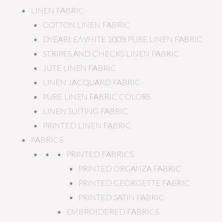
LINEN FABRIC
COTTON LINEN FABRIC
DYEABLE/WHITE 100% PURE LINEN FABRIC
STRIPES AND CHECKS LINEN FABRIC
JUTE LINEN FABRIC
LINEN JACQUARD FABRIC
PURE LINEN FABRIC COLORS
LINEN SUITING FABRIC
PRINTED LINEN FABRIC
FABRICS
PRINTED FABRICS
PRINTED ORGANZA FABRIC
PRINTED GEORGETTE FABRIC
PRINTED SATIN FABRIC
EMBROIDERED FABRICS