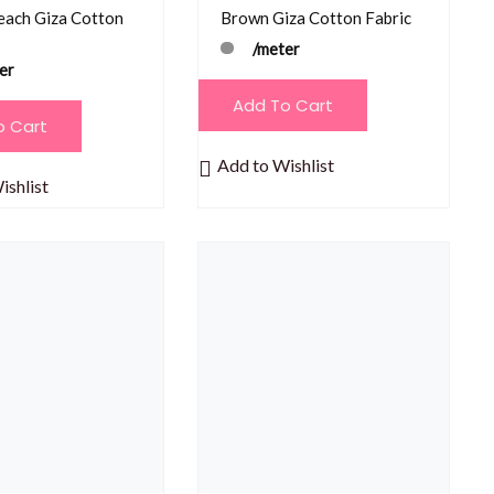
each Giza Cotton
Brown Giza Cotton Fabric
/meter
er
Add To Cart
o Cart
Add to Wishlist
ishlist