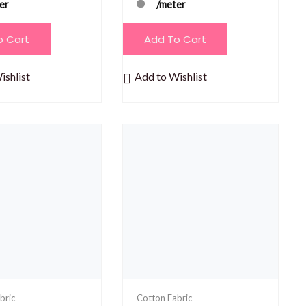
er
/meter
o Cart
Add To Cart
ishlist
Add to Wishlist
bric
Cotton Fabric