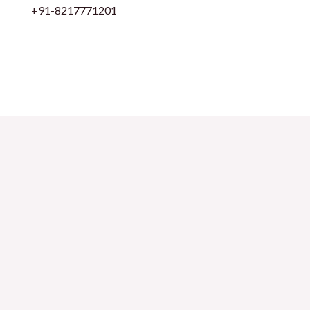
Skip
+91-8217771201
to
content