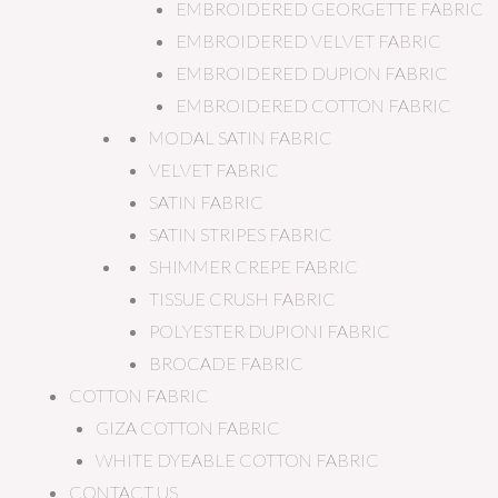
EMBROIDERED GEORGETTE FABRIC
EMBROIDERED VELVET FABRIC
EMBROIDERED DUPION FABRIC
EMBROIDERED COTTON FABRIC
MODAL SATIN FABRIC
VELVET FABRIC
SATIN FABRIC
SATIN STRIPES FABRIC
SHIMMER CREPE FABRIC
TISSUE CRUSH FABRIC
POLYESTER DUPIONI FABRIC
BROCADE FABRIC
COTTON FABRIC
GIZA COTTON FABRIC
WHITE DYEABLE COTTON FABRIC
CONTACT US