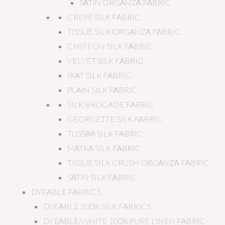
SATIN ORGANZA FABRIC
CREPE SILK FABRIC
TISSUE SILK ORGANZA FABRIC
CHIFFON SILK FABRIC
VELVET SILK FABRIC
IKAT SILK FABRIC
PLAIN SILK FABRIC
SILK BROCADE FABRIC
GEORGETTE SILK FABRIC
TUSSAR SILK FABRIC
MATKA SILK FABRIC
TISSUE SILK CRUSH ORGANZA FABRIC
SATIN SILK FABRIC
DYEABLE FABRICS
DYEABLE 100% SILK FABRICS
DYEABLE/WHITE 100% PURE LINEN FABRIC