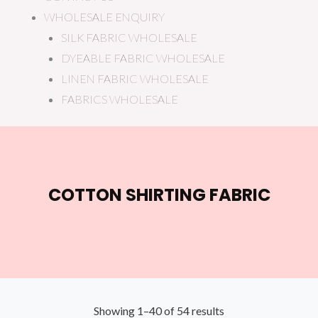
WHOLESALE ENQUIRY
SILK FABRIC WHOLESALE
DYEABLE FABRIC WHOLESALE
LINEN FABRIC WHOLESALE
FABRICS WHOLESALE
COTTON SHIRTING FABRIC
Showing 1–40 of 54 results